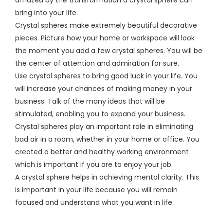
bring into your life.
Crystal spheres make extremely beautiful decorative
pieces. Picture how your home or workspace will look
the moment you add a few crystal spheres. You will be
the center of attention and admiration for sure.
Use crystal spheres to bring good luck in your life. You
will increase your chances of making money in your
business. Talk of the many ideas that will be
stimulated, enabling you to expand your business.
Crystal spheres play an important role in eliminating
bad air in a room, whether in your home or office. You
created a better and healthy working environment
which is important if you are to enjoy your job.
A crystal sphere helps in achieving mental clarity. This
is important in your life because you will remain
focused and understand what you want in life.