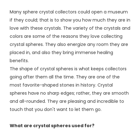
Many sphere crystal collectors could open a museum
if they could; that is to show you how much they are in
love with these crystals. The variety of the crystals and
colors are some of the reasons they love collecting
crystal spheres. They also energize any room they are
placed in, and also they bring immense healing
benefits.
The shape of crystal spheres is what keeps collectors
going after them all the time. They are one of the
most favorite-shaped stones in history. Crystal
spheres have no sharp edges; rather, they are smooth
and all-rounded. They are pleasing and incredible to
touch that you don't want to let them go.
What are crystal spheres used for?