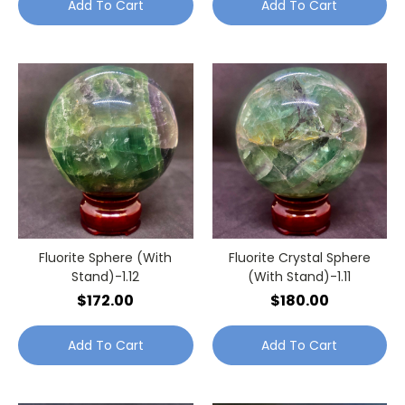
Add To Cart
Add To Cart
Fluorite Sphere (With
Fluorite Crystal Sphere
Stand)-1.12
(With Stand)-1.11
$172.00
$180.00
Add To Cart
Add To Cart