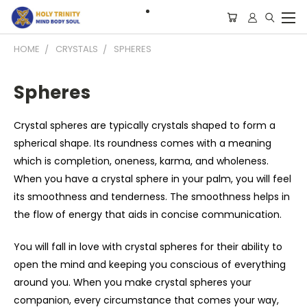
HOME
CRYSTALS
SPHERES
Spheres
Crystal spheres are typically crystals shaped to form a
spherical shape. Its roundness comes with a meaning
which is completion, oneness, karma, and wholeness.
When you have a crystal sphere in your palm, you will feel
its smoothness and tenderness. The smoothness helps in
the flow of energy that aids in concise communication.
You will fall in love with crystal spheres for their ability to
open the mind and keeping you conscious of everything
around you. When you make crystal spheres your
companion, every circumstance that comes your way,