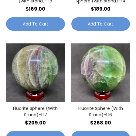
(with stand)-1.8
Sphere (with stand)-1.4
$169.00
$189.00
Add To Cart
Add To Cart
Fluorite Sphere (With
Fluorite Sphere (With
Stand)-1.17
Stand)-1.16
$209.00
$268.00