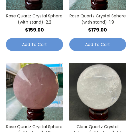
Rose Quartz Crystal Sphere
Rose Quartz Crystal Sphere
(with stand)-2.2
(with stand)-1.9
$159.00
$179.00
Add To Cart
Add To Cart
Rose Quartz Crystal Sphere
Clear Quartz Crystal