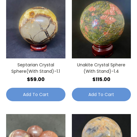
Septarian Crystal
Unakite Crystal Sphere
Sphere(With Stand)-1.1
(With Stand)-1.4
$59.00
$115.00
Add To Cart
Add To Cart