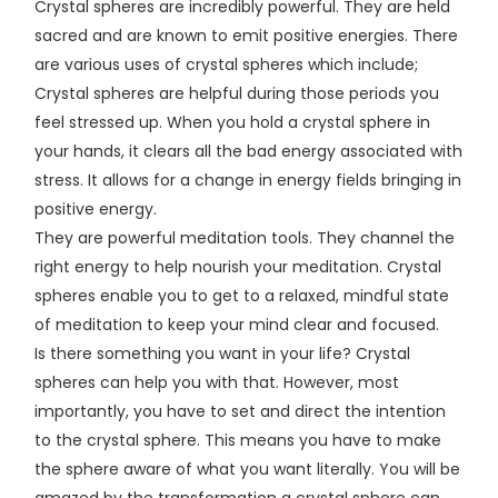
Crystal spheres are incredibly powerful. They are held
sacred and are known to emit positive energies. There
are various uses of crystal spheres which include;
Crystal spheres are helpful during those periods you
feel stressed up. When you hold a crystal sphere in
your hands, it clears all the bad energy associated with
stress. It allows for a change in energy fields bringing in
positive energy.
They are powerful meditation tools. They channel the
right energy to help nourish your meditation. Crystal
spheres enable you to get to a relaxed, mindful state
of meditation to keep your mind clear and focused.
Is there something you want in your life? Crystal
spheres can help you with that. However, most
importantly, you have to set and direct the intention
to the crystal sphere. This means you have to make
the sphere aware of what you want literally. You will be
amazed by the transformation a crystal sphere can