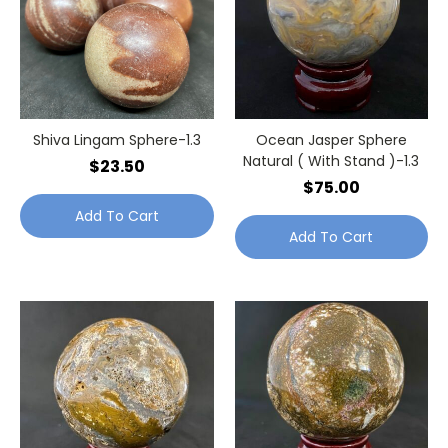
Shiva Lingam Sphere-1.3
Ocean Jasper Sphere
Natural ( With Stand )-1.3
$23.50
$75.00
Add To Cart
Add To Cart