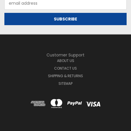
Email
Address
Customer Support
ABOUT US
CONTACT US
SHIPPING & RETURNS
SITEMAP