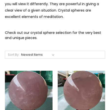
you will view it differently. They are powerful in giving a
clear view of a given situation. Crystal spheres are
excellent elements of meditation.
Check out our crystal sphere selection for the very best
and unique pieces.
Sort By: