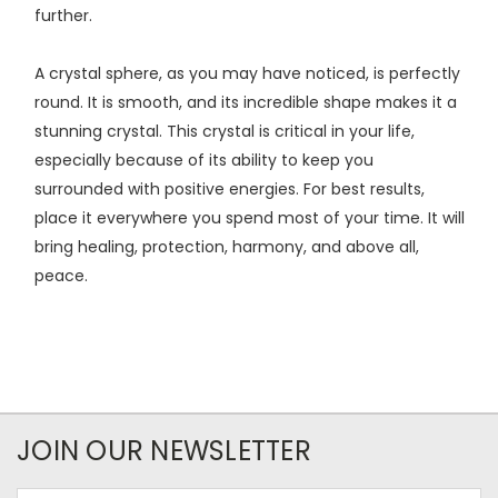
further.
A crystal sphere, as you may have noticed, is perfectly
round. It is smooth, and its incredible shape makes it a
stunning crystal. This crystal is critical in your life,
especially because of its ability to keep you
surrounded with positive energies. For best results,
place it everywhere you spend most of your time. It will
bring healing, protection, harmony, and above all,
peace.
JOIN OUR NEWSLETTER