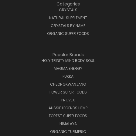
Categories
CRYSTALS
NATURAL SUPPLEMENT
CRYSTALS BY NAME
ORGANIC SUPER FOODS
Popular Brands
HOLY TRINITY MIND BODY SOUL
MAGMA ENERGY
PUKKA
CHEONGKWANJANG
POWER SUPER FOODS
PROVEX
AUSSIE LEGENDS HEMP
FOREST SUPER FOODS
HIMALAYA
ORGANIC TURMERIC