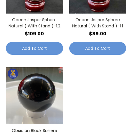
Ocean Jasper Sphere
Ocean Jasper Sphere
Natural ( With Stand )-1.2
Natural ( With Stand )-1.1
$109.00
$89.00
Add To Cart
Add To Cart
Obsidian Black Sphere