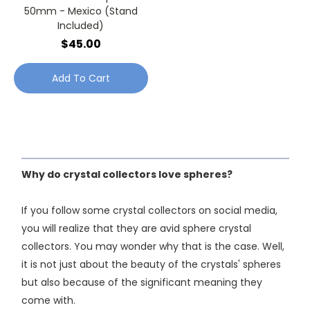
50mm - Mexico (Stand
Included)
$45.00
Add To Cart
Why do crystal collectors love spheres?
If you follow some crystal collectors on social media,
you will realize that they are avid sphere crystal
collectors. You may wonder why that is the case. Well,
it is not just about the beauty of the crystals' spheres
but also because of the significant meaning they
come with.