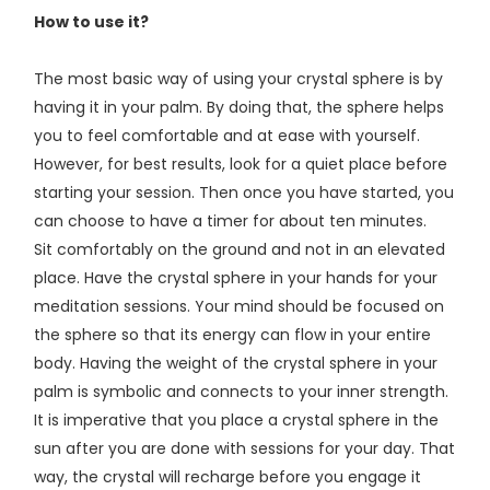
How to use it?
The most basic way of using your crystal sphere is by
having it in your palm. By doing that, the sphere helps
you to feel comfortable and at ease with yourself.
However, for best results, look for a quiet place before
starting your session. Then once you have started, you
can choose to have a timer for about ten minutes.
Sit comfortably on the ground and not in an elevated
place. Have the crystal sphere in your hands for your
meditation sessions. Your mind should be focused on
the sphere so that its energy can flow in your entire
body. Having the weight of the crystal sphere in your
palm is symbolic and connects to your inner strength.
It is imperative that you place a crystal sphere in the
sun after you are done with sessions for your day. That
way, the crystal will recharge before you engage it