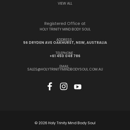
VIEW ALL
Registered Office at
HOLY TRINITY MIND BODY SOUL
ADDRESS :
56 DRYDEN AVE OAKHURST, NSW, AUSTRALIA
TELEPHONE :
+61 450 048 786
EMAIL :
SALES@HOLYTRINITYMINDBODYSOUL.COM.AU
© 2026 Holy Trinity Mind Body Soul