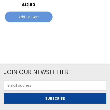
$12.90
Add To Cart
JOIN OUR NEWSLETTER
Email
Address