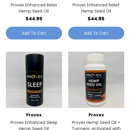
Provex Enhanced Relax
Provex Enhanced Relief
Hemp Seed Oil
Hemp Seed Oil
$44.95
$44.95
Add To Cart
Add To Cart
Provex
Provex
Provex Enhanced Sleep
Provex Hemp Seed Oil +
Hemp Seed Oil
Turmeric activated with