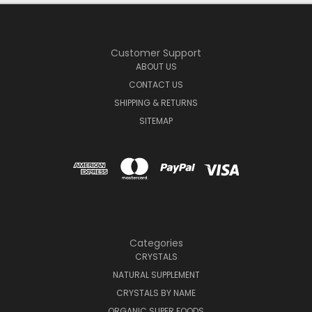
Customer Support
ABOUT US
CONTACT US
SHIPPING & RETURNS
SITEMAP
Categories
CRYSTALS
NATURAL SUPPLEMENT
CRYSTALS BY NAME
ORGANIC SUPER FOODS