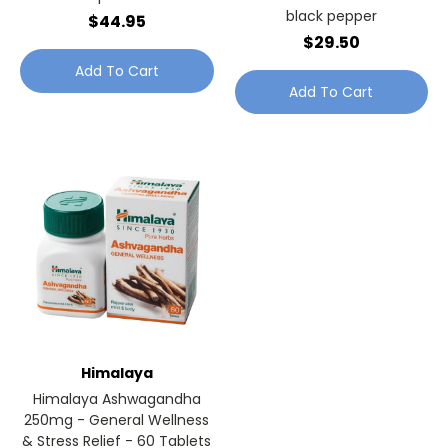
black pepper
$44.95
$29.50
Add To Cart
Add To Cart
Himalaya
Himalaya Ashwagandha
250mg - General Wellness
& Stress Relief - 60 Tablets