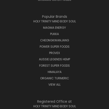
Popular Brands
HOLY TRINITY MIND BODY SOUL
MAGMA ENERGY
PUKKA
CHEONGKWANJANG
POWER SUPER FOODS
PROVEX
AUSSIE LEGENDS HEMP
FOREST SUPER FOODS
HIMALAYA
ORGANIC TURMERIC
VIEW ALL
Registered Office at
HOLY TRINITY MIND BODY SOUL