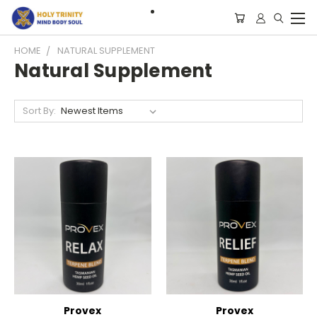
HOME
NATURAL SUPPLEMENT
Natural Supplement
Sort By:
Provex
Provex