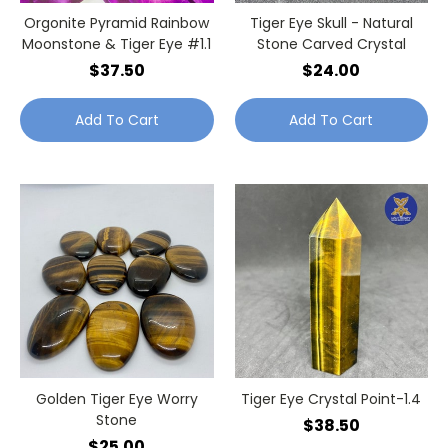
Orgonite Pyramid Rainbow
Tiger Eye Skull - Natural
Moonstone & Tiger Eye #1.1
Stone Carved Crystal
$37.50
$24.00
Add To Cart
Add To Cart
Golden Tiger Eye Worry
Tiger Eye Crystal Point-1.4
Stone
$38.50
$25.00