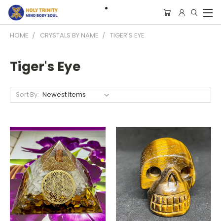
HOME
CRYSTALS BY NAME
TIGER'S EYE
Tiger's Eye
Sort By: