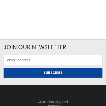
JOIN OUR NEWSLETTER
Email
Address
Customer Support