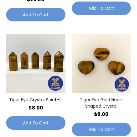
Add To Cart
Add To Cart
Tiger Eye Crystal Point-1.1
Tiger Eye Gold Heart
Shaped Crystal
$8.00
$8.00
Add To Cart
Add To Cart