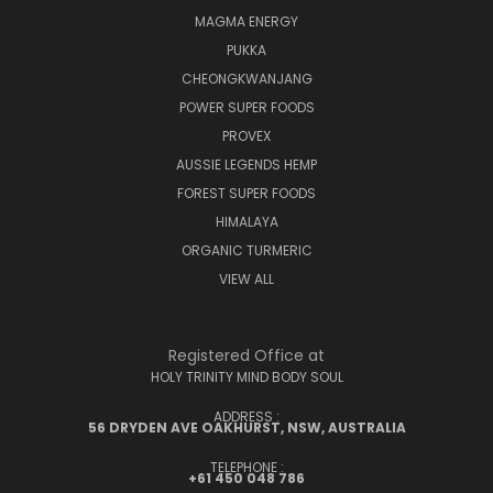
MAGMA ENERGY
PUKKA
CHEONGKWANJANG
POWER SUPER FOODS
PROVEX
AUSSIE LEGENDS HEMP
FOREST SUPER FOODS
HIMALAYA
ORGANIC TURMERIC
VIEW ALL
Registered Office at
HOLY TRINITY MIND BODY SOUL
ADDRESS :
56 DRYDEN AVE OAKHURST, NSW, AUSTRALIA
TELEPHONE :
+61 450 048 786