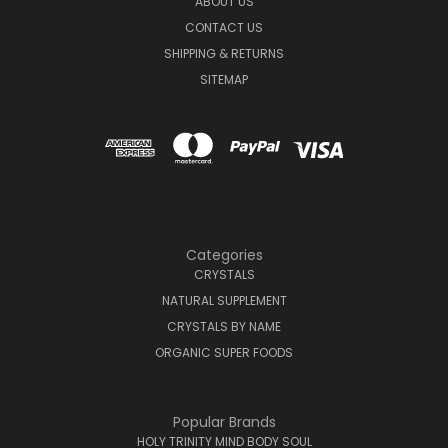
ABOUT US
CONTACT US
SHIPPING & RETURNS
SITEMAP
Categories
CRYSTALS
NATURAL SUPPLEMENT
CRYSTALS BY NAME
ORGANIC SUPER FOODS
Popular Brands
HOLY TRINITY MIND BODY SOUL