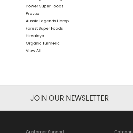
Power Super Foods
Provex
Aussie Legends Hemp
Forest Super Foods
Himalaya
Organic Turmeric
View All
JOIN OUR NEWSLETTER
Customer Support
Categori