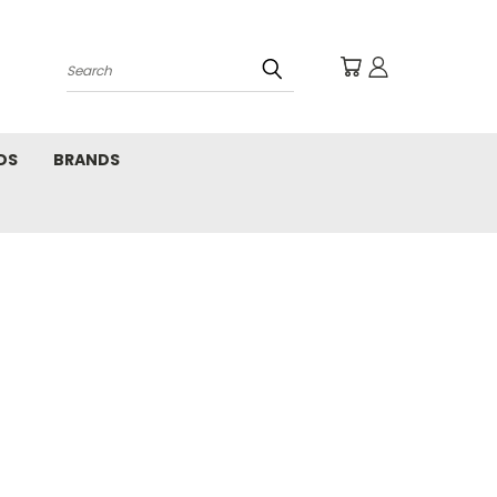
Search
DS
BRANDS