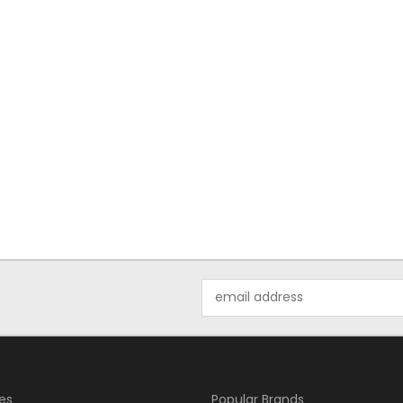
Email
Address
es
Popular Brands