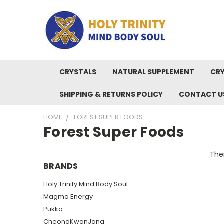
CRYSTALS
NATURAL SUPPLEMENT
CRY
SHIPPING & RETURNS POLICY
CONTACT U
HOME
FOREST SUPER FOODS
Forest Super Foods
Ther
BRANDS
Holy Trinity Mind Body Soul
Magma Energy
Pukka
CheongKwanJang