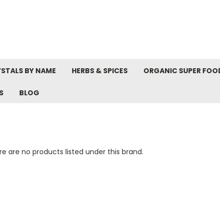
STALS BY NAME
HERBS & SPICES
ORGANIC SUPER FOO
S
BLOG
e are no products listed under this brand.