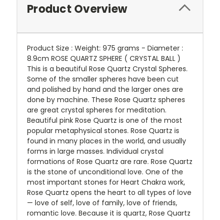
Product Overview
Product Size : Weight: 975 grams - Diameter :
8.9cm ROSE QUARTZ SPHERE ( CRYSTAL BALL )
This is a beautiful Rose Quartz Crystal Spheres.
Some of the smaller spheres have been cut
and polished by hand and the larger ones are
done by machine. These Rose Quartz spheres
are great crystal spheres for meditation.
Beautiful pink Rose Quartz is one of the most
popular metaphysical stones. Rose Quartz is
found in many places in the world, and usually
forms in large masses. Individual crystal
formations of Rose Quartz are rare. Rose Quartz
is the stone of unconditional love. One of the
most important stones for Heart Chakra work,
Rose Quartz opens the heart to all types of love
— love of self, love of family, love of friends,
romantic love. Because it is quartz, Rose Quartz