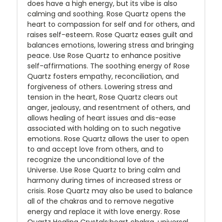
does have a high energy, but its vibe is also
calming and soothing. Rose Quartz opens the
heart to compassion for self and for others, and
raises self-esteem. Rose Quartz eases guilt and
balances emotions, lowering stress and bringing
peace. Use Rose Quartz to enhance positive
self-affirmations. The soothing energy of Rose
Quartz fosters empathy, reconciliation, and
forgiveness of others. Lowering stress and
tension in the heart, Rose Quartz clears out
anger, jealousy, and resentment of others, and
allows healing of heart issues and dis-ease
associated with holding on to such negative
emotions. Rose Quartz allows the user to open
to and accept love from others, and to
recognize the unconditional love of the
Universe. Use Rose Quartz to bring calm and
harmony during times of increased stress or
crisis. Rose Quartz may also be used to balance
all of the chakras and to remove negative
energy and replace it with love energy. Rose