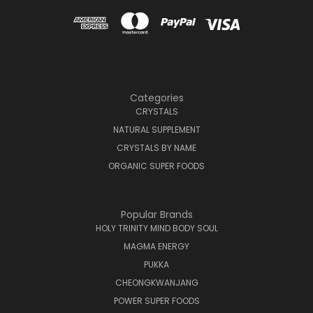
Categories
CRYSTALS
NATURAL SUPPLEMENT
CRYSTALS BY NAME
ORGANIC SUPER FOODS
Popular Brands
HOLY TRINITY MIND BODY SOUL
MAGMA ENERGY
PUKKA
CHEONGKWANJANG
POWER SUPER FOODS