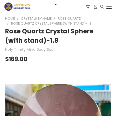
HOME
CRYSTALS BY NAME
ROSE QUARTZ
ROSE QUARTZ CRYSTAL SPHERE (WITH STAND)-1.8
Rose Quartz Crystal Sphere
(with stand)-1.8
Holy Trinity Mind Body Soul
$169.00