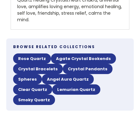
Quartz Healing Crystals:heart chakra, universal
love, amplifies loving energy, emotional healing,
self love, friendship, stress relief, calms the
mind.
BROWSE RELATED COLLECTIONS
Rose Quartz
Agate Crystal Bookends
Crystal Bracelets
Crystal Pendants
Spheres
Angel Aura Quartz
Clear Quartz
Lemurian Quartz
Smoky Quartz