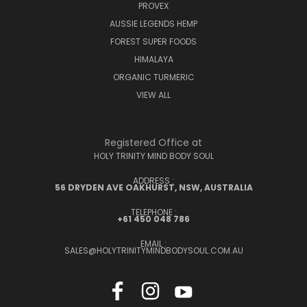
PROVEX
AUSSIE LEGENDS HEMP
FOREST SUPER FOODS
HIMALAYA
ORGANIC TURMERIC
VIEW ALL
Registered Office at
HOLY TRINITY MIND BODY SOUL
ADDRESS :
56 DRYDEN AVE OAKHURST, NSW, AUSTRALIA
TELEPHONE :
+61 450 048 786
EMAIL :
SALES@HOLYTRINITYMINDBODYSOUL.COM.AU