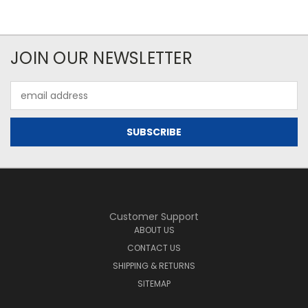
JOIN OUR NEWSLETTER
Email
Address
Customer Support
ABOUT US
CONTACT US
SHIPPING & RETURNS
SITEMAP