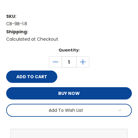
SKU:
CB-9B-1.8
Shipping:
Calculated at Checkout
Current
Quantity:
Stock:
DECREASE
INCREASE
QUANTITY:
QUANTITY:
BUY NOW
Add To Wish List