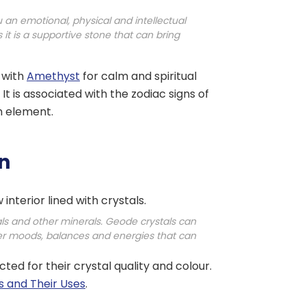
 an emotional, physical and intellectual
it is a supportive stone that can bring
, with
Amethyst
for calm and spiritual
It is associated with the zodiac signs of
h element.
on
interior lined with crystals.
als and other minerals. Geode crystals can
ter moods, balances and energies that can
ed for their crystal quality and colour.
s and Their Uses
.