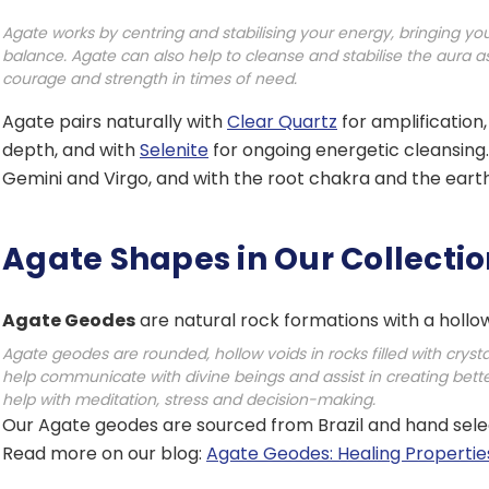
Agate works by centring and stabilising your energy, bringing you
balance. Agate can also help to cleanse and stabilise the aura as 
courage and strength in times of need.
Agate pairs naturally with
Clear Quartz
for amplification
depth, and with
Selenite
for ongoing energetic cleansing. 
Gemini and Virgo, and with the root chakra and the eart
Agate Shapes in Our Collecti
Agate Geodes
are natural rock formations with a hollow 
Agate geodes are rounded, hollow voids in rocks filled with cryst
help communicate with divine beings and assist in creating bet
help with meditation, stress and decision-making.
Our Agate geodes are sourced from Brazil and hand select
Read more on our blog:
Agate Geodes: Healing Propertie