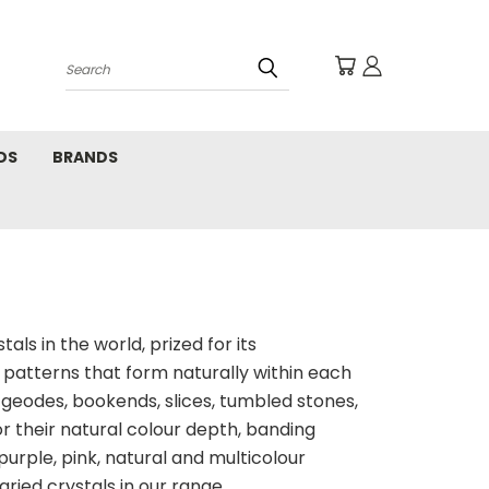
Search
DS
BRANDS
ls in the world, prized for its
 patterns that form naturally within each
s geodes, bookends, slices, tumbled stones,
r their natural colour depth, banding
 purple, pink, natural and multicolour
aried crystals in our range.