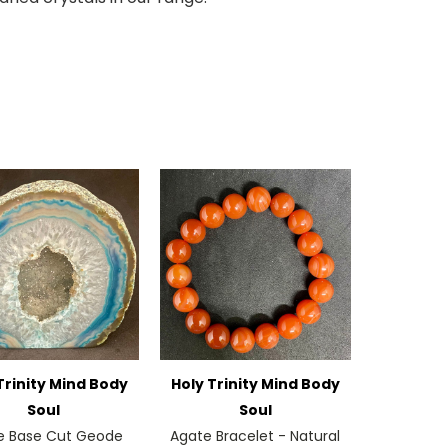
Trinity Mind Body
Holy Trinity Mind Body
Soul
Soul
e Base Cut Geode
Agate Bracelet - Natural