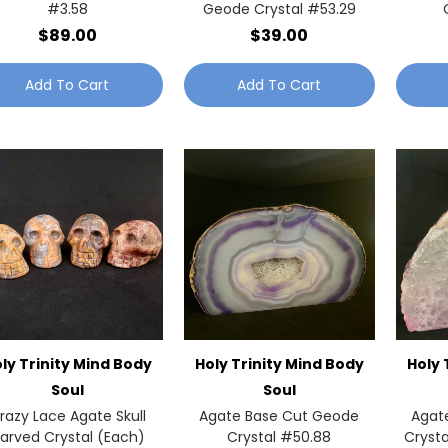
#3.58
Geode Crystal #53.29
$89.00
$39.00
Add To Cart
Add To Cart
ly Trinity Mind Body
Holy Trinity Mind Body
Holy 
Soul
Soul
razy Lace Agate Skull
Agate Base Cut Geode
Agat
arved Crystal (Each)
Crystal #50.88
Crysta