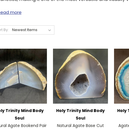
Read more
rt By:
ly Trinity Mind Body
Holy Trinity Mind Body
Holy 
Soul
Soul
ural Agate Bookend Pair
Natural Agate Base Cut
Agat