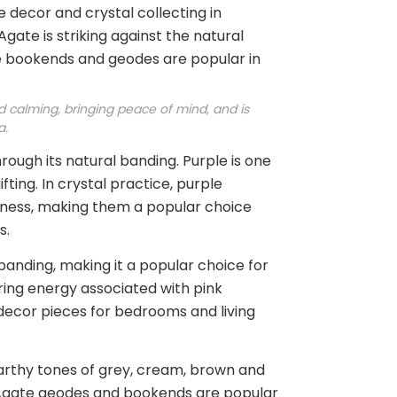
 decor and crystal collecting in
Agate is striking against the natural
te bookends and geodes are popular in
nd calming, bringing peace of mind, and is
a.
rough its natural banding. Purple is one
ting. In crystal practice, purple
areness, making them a popular choice
s.
banding, making it a popular choice for
uring energy associated with pink
decor pieces for bedrooms and living
 earthy tones of grey, cream, brown and
al Agate geodes and bookends are popular