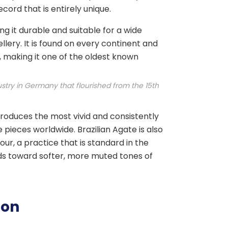
ord that is entirely unique.
g it durable and suitable for a wide
lery. It is found on every continent and
 making it one of the oldest known
stry in Germany that flourished from the 15th
produces the most vivid and consistently
pieces worldwide. Brazilian Agate is also
our, a practice that is standard in the
ds toward softer, more muted tones of
ion