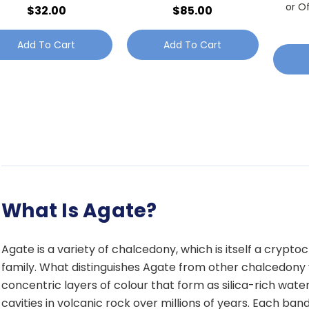
or O
$32.00
$85.00
Add To Cart
Add To Cart
What Is Agate?
Agate is a variety of chalcedony, which is itself a cryptocr
family. What distinguishes Agate from other chalcedony va
concentric layers of colour that form as silica-rich wate
cavities in volcanic rock over millions of years. Each ban