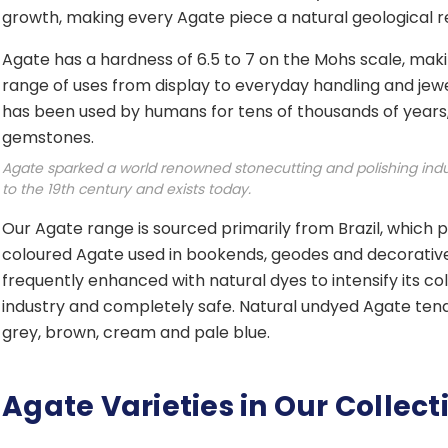
growth, making every Agate piece a natural geological rec
Agate has a hardness of 6.5 to 7 on the Mohs scale, makin
range of uses from display to everyday handling and jewel
has been used by humans for tens of thousands of years,
gemstones.
Agate sparked a world renowned stonecutting and polishing indu
to the 19th century and exists today.
Our Agate range is sourced primarily from Brazil, which 
coloured Agate used in bookends, geodes and decorative 
frequently enhanced with natural dyes to intensify its col
industry and completely safe. Natural undyed Agate ten
grey, brown, cream and pale blue.
Agate Varieties in Our Collect