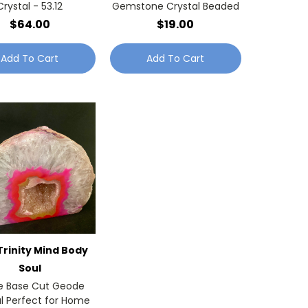
Crystal - 53.12
Gemstone Crystal Beaded
$64.00
$19.00
Add To Cart
Add To Cart
Trinity Mind Body
Soul
e Base Cut Geode
l Perfect for Home