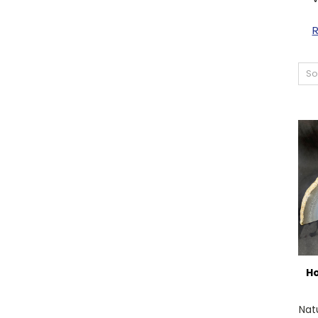
So
Ho
Nat