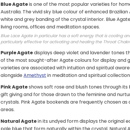
Blue Agate
is one of the most popular varieties for home
Australia. The vivid sky blue colour of enhanced Brazilian 
white and grey banding of the crystal interior. Blue Aga
living rooms, offices and meditation spaces.
Blue Lace Agate in particular has a soft energy that is cooling a
particularly effective for activating and healing the Throat Chakr
Purple Agate
displays deep violet and lavender tones th
of the most sought-after Agate colours for display and gif
varieties are associated with intuition and spiritual aw
alongside
Amethyst
in meditation and spiritual collection
Pink Agate
shows soft rose and blush tones through its 
gift giving and for those drawn to the feminine and nurt
crystals. Pink Agate bookends are frequently chosen as 
areas.
Natural Agate
in its undyed form displays the original
pale blue that form naturally within the crystal. Natur