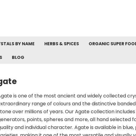
STALS BY NAME
HERBS & SPICES
ORGANIC SUPER FOO
S
BLOG
gate
gate is one of the most ancient and widely collected crysta
xtraordinary range of colours and the distinctive banded
tone over millions of years. Our Agate collection include
enerators, points, spheres and more, all hand selected fo
uality and individual character. Agate is available in blue,
arieties, making it one of the most versatile and visually v