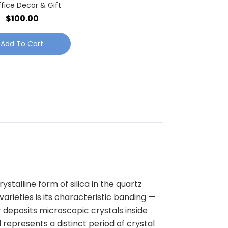
ffice Decor & Gift
$100.00
Add To Cart
ystalline form of silica in the quartz
rieties is its characteristic banding —
r deposits microscopic crystals inside
d represents a distinct period of crystal