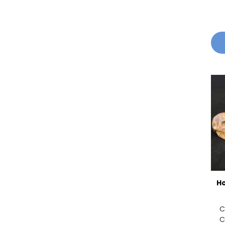
Ho
C
C