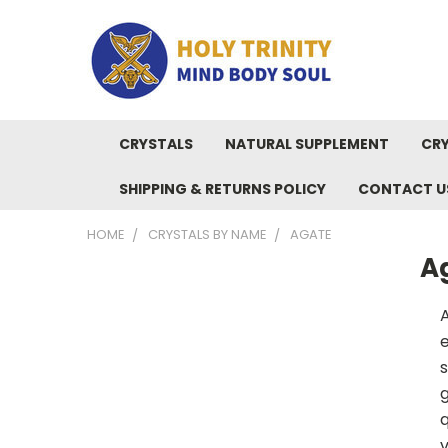
CRYSTALS
NATURAL SUPPLEMENT
CRY
SHIPPING & RETURNS POLICY
CONTACT U
HOME
CRYSTALS BY NAME
AGATE
A
A
e
s
g
q
v