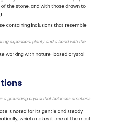
of the stone, and with those drawn to
g.
base containing inclusions that resemble
nting expansion, plenty and a bond with the
hose working with nature-based crystal
itions
t is a grounding crystal that balances emotions
te is noted for its gentle and steady
matically, which makes it one of the most