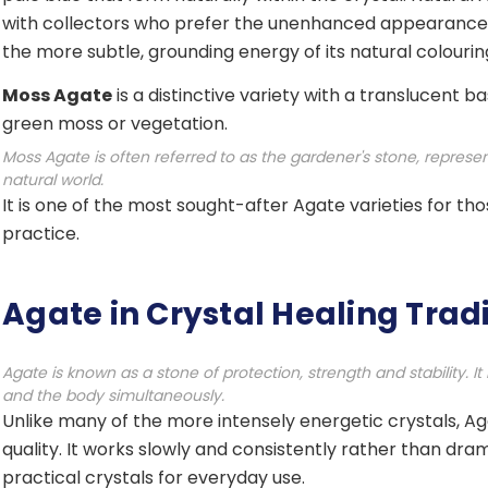
with collectors who prefer the unenhanced appearance 
the more subtle, grounding energy of its natural colourin
Moss Agate
is a distinctive variety with a translucent 
green moss or vegetation.
Moss Agate is often referred to as the gardener's stone, represe
natural world.
It is one of the most sought-after Agate varieties for t
practice.
Agate in Crystal Healing Trad
Agate is known as a stone of protection, strength and stability. I
and the body simultaneously.
Unlike many of the more intensely energetic crystals, Aga
quality. It works slowly and consistently rather than dra
practical crystals for everyday use.