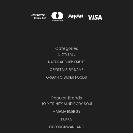
Categories
CRYSTALS
NATURAL SUPPLEMENT
CRYSTALS BY NAME
ORGANIC SUPER FOODS
Popular Brands
HOLY TRINITY MIND BODY SOUL
MAGMA ENERGY
PUKKA
CHEONGKWANJANG