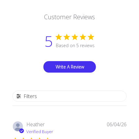
Customer Reviews
5
Based on 5 reviews
Write A Review
Filters
Publi
Heather
06/04/26
date
Verified Buyer