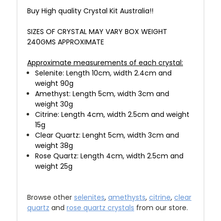
Buy High quality Crystal Kit Australia!!
SIZES OF CRYSTAL MAY VARY BOX WEIGHT
240GMS APPROXIMATE
Approximate measurements of each crystal:
Selenite: Length 10cm, width 2.4cm and
weight 90g
Amethyst: Length 5cm, width 3cm and
weight 30g
Citrine: Length 4cm, width 2.5cm and weight
15g
Clear Quartz: Lenght 5cm, width 3cm and
weight 38g
Rose Quartz: Length 4cm, width 2.5cm and
weight 25g
Browse other
selenites
,
amethysts
,
citrine
,
clear
quartz
and
rose quartz crystals
from our store.