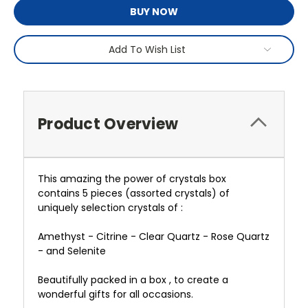
BUY NOW
Add To Wish List
Product Overview
This amazing the power of crystals box
contains 5 pieces (assorted crystals) of
uniquely selection crystals of :
Amethyst - Citrine - Clear Quartz - Rose Quartz
- and Selenite
Beautifully packed in a box , to create a
wonderful gifts for all occasions.