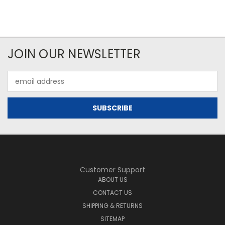
JOIN OUR NEWSLETTER
Email
Address
Customer Support
ABOUT US
CONTACT US
SHIPPING & RETURNS
SITEMAP