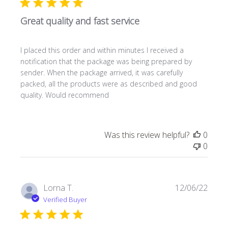
Great quality and fast service
I placed this order and within minutes I received a
notification that the package was being prepared by
sender. When the package arrived, it was carefully
packed, all the products were as described and good
quality. Would recommend
Was this review helpful?
0
0
Publi
Lorna T.
12/06/22
date
Verified Buyer