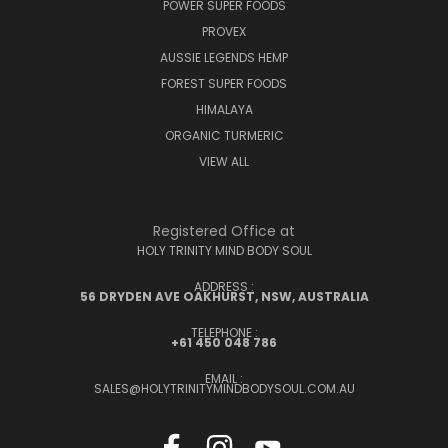
POWER SUPER FOODS
PROVEX
AUSSIE LEGENDS HEMP
FOREST SUPER FOODS
HIMALAYA
ORGANIC TURMERIC
VIEW ALL
Registered Office at
HOLY TRINITY MIND BODY SOUL
ADDRESS :
56 DRYDEN AVE OAKHURST, NSW, AUSTRALIA
TELEPHONE :
+61 450 048 786
EMAIL :
SALES@HOLYTRINITYMINDBODYSOUL.COM.AU