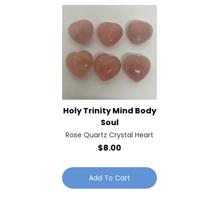
Holy Trinity Mind Body
Soul
Rose Quartz Crystal Heart
$8.00
Add To Cart