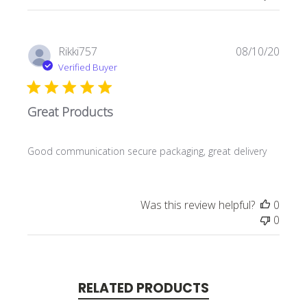
Publi
Rikki757
08/10/20
date
Verified Buyer
Great Products
Good communication secure packaging, great delivery
Was this review helpful?
0
0
RELATED PRODUCTS