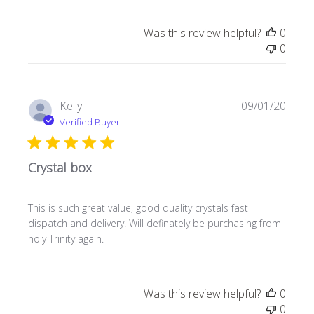
Was this review helpful?
0
0
Publi
Kelly
09/01/20
date
Verified Buyer
Crystal box
This is such great value, good quality crystals fast
dispatch and delivery. Will definately be purchasing from
holy Trinity again.
Was this review helpful?
0
0