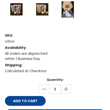
SKU:
crbox
Availability:
All orders are dispatched
within 1 Business Day
Shipping:
Calculated at Checkout
Current
Quantity:
Stock:
DECREASE
INCREASE
QUANTITY:
QUANTITY: