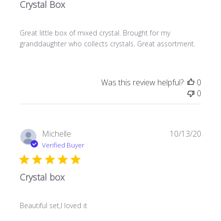
Crystal Box
Great little box of mixed crystal. Brought for my
granddaughter who collects crystals. Great assortment.
Was this review helpful?
0
0
Publi
Michelle
10/13/20
date
Verified Buyer
Crystal box
Beautiful set,l loved it