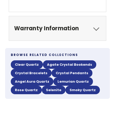
Warranty Information
BROWSE RELATED COLLECTIONS
Clear Quartz
Agate Crystal Bookends
Crystal Bracelets
Crystal Pendants
Angel Aura Quartz
Lemurian Quartz
Rose Quartz
Selenite
Smoky Quartz