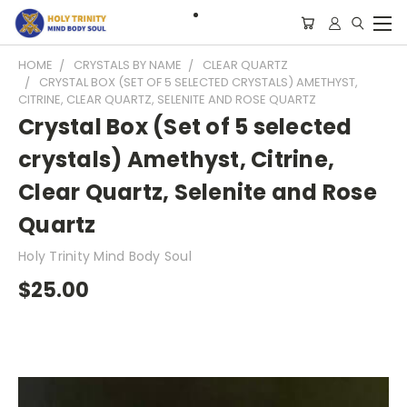
HOME
CRYSTALS BY NAME
CLEAR QUARTZ
CRYSTAL BOX (SET OF 5 SELECTED CRYSTALS) AMETHYST,
CITRINE, CLEAR QUARTZ, SELENITE AND ROSE QUARTZ
Crystal Box (Set of 5 selected
crystals) Amethyst, Citrine,
Clear Quartz, Selenite and Rose
Quartz
Holy Trinity Mind Body Soul
$25.00