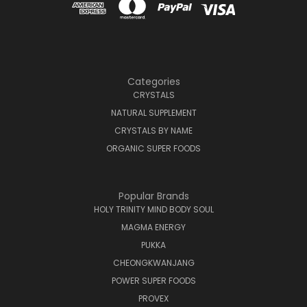
Categories
CRYSTALS
NATURAL SUPPLEMENT
CRYSTALS BY NAME
ORGANIC SUPER FOODS
Popular Brands
HOLY TRINITY MIND BODY SOUL
MAGMA ENERGY
PUKKA
CHEONGKWANJANG
POWER SUPER FOODS
PROVEX