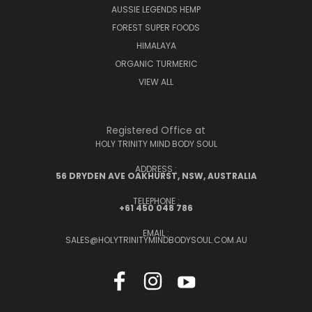
AUSSIE LEGENDS HEMP
FOREST SUPER FOODS
HIMALAYA
ORGANIC TURMERIC
VIEW ALL
Registered Office at
HOLY TRINITY MIND BODY SOUL
ADDRESS :
56 DRYDEN AVE OAKHURST, NSW, AUSTRALIA
TELEPHONE :
+61 450 048 786
EMAIL :
SALES@HOLYTRINITYMINDBODYSOUL.COM.AU