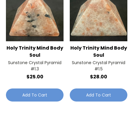
Holy Trinity Mind Body
Holy Trinity Mind Body
Soul
Soul
Sunstone Crystal Pyramid
Sunstone Crystal Pyramid
#1.3
#1.5
$25.00
$28.00
Add To Cart
Add To Cart