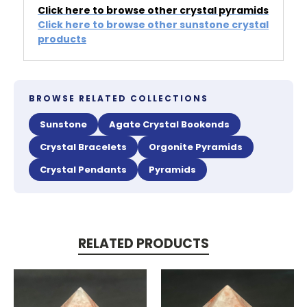
Click here to browse other crystal pyramids
Click here to browse other sunstone crystal
products
BROWSE RELATED COLLECTIONS
Sunstone
Agate Crystal Bookends
Crystal Bracelets
Orgonite Pyramids
Crystal Pendants
Pyramids
RELATED PRODUCTS