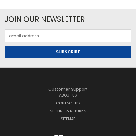
JOIN OUR NEWSLETTER
Email
Address
Customer Support
ABOUT US
CONTACT US
SHIPPING & RETURNS
SITEMAP