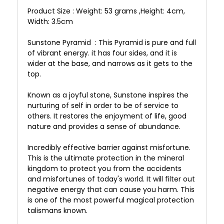
Product Size : Weight: 53 grams ,Height: 4cm,
Width: 3.5cm
Sunstone Pyramid : This Pyramid is pure and full
of vibrant energy. it has four sides, and it is
wider at the base, and narrows as it gets to the
top.
Known as a joyful stone, Sunstone inspires the
nurturing of self in order to be of service to
others. It restores the enjoyment of life, good
nature and provides a sense of abundance.
Incredibly effective barrier against misfortune.
This is the ultimate protection in the mineral
kingdom to protect you from the accidents
and misfortunes of today's world. It will filter out
negative energy that can cause you harm. This
is one of the most powerful magical protection
talismans known.