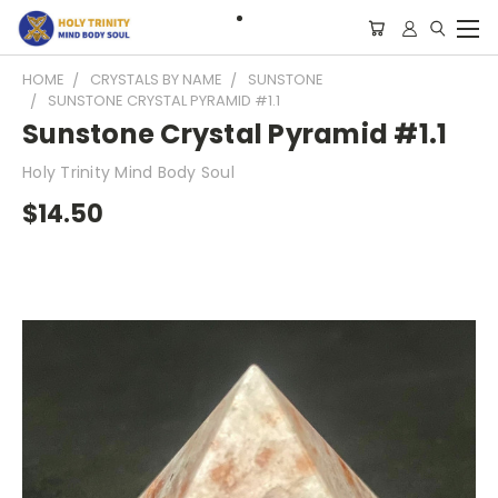
HOME
CRYSTALS BY NAME
SUNSTONE
SUNSTONE CRYSTAL PYRAMID #1.1
Sunstone Crystal Pyramid #1.1
Holy Trinity Mind Body Soul
$14.50