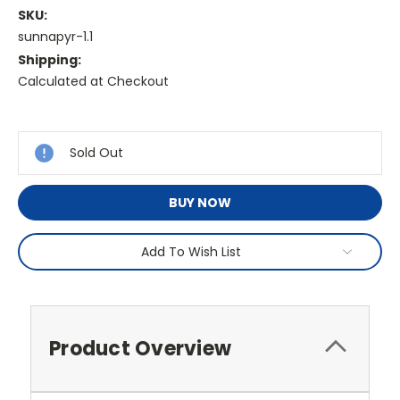
SKU:
sunnapyr-1.1
Shipping:
Calculated at Checkout
Current
Stock:
Sold Out
BUY NOW
Add To Wish List
Product Overview