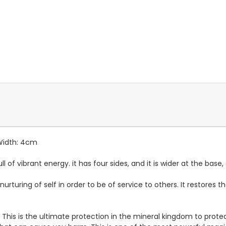
 Width: 4cm
 of vibrant energy. it has four sides, and it is wider at the base,
nurturing of self in order to be of service to others. It restores
e. This is the ultimate protection in the mineral kingdom to pro