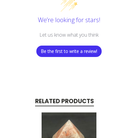
We’re looking for stars!
Let us know what you think
Be the first to write a review!
RELATED PRODUCTS