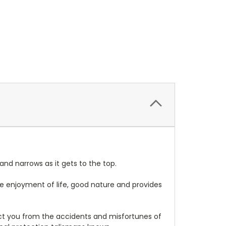
 and narrows as it gets to the top.
 the enjoyment of life, good nature and provides
tect you from the accidents and misfortunes of