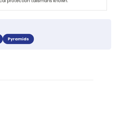
ical protection talismans known.
Pyramids