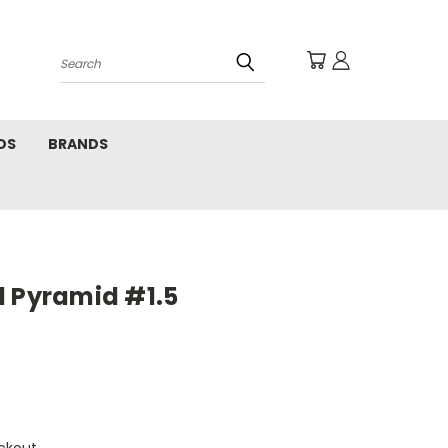
Search
DS
BRANDS
l Pyramid #1.5