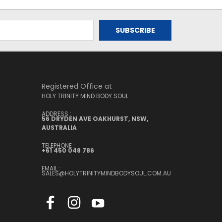
Registered Office at
HOLY TRINITY MIND BODY SOUL
ADDRESS :
56 DRYDEN AVE OAKHURST, NSW,
AUSTRALIA
TELEPHONE :
+61 450 048 786
EMAIL :
SALES@HOLYTRINITYMINDBODYSOUL.COM.AU