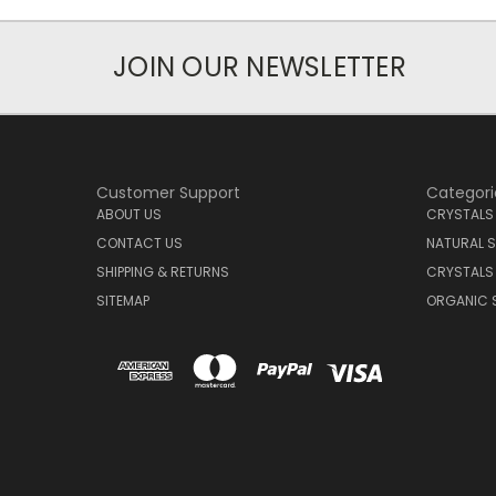
JOIN OUR NEWSLETTER
Customer Support
Categori
ABOUT US
CRYSTALS
CONTACT US
NATURAL S
SHIPPING & RETURNS
CRYSTALS
SITEMAP
ORGANIC 