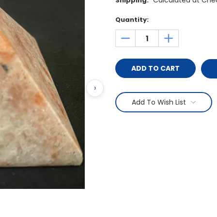
Calculated at Che
Shipping:
Current
Quantity:
Stock:
DECREASE
INCREASE
QUANTITY:
QUANTITY:
›
Add To Wish List