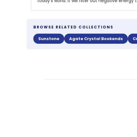
today's world. It will filter out negative ene
BROWSE RELATED COLLECTIONS
Sunstone
Agate Crystal Bookends
C