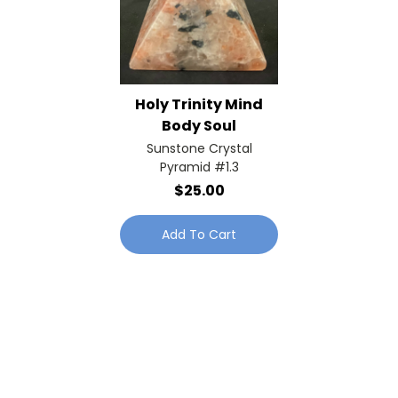
Holy Trinity Mind
Body Soul
Sunstone Crystal
Pyramid #1.3
$25.00
Add To Cart