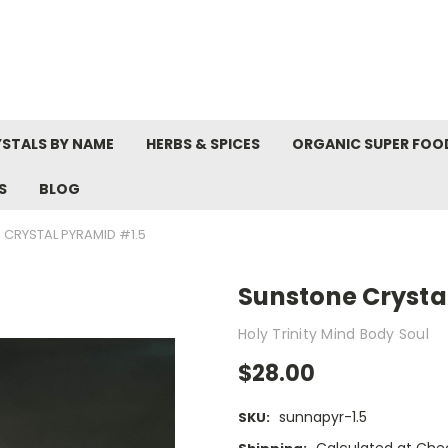
STALS BY NAME
HERBS & SPICES
ORGANIC SUPER FOO
S
BLOG
CRYSTAL PYRAMID #1.5
Sunstone Crysta
Holy Trinity Mind Body Soul
$28.00
sunnapyr-1.5
SKU: