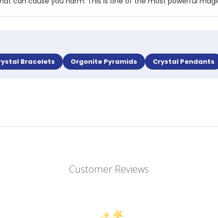
rgy that can cause you harm. This is one of the most powerful mag
rystal Bracelets
Orgonite Pyramids
Crystal Pendants
Customer Reviews