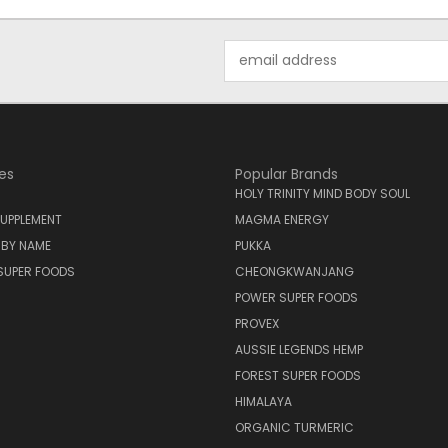
Email
Address
es
Popular Brands
HOLY TRINITY MIND BODY SOUL
UPPLEMENT
MAGMA ENERGY
 BY NAME
PUKKA
SUPER FOODS
CHEONGKWANJANG
POWER SUPER FOODS
PROVEX
AUSSIE LEGENDS HEMP
FOREST SUPER FOODS
HIMALAYA
ORGANIC TURMERIC