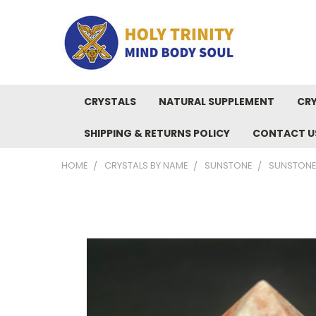
CRYSTALS
NATURAL SUPPLEMENT
CRY
SHIPPING & RETURNS POLICY
CONTACT U
HOME
CRYSTALS BY NAME
SUNSTONE
SUNSTONE 