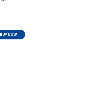
ckout
BUY NOW