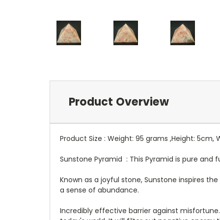
Product Overview
Product Size : Weight: 95 grams ,Height: 5cm,
Sunstone Pyramid : This Pyramid is pure and full
Known as a joyful stone, Sunstone inspires the 
a sense of abundance.
Incredibly effective barrier against misfortun