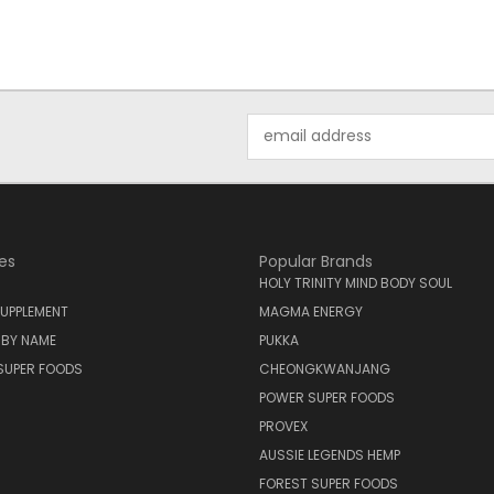
Email
Address
es
Popular Brands
HOLY TRINITY MIND BODY SOUL
UPPLEMENT
MAGMA ENERGY
 BY NAME
PUKKA
SUPER FOODS
CHEONGKWANJANG
POWER SUPER FOODS
PROVEX
AUSSIE LEGENDS HEMP
FOREST SUPER FOODS