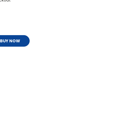
ckout
BUY NOW