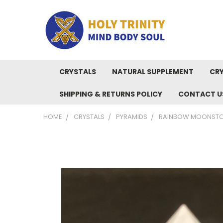
CRYSTALS
NATURAL SUPPLEMENT
CRY
SHIPPING & RETURNS POLICY
CONTACT U
HOME
CRYSTALS
PYRAMIDS
RAINBOW MOONSTON