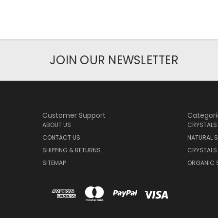
JOIN OUR NEWSLETTER
Customer Support
Categori
ABOUT US
CRYSTALS
CONTACT US
NATURAL S
SHIPPING & RETURNS
CRYSTALS
SITEMAP
ORGANIC 