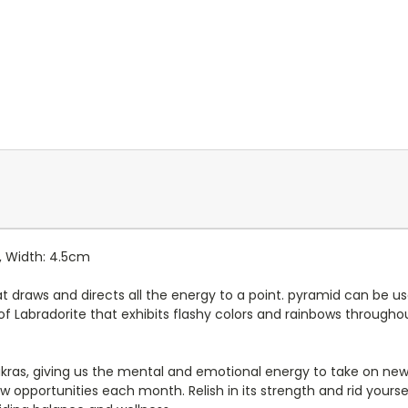
, Width: 4.5cm
draws and directs all the energy to a point. pyramid can be us
ety of Labradorite that exhibits flashy colors and rainbows through
kras, giving us the mental and emotional energy to take on new 
w opportunities each month. Relish in its strength and rid yourse