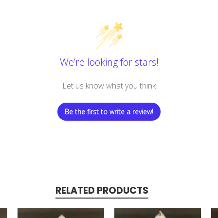
We’re looking for stars!
Let us know what you think
Be the first to write a review!
RELATED PRODUCTS