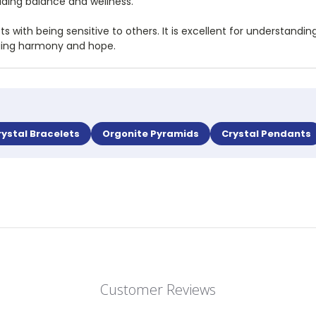
iding balance and wellness.
sts with being sensitive to others. It is excellent for understa
nging harmony and hope.
rystal Bracelets
Orgonite Pyramids
Crystal Pendants
Customer Reviews