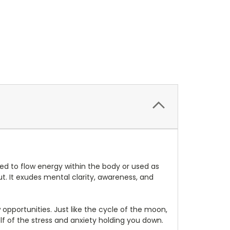
ed to flow energy within the body or used as
out. It exudes mental clarity, awareness, and
opportunities. Just like the cycle of the moon,
lf of the stress and anxiety holding you down.