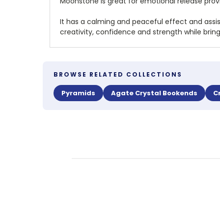
Moonstone is great for emotional release prov
It has a calming and peaceful effect and assi
creativity, confidence and strength while bri
BROWSE RELATED COLLECTIONS
Pyramids
Agate Crystal Bookends
C