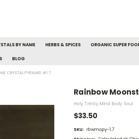
STALS BY NAME
HERBS & SPICES
ORGANIC SUPER FOO
S
BLOG
E CRYSTAL PYRAMID #1.7
Rainbow Moonsto
Holy Trinity Mind Body Soul
$33.50
rbwmopy-1.7
SKU: