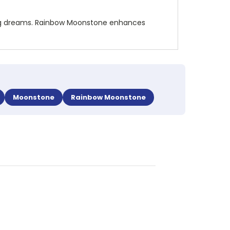
nding dreams. Rainbow Moonstone enhances
Moonstone
Rainbow Moonstone