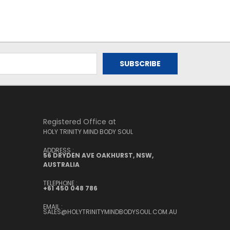
Registered Office at
HOLY TRINITY MIND BODY SOUL
ADDRESS :
56 DRYDEN AVE OAKHURST, NSW,
AUSTRALIA
TELEPHONE :
+61 450 048 786
EMAIL :
SALES@HOLYTRINITYMINDBODYSOUL.COM.AU