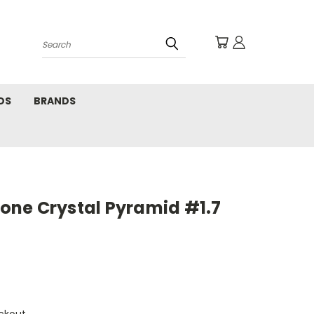
Search
DS
BRANDS
ne Crystal Pyramid #1.7