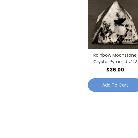
Rainbow Moonstone
Crystal Pyramid #1.2
$36.00
Add To Cart