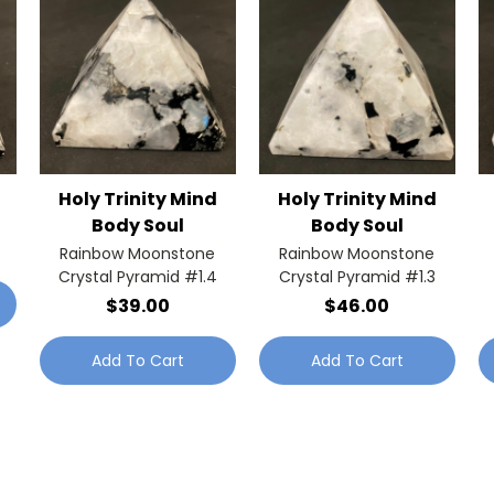
Holy Trinity Mind
Holy Trinity Mind
Body Soul
Body Soul
Rainbow Moonstone
Rainbow Moonstone
Crystal Pyramid #1.4
Crystal Pyramid #1.3
$39.00
$46.00
Add To Cart
Add To Cart