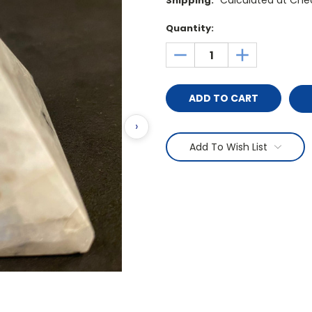
Calculated at Che
Shipping:
Current
Quantity:
Stock:
DECREASE
INCREASE
QUANTITY:
QUANTITY:
›
Add To Wish List