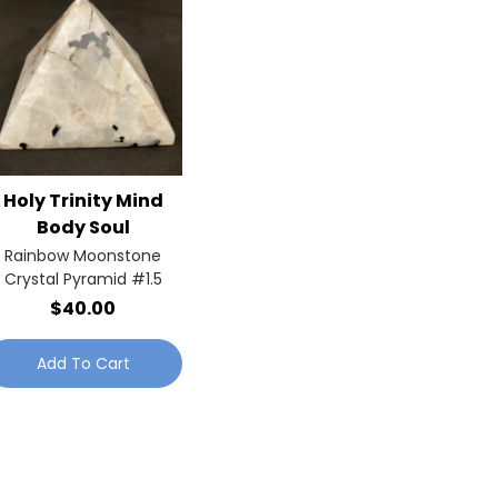
Holy Trinity Mind
Body Soul
Rainbow Moonstone
Crystal Pyramid #1.5
$40.00
Add To Cart