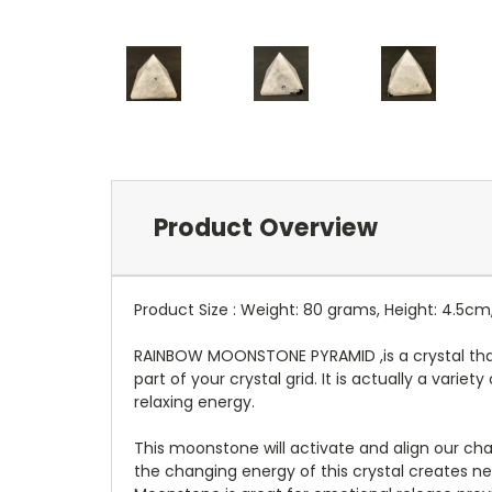
Product Overview
Product Size : Weight: 80 grams, Height: 4.5cm
RAINBOW MOONSTONE PYRAMID ,is a crystal that 
part of your crystal grid. It is actually a vari
relaxing energy.
This moonstone will activate and align our cha
the changing energy of this crystal creates ne