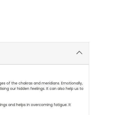
ges of the chakras and meridians. Emotionally,
ising our hidden feelings. It can also help us to
wings and helps in overcoming fatigue. It