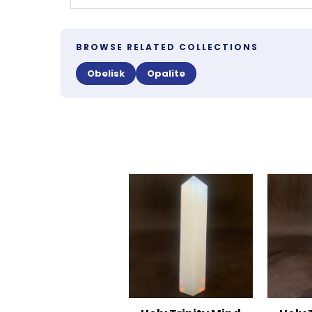
BROWSE RELATED COLLECTIONS
Obelisk
Opalite