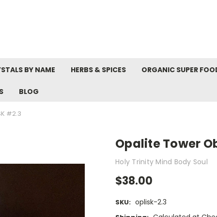
STALS BY NAME
HERBS & SPICES
ORGANIC SUPER FOO
S
BLOG
SK #2.3
Opalite Tower Ob
Holy Trinity Mind Body Soul
$38.00
oplisk-2.3
SKU: