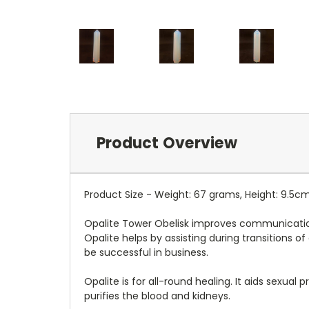
Product Overview
Product Size - Weight: 67 grams, Height: 9.5c
Opalite Tower Obelisk improves communication o
Opalite helps by assisting during transitions of
be successful in business.
Opalite is for all-round healing. It aids sexua
purifies the blood and kidneys.