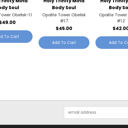
Trinity Mind
Holy Trinity Mind
Holy Trinit
ody Soul
Body Soul
Body So
Tower Obelisk-1.1
Opalite Tower Obelisk
Opalite Tower
#1.7
#1.2
$49.00
$45.00
$42.0
d To Cart
Add To Cart
Add To C
Email
Address