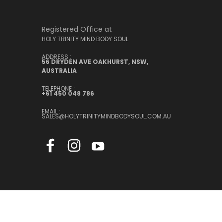
Registered Office at
HOLY TRINITY MIND BODY SOUL
ADDRESS :
56 DRYDEN AVE OAKHURST, NSW,
AUSTRALIA
TELEPHONE :
+61 450 048 786
EMAIL :
SALES@HOLYTRINITYMINDBODYSOUL.COM.AU