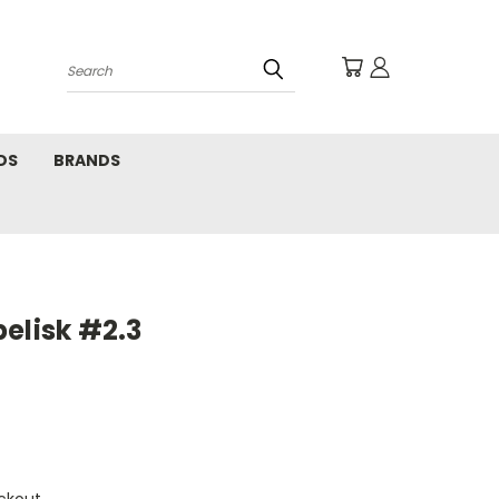
Search
DS
BRANDS
elisk #2.3