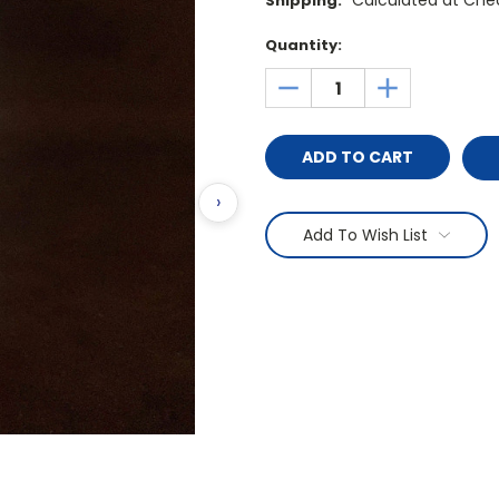
Calculated at Che
Shipping:
Current
Quantity:
Stock:
DECREASE
INCREASE
QUANTITY:
QUANTITY:
›
Add To Wish List