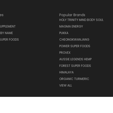
es
Popular Brands
HOLY TRINITY MIND BODY SOUL
UPPLEMENT
MAGMA ENERGY
 BY NAME
PUKKA
SUPER FOODS
CHEONGKWANJANG
POWER SUPER FOODS
PROVEX
AUSSIE LEGENDS HEMP
FOREST SUPER FOODS
HIMALAYA
ORGANIC TURMERIC
VIEW ALL
© 2026 Holy Trinity Mind Body Soul