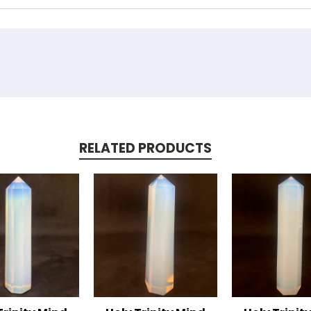
RELATED PRODUCTS