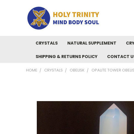
CRYSTALS
NATURAL SUPPLEMENT
CRY
SHIPPING & RETURNS POLICY
CONTACT U
HOME
CRYSTALS
OBELISK
OPALITE TOWER OBELI