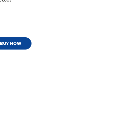
ckout
BUY NOW