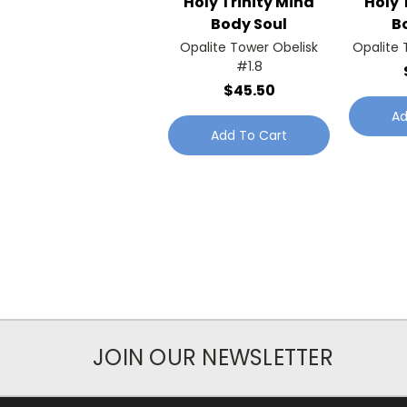
Holy Trinity Mind
Holy 
Body Soul
B
Opalite Tower Obelisk
Opalite 
#1.8
$45.50
Ad
Add To Cart
JOIN OUR NEWSLETTER