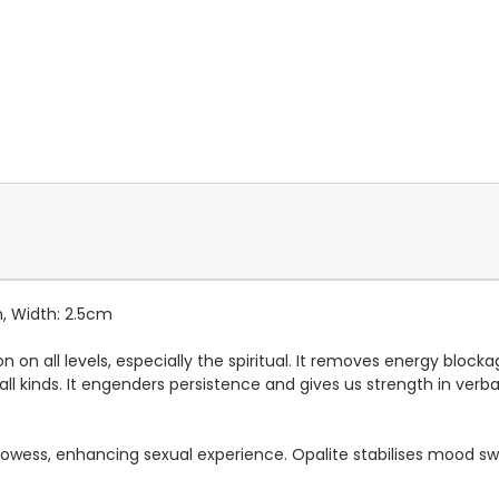
m, Width: 2.5cm
n all levels, especially the spiritual. It removes energy blocka
 all kinds. It engenders persistence and gives us strength in verbal
l prowess, enhancing sexual experience. Opalite stabilises mood s