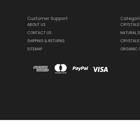
Customer Support
Categori
ABOUT US
CRYSTALS
CONTACT US
NATURAL S
SHIPPING & RETURNS
CRYSTALS
SITEMAP
ORGANIC 