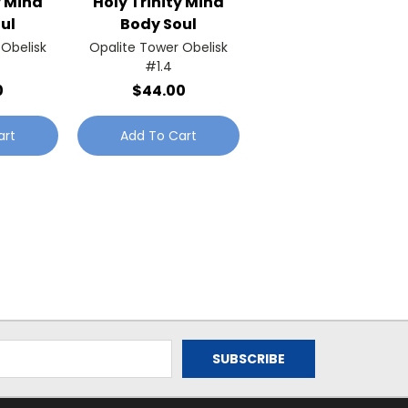
y Mind
Holy Trinity Mind
ul
Body Soul
 Obelisk
Opalite Tower Obelisk
#1.4
0
$44.00
art
Add To Cart