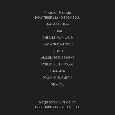
Popular Brands
HOLY TRINITY MIND BODY SOUL
MAGMA ENERGY
PUKKA
CHEONGKWANJANG
POWER SUPER FOODS
PROVEX
AUSSIE LEGENDS HEMP
FOREST SUPER FOODS
HIMALAYA
ORGANIC TURMERIC
VIEW ALL
Registered Office at
HOLY TRINITY MIND BODY SOUL