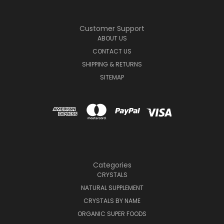
Customer Support
ABOUT US
CONTACT US
SHIPPING & RETURNS
SITEMAP
Categories
CRYSTALS
NATURAL SUPPLEMENT
CRYSTALS BY NAME
ORGANIC SUPER FOODS