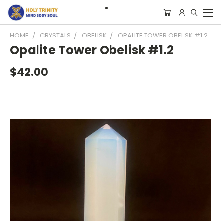
HOME
CRYSTALS
OBELISK
OPALITE TOWER OBELISK #1.2
Opalite Tower Obelisk #1.2
$42.00