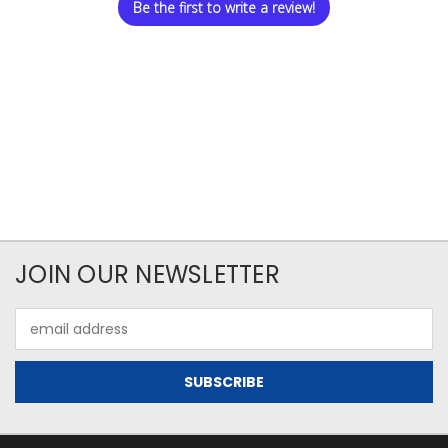
Be the first to write a review!
JOIN OUR NEWSLETTER
Email
Address