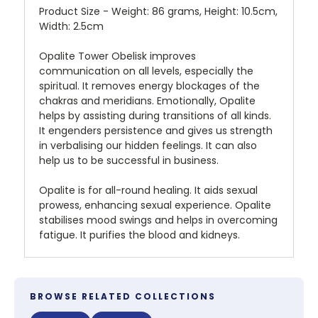
Product Size - Weight: 86 grams, Height: 10.5cm,
Width: 2.5cm
Opalite Tower Obelisk improves
communication on all levels, especially the
spiritual. It removes energy blockages of the
chakras and meridians. Emotionally, Opalite
helps by assisting during transitions of all kinds.
It engenders persistence and gives us strength
in verbalising our hidden feelings. It can also
help us to be successful in business.
Opalite is for all-round healing. It aids sexual
prowess, enhancing sexual experience. Opalite
stabilises mood swings and helps in overcoming
fatigue. It purifies the blood and kidneys.
BROWSE RELATED COLLECTIONS