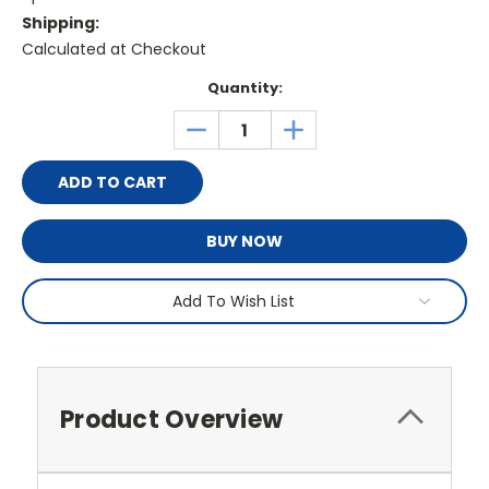
Shipping:
Calculated at Checkout
Current
Quantity:
Stock:
DECREASE
INCREASE
QUANTITY:
QUANTITY:
BUY NOW
Add To Wish List
Product Overview