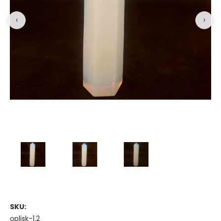
‹
›
SKU:
oplisk-1.2