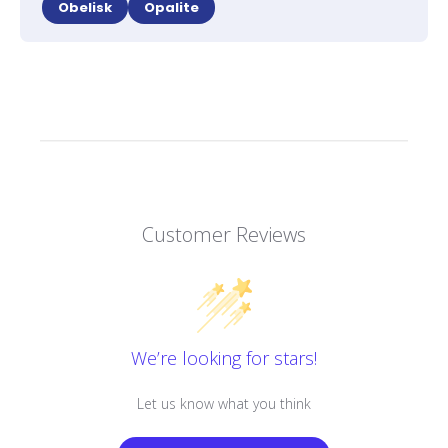
Obelisk
Opalite
Customer Reviews
We’re looking for stars!
Let us know what you think