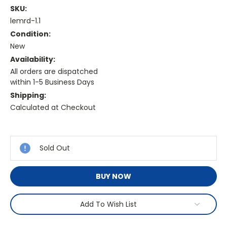
SKU:
lemrd-1.1
Condition:
New
Availability:
All orders are dispatched
within 1-5 Business Days
Shipping:
Calculated at Checkout
Current
Stock:
Sold Out
BUY NOW
Add To Wish List