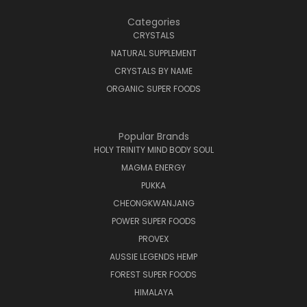
Categories
CRYSTALS
NATURAL SUPPLEMENT
CRYSTALS BY NAME
ORGANIC SUPER FOODS
Popular Brands
HOLY TRINITY MIND BODY SOUL
MAGMA ENERGY
PUKKA
CHEONGKWANJANG
POWER SUPER FOODS
PROVEX
AUSSIE LEGENDS HEMP
FOREST SUPER FOODS
HIMALAYA