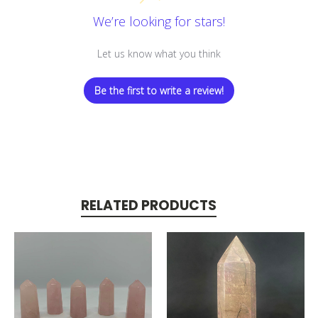
We’re looking for stars!
Let us know what you think
Be the first to write a review!
RELATED PRODUCTS