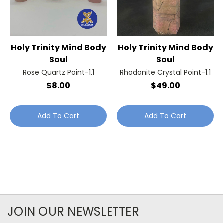
Holy Trinity Mind Body
Holy Trinity Mind Body
Soul
Soul
Rose Quartz Point-1.1
Rhodonite Crystal Point-1.1
$8.00
$49.00
Add To Cart
Add To Cart
JOIN OUR NEWSLETTER