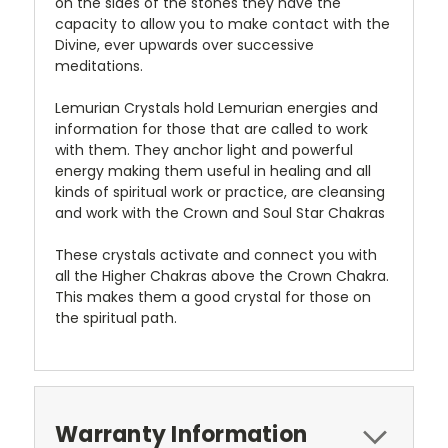
on the sides of the stones they have the
capacity to allow you to make contact with the
Divine, ever upwards over successive
meditations.
Lemurian Crystals hold Lemurian energies and
information for those that are called to work
with them. They anchor light and powerful
energy making them useful in healing and all
kinds of spiritual work or practice, are cleansing
and work with the Crown and Soul Star Chakras
These crystals activate and connect you with
all the Higher Chakras above the Crown Chakra.
This makes them a good crystal for those on
the spiritual path.
Warranty Information