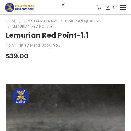
HOME
CRYSTALS BY NAME
LEMURIAN QUARTZ
LEMURIAN RED POINT-1.1
Lemurian Red Point-1.1
Holy Trinity Mind Body Soul
$39.00