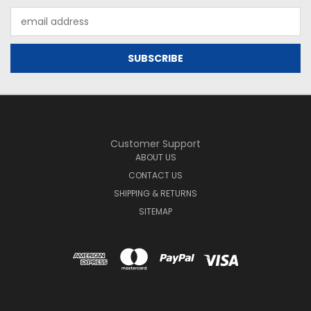
Email
Address
Customer Support
ABOUT US
CONTACT US
SHIPPING & RETURNS
SITEMAP