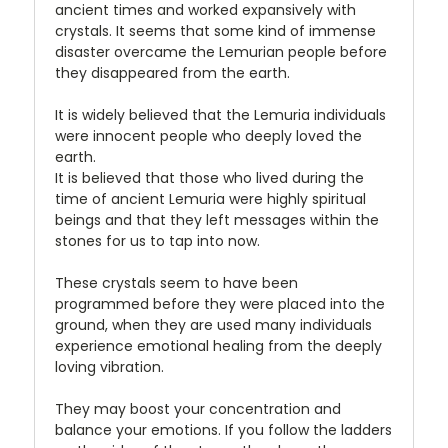
ancient times and worked expansively with
crystals. It seems that some kind of immense
disaster overcame the Lemurian people before
they disappeared from the earth.
It is widely believed that the Lemuria individuals
were innocent people who deeply loved the
earth.
It is believed that those who lived during the
time of ancient Lemuria were highly spiritual
beings and that they left messages within the
stones for us to tap into now.
These crystals seem to have been
programmed before they were placed into the
ground, when they are used many individuals
experience emotional healing from the deeply
loving vibration.
They may boost your concentration and
balance your emotions. If you follow the ladders