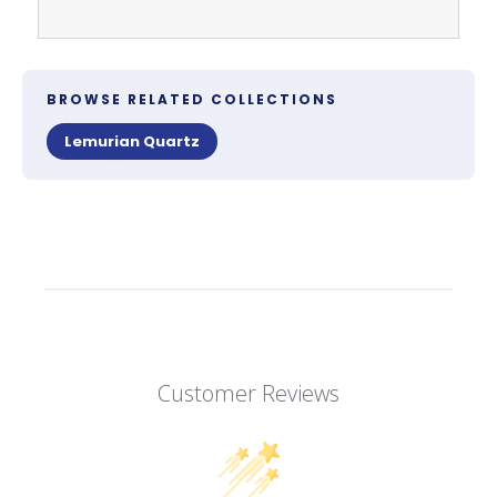
BROWSE RELATED COLLECTIONS
Lemurian Quartz
Customer Reviews