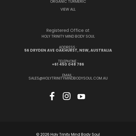
ORGANIC TURMERIC
VIEW ALL
Registered Office at
HOLY TRINITY MIND BODY SOUL
ADDRESS :
56 DRYDEN AVE OAKHURST, NSW, AUSTRALIA
TELEPHONE :
+61 450 048 786
EMAIL :
SALES@HOLYTRINITYMINDBODYSOUL.COM.AU
© 2026 Holy Trinity Mind Body Soul