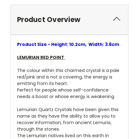
Product Overview
Product Size - Height: 10.2cm, Width: 3.6cm
LEMURIAN RED POINT
The colour within this charmed crystal is a pale
red/pink and is not a covering, the energy is
emitting from its heart.
Perfect for people whose self-confidence
needs a boost or whose energy is weakening.
Lemurian Quartz Crystals have been given this
name as they have the ability to allow you to
recover information, from ancient Lemuria,
through the stones.
The Lemurian natives lived on this earth in