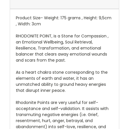
Product Size- Weight: 175 grams , Height: 9,5cm
, Width: 3cm
RHODONITE POINT, is a Stone for Compassion ,
an Emotional Wellbeing, Soul Retrieval,
Resilience, Transformation, and emotional
balancer that clears away emotional wounds
and scars from the past.
As a heart chakra stone corresponding to the
elements of earth and water, it has an
unmatched ability to ground heavy energies
that disrupt inner peace.
Rhodonite Points are very useful for self-
acceptance and self-validation. It assists with
transmuting negative energies (i.e. Grief,
resentment, hurt, anger, betrayal, and
abandonment) into self-love, resilience, and