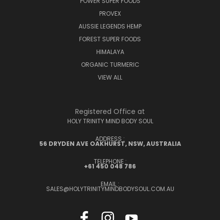
POWER SUPER FOODS
PROVEX
AUSSIE LEGENDS HEMP
FOREST SUPER FOODS
HIMALAYA
ORGANIC TURMERIC
VIEW ALL
Registered Office at
HOLY TRINITY MIND BODY SOUL
ADDRESS :
56 DRYDEN AVE OAKHURST, NSW, AUSTRALIA
TELEPHONE :
+61 450 048 786
EMAIL :
SALES@HOLYTRINITYMINDBODYSOUL.COM.AU