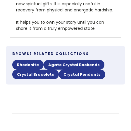
new spiritual gifts. It is especially useful in
recovery from physical and energetic hardship.
It helps you to own your story until you can
share it from a truly empowered state.
BROWSE RELATED COLLECTIONS
Rhodonite
Agate Crystal Bookends
Crystal Bracelets
Crystal Pendants