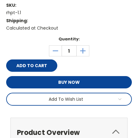
SKU:
rhpt-1.1
Shipping:
Calculated at Checkout
Current
Quantity:
Stock:
DECREASE
INCREASE
QUANTITY:
QUANTITY:
BUY NOW
Add To Wish List
Product Overview