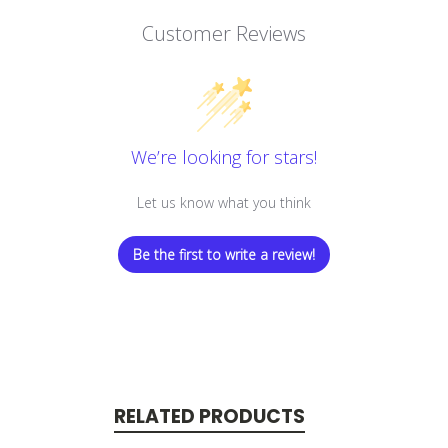
Customer Reviews
We’re looking for stars!
Let us know what you think
Be the first to write a review!
RELATED PRODUCTS