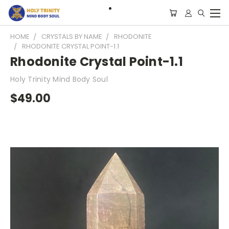
HOME
CRYSTALS BY NAME
RHODONITE
RHODONITE CRYSTAL POINT-1.1
Rhodonite Crystal Point-1.1
Holy Trinity Mind Body Soul
$49.00