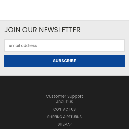
JOIN OUR NEWSLETTER
Email
Address
Customer Support
ABOUT US
CONTACT US
SHIPPING & RETURNS
SITEMAP