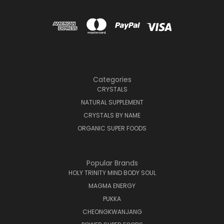
Categories
CRYSTALS
NATURAL SUPPLEMENT
CRYSTALS BY NAME
ORGANIC SUPER FOODS
Popular Brands
HOLY TRINITY MIND BODY SOUL
MAGMA ENERGY
PUKKA
CHEONGKWANJANG