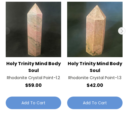
Holy Trinity Mind Body
Holy Trinity Mind Body
Soul
Soul
Rhodonite Crystal Point-1.2
Rhodonite Crystal Point-1.3
$59.00
$42.00
Add To Cart
Add To Cart