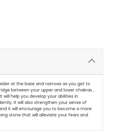
 wider at the base and narrows as you get to
 bridge between your upper and lower chakras ,
will help you develop your abilities in
ently. It will also strengthen your sense of
, and it will encourage you to become a more
ing stone that will alleviate your fears and