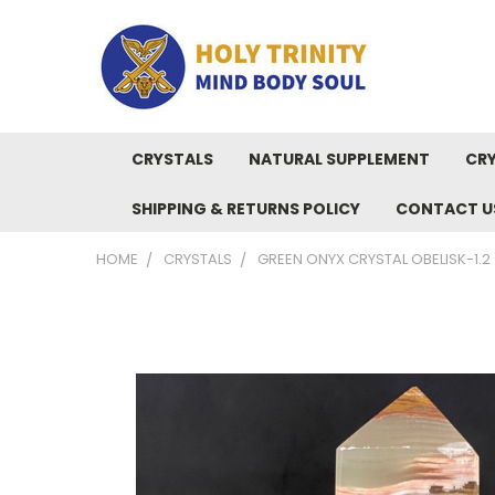
CRYSTALS
NATURAL SUPPLEMENT
CRY
SHIPPING & RETURNS POLICY
CONTACT U
HOME
CRYSTALS
GREEN ONYX CRYSTAL OBELISK-1.2