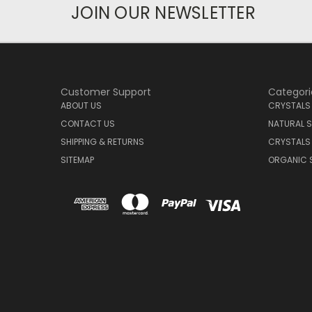
JOIN OUR NEWSLETTER
Customer Support
Categori
ABOUT US
CRYSTALS
CONTACT US
NATURAL S
SHIPPING & RETURNS
CRYSTALS
SITEMAP
ORGANIC 