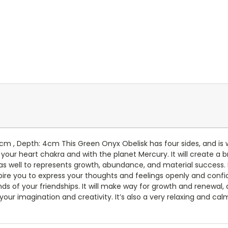
7cm , Depth: 4cm This Green Onyx Obelisk has four sides, and is
 your heart chakra and with the planet Mercury. It will create a
as well to represents growth, abundance, and material success. It 
nspire you to express your thoughts and feelings openly and confid
ds of your friendships. It will make way for growth and renewal
ur imagination and creativity. It’s also a very relaxing and calm