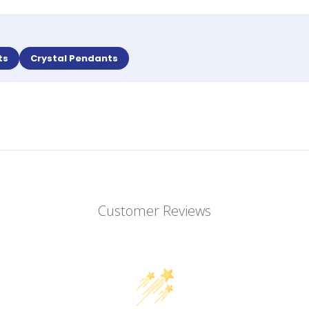
ts
Crystal Pendants
Customer Reviews