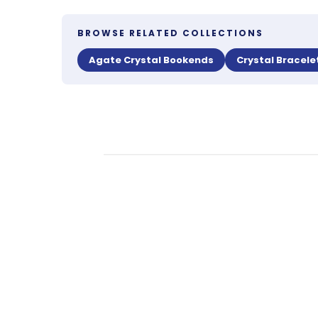
BROWSE RELATED COLLECTIONS
Agate Crystal Bookends
Crystal Bracele