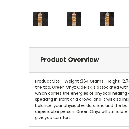
Product Overview
Product Size - Weight :364 Grams , Height: 12.
the top. Green Onyx Obelisk is associated with
which carries the energies of physical healing 
speaking in front of a crowd, and it will also i
balance, your physical endurance, and the bon
dependable person. Green Onyx will stimulate yo
give you comfort.