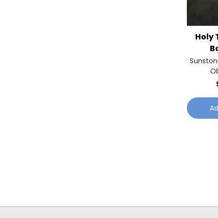
Holy 
B
Sunston
Ob
Ad