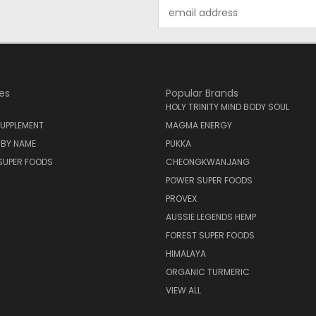
Email
Address
es
Popular Brands
HOLY TRINITY MIND BODY SOUL
UPPLEMENT
MAGMA ENERGY
 BY NAME
PUKKA
SUPER FOODS
CHEONGKWANJANG
POWER SUPER FOODS
PROVEX
AUSSIE LEGENDS HEMP
FOREST SUPER FOODS
HIMALAYA
ORGANIC TURMERIC
VIEW ALL