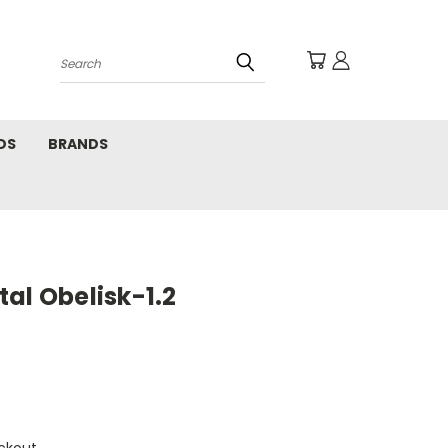
Search
DS
BRANDS
al Obelisk-1.2