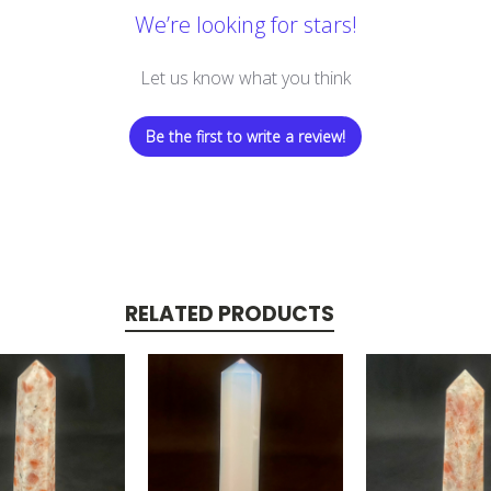
We’re looking for stars!
Let us know what you think
Be the first to write a review!
RELATED PRODUCTS