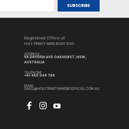
Registered Office at
HOLY TRINITY MIND BODY SOUL
ADDRESS :
56 DRYDEN AVE OAKHURST, NSW,
AUSTRALIA
TELEPHONE :
+61 450 048 786
EMAIL :
SALES@HOLYTRINITYMINDBODYSOUL.COM.AU