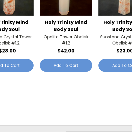
Trinity Mind
Holy Trinity Mind
Holy Trinit
ody Soul
Body Soul
Body So
e Crystal Tower
Opalite Tower Obelisk
Sunstone Cryst
elisk #1.2
#1.2
Obelisk #
$28.00
$42.00
$23.0
d To Cart
Add To Cart
Add To C