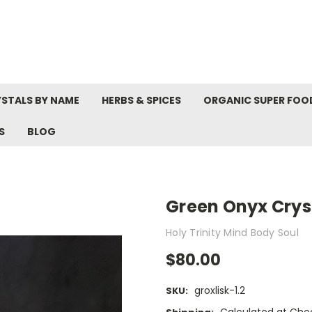
STALS BY NAME
HERBS & SPICES
ORGANIC SUPER FOO
S
BLOG
Green Onyx Cryst
Holy Trinity Mind Body Soul
$80.00
groxlisk-1.2
SKU: