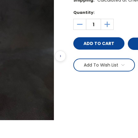
Calculated at Che
Shipping:
Current
Quantity:
Stock:
DECREASE
INCREASE
QUANTITY:
QUANTITY:
›
Add To Wish List