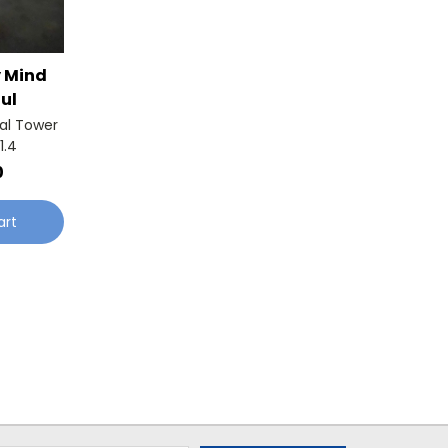
y Mind
ul
al Tower
1.4
0
art