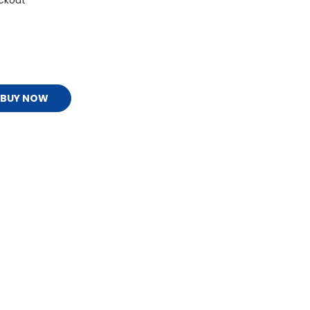
ckout
BUY NOW