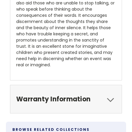
also aid those who are unable to stop talking, or
who speak before thinking about the
consequences of their words. It encourages
discernment about the thoughts they share
and the beauty of inner silence. It helps those
who have trouble keeping a secret, and
promotes understanding in the sanctity of
trust. It is an excellent stone for imaginative
children who present created stories, and may
need help in discerning whether an event was
real or imagined.
Warranty Information
BROWSE RELATED COLLECTIONS