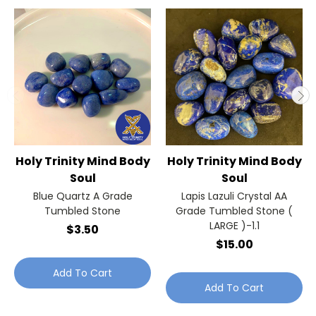
Holy Trinity Mind Body
Holy Trinity Mind Body
Soul
Soul
Blue Quartz A Grade
Lapis Lazuli Crystal AA
Tumbled Stone
Grade Tumbled Stone (
LARGE )-1.1
$3.50
$15.00
Add To Cart
Add To Cart