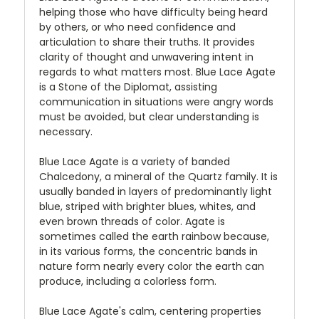
helping those who have difficulty being heard
by others, or who need confidence and
articulation to share their truths. It provides
clarity of thought and unwavering intent in
regards to what matters most. Blue Lace Agate
is a Stone of the Diplomat, assisting
communication in situations were angry words
must be avoided, but clear understanding is
necessary.
Blue Lace Agate is a variety of banded
Chalcedony, a mineral of the Quartz family. It is
usually banded in layers of predominantly light
blue, striped with brighter blues, whites, and
even brown threads of color. Agate is
sometimes called the earth rainbow because,
in its various forms, the concentric bands in
nature form nearly every color the earth can
produce, including a colorless form.
Blue Lace Agate's calm, centering properties