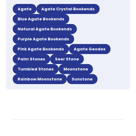
Agate
Agate Crystal Bookends
Blue Agate Bookends
Natural Agate Bookends
Purple Agate Bookends
Pink Agate Bookends
Agate Geodes
Palm Stones
Seer Stone
Tumbled Stones
Moonstone
Rainbow Moonstone
Sunstone