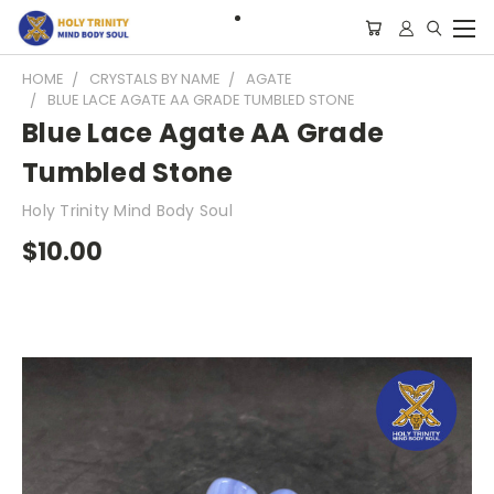
HOME
CRYSTALS BY NAME
AGATE
BLUE LACE AGATE AA GRADE TUMBLED STONE
Blue Lace Agate AA Grade
Tumbled Stone
Holy Trinity Mind Body Soul
$10.00