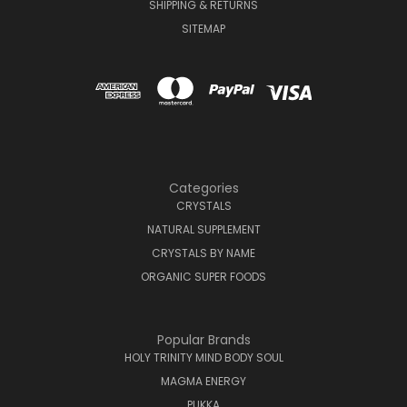
SHIPPING & RETURNS
SITEMAP
Categories
CRYSTALS
NATURAL SUPPLEMENT
CRYSTALS BY NAME
ORGANIC SUPER FOODS
Popular Brands
HOLY TRINITY MIND BODY SOUL
MAGMA ENERGY
PUKKA