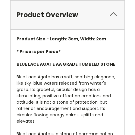
Product Overview
Product Size - Length: 3cm, Width: 2cm
* Price is per Piece*
BLUE LACE AGATE AA GRADE TUMBLED STONE
Blue Lace Agate has a soft, soothing elegance,
like sky-blue waters released from winter's
grasp. Its graceful, circular design has a
stimulating, positive effect on emotions and
attitude. It is not a stone of protection, but
rather of encouragement and support. Its
circular flowing energy calms, uplifts and
elevates.
Blue Lace Agate is a stone of communication,