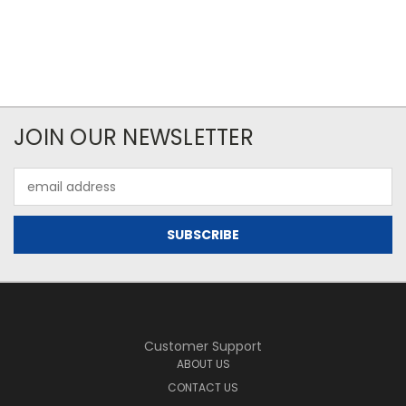
JOIN OUR NEWSLETTER
Email
Address
Customer Support
ABOUT US
CONTACT US