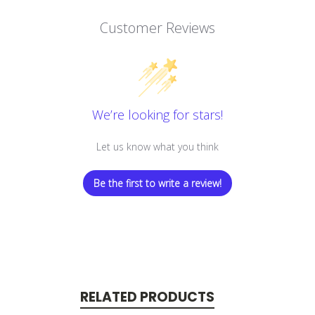
Customer Reviews
We’re looking for stars!
Let us know what you think
Be the first to write a review!
RELATED PRODUCTS