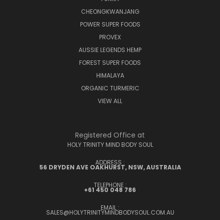
CHEONGKWANJANG
POWER SUPER FOODS
PROVEX
AUSSIE LEGENDS HEMP
FOREST SUPER FOODS
HIMALAYA
ORGANIC TURMERIC
VIEW ALL
Registered Office at
HOLY TRINITY MIND BODY SOUL
ADDRESS :
56 DRYDEN AVE OAKHURST, NSW, AUSTRALIA
TELEPHONE :
+61 450 048 786
EMAIL :
SALES@HOLYTRINITYMINDBODYSOUL.COM.AU