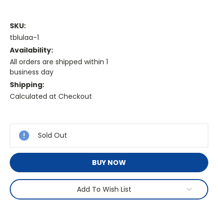
SKU:
tblulaa-1
Availability:
All orders are shipped within 1
business day
Shipping:
Calculated at Checkout
Current
Stock:
Sold Out
BUY NOW
Add To Wish List