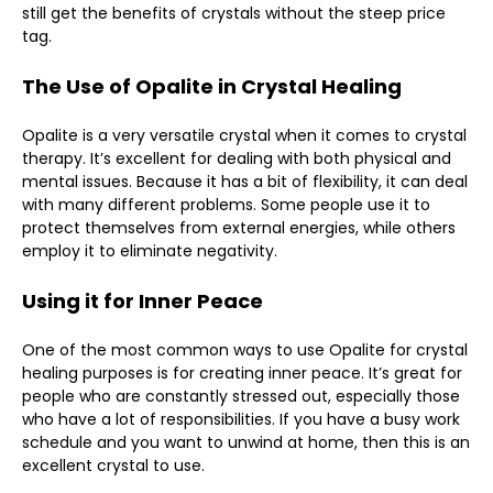
still get the benefits of crystals without the steep price
tag.
The Use of Opalite in Crystal Healing
Opalite is a very versatile crystal when it comes to crystal
therapy. It’s excellent for dealing with both physical and
mental issues. Because it has a bit of flexibility, it can deal
with many different problems. Some people use it to
protect themselves from external energies, while others
employ it to eliminate negativity.
Using it for Inner Peace
One of the most common ways to use Opalite for crystal
healing purposes is for creating inner peace. It’s great for
people who are constantly stressed out, especially those
who have a lot of responsibilities. If you have a busy work
schedule and you want to unwind at home, then this is an
excellent crystal to use.