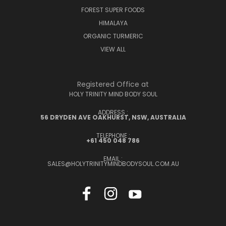
FOREST SUPER FOODS
HIMALAYA
ORGANIC TURMERIC
VIEW ALL
Registered Office at
HOLY TRINITY MIND BODY SOUL
ADDRESS :
56 DRYDEN AVE OAKHURST, NSW, AUSTRALIA
TELEPHONE :
+61 450 048 786
EMAIL :
SALES@HOLYTRINITYMINDBODYSOUL.COM.AU