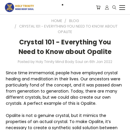
HOME
BLOG
CRYSTAL 101 - EVERYTHING YOU NEED TO KNOW ABOUT
OPALITE
Crystal 101 - Everything You
Need to Know about Opalite
Posted by Holy Trinity Mind Body Soul on 6th Jan 2022
Since time immemorial, people have employed crystal
healing and meditation in their lives. Our ancestors were
particularly fond of the concept, and it was passed down
from generation to generation. Today, there are many
different crystals, but we could also create our own
crystals. A perfect example of this is Opalite.
Opalite is not a genuine crystal, but it mimics the
properties of an actual crystal. To make Opalite, it’s
necessary to create a synthetic solid solution between