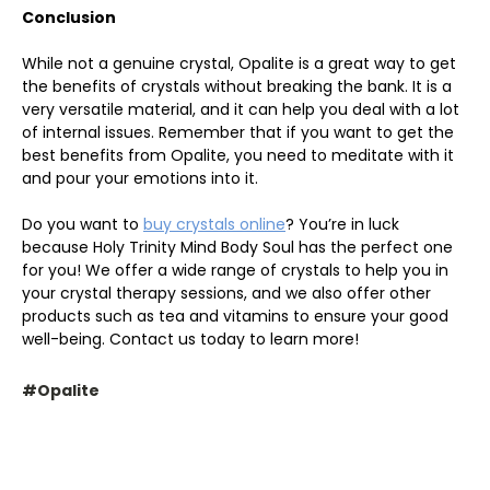
Conclusion
While not a genuine crystal, Opalite is a great way to get
the benefits of crystals without breaking the bank. It is a
very versatile material, and it can help you deal with a lot
of internal issues. Remember that if you want to get the
best benefits from Opalite, you need to meditate with it
and pour your emotions into it.
Do you want to
buy crystals online
? You’re in luck
because Holy Trinity Mind Body Soul has the perfect one
for you! We offer a wide range of crystals to help you in
your crystal therapy sessions, and we also offer other
products such as tea and vitamins to ensure your good
well-being. Contact us today to learn more!
#Opalite