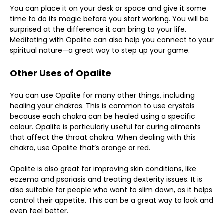
You can place it on your desk or space and give it some
time to do its magic before you start working. You will be
surprised at the difference it can bring to your life.
Meditating with Opalite can also help you connect to your
spiritual nature—a great way to step up your game.
Other Uses of Opalite
You can use Opalite for many other things, including
healing your chakras. This is common to use crystals
because each chakra can be healed using a specific
colour. Opalite is particularly useful for curing ailments
that affect the throat chakra. When dealing with this
chakra, use Opalite that’s orange or red.
Opalite is also great for improving skin conditions, like
eczema and psoriasis and treating dexterity issues. It is
also suitable for people who want to slim down, as it helps
control their appetite. This can be a great way to look and
even feel better.