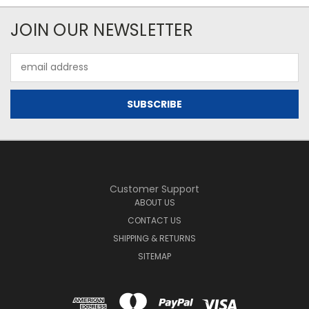
JOIN OUR NEWSLETTER
Email
Address
Customer Support
ABOUT US
CONTACT US
SHIPPING & RETURNS
SITEMAP