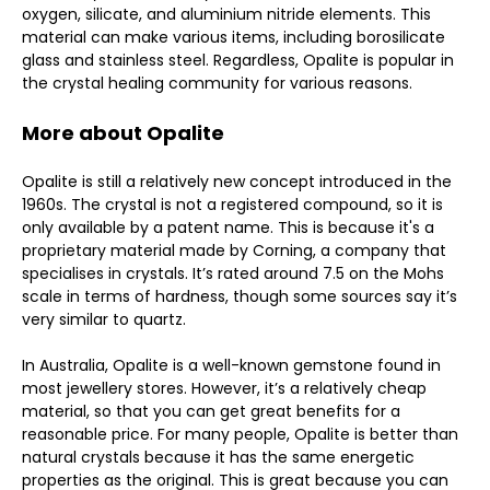
oxygen, silicate, and aluminium nitride elements. This
material can make various items, including borosilicate
glass and stainless steel. Regardless, Opalite is popular in
the crystal healing community for various reasons.
More about Opalite
Opalite is still a relatively new concept introduced in the
1960s. The crystal is not a registered compound, so it is
only available by a patent name. This is because it's a
proprietary material made by Corning, a company that
specialises in crystals. It’s rated around 7.5 on the Mohs
scale in terms of hardness, though some sources say it’s
very similar to quartz.
In Australia, Opalite is a well-known gemstone found in
most jewellery stores. However, it’s a relatively cheap
material, so that you can get great benefits for a
reasonable price. For many people, Opalite is better than
natural crystals because it has the same energetic
properties as the original. This is great because you can