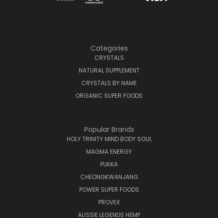
Categories
CRYSTALS
NATURAL SUPPLEMENT
CRYSTALS BY NAME
ORGANIC SUPER FOODS
Popular Brands
HOLY TRINITY MIND BODY SOUL
MAGMA ENERGY
PUKKA
CHEONGKWANJANG
POWER SUPER FOODS
PROVEX
AUSSIE LEGENDS HEMP