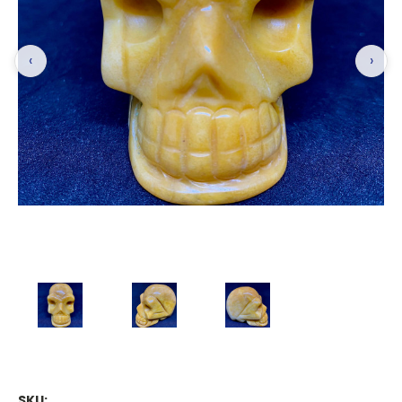
‹
›
SKU: