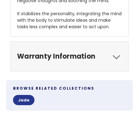
negative thoughts and soothing the mind.
It stabilizes the personality, integrating the mind
with the body to stimulate ideas and make
tasks less complex and easier to act upon.
Warranty Information
BROWSE RELATED COLLECTIONS
Jade