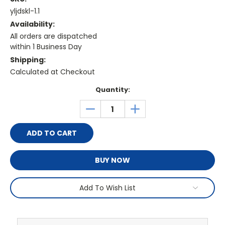
yljdskl-1.1
Availability:
All orders are dispatched
within 1 Business Day
Shipping:
Calculated at Checkout
Current
Quantity:
Stock:
DECREASE
INCREASE
QUANTITY:
QUANTITY:
BUY NOW
Add To Wish List