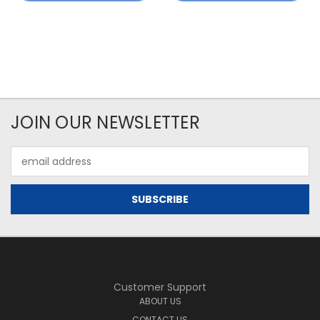
JOIN OUR NEWSLETTER
Email
Address
Customer Support
ABOUT US
CONTACT US