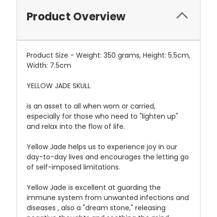
Product Overview
Product Size - Weight: 350 grams, Height: 5.5cm,
Width: 7.5cm
YELLOW JADE SKULL
is an asset to all when worn or carried,
especially for those who need to "lighten up"
and relax into the flow of life.
Yellow Jade helps us to experience joy in our
day-to-day lives and encourages the letting go
of self-imposed limitations.
Yellow Jade is excellent at guarding the
immune system from unwanted infections and
diseases , also a "dream stone," releasing