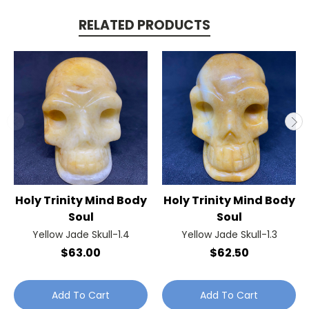
RELATED PRODUCTS
Holy Trinity Mind Body
Holy Trinity Mind Body
Soul
Soul
Yellow Jade Skull-1.4
Yellow Jade Skull-1.3
$63.00
$62.50
Add To Cart
Add To Cart