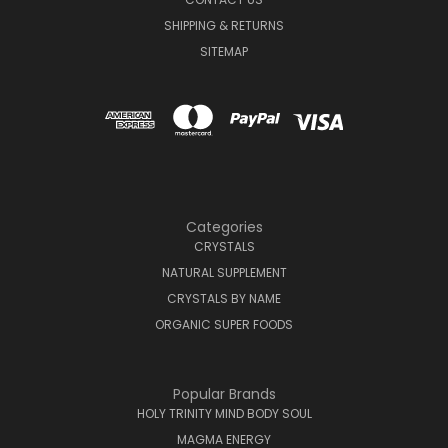
SHIPPING & RETURNS
SITEMAP
Categories
CRYSTALS
NATURAL SUPPLEMENT
CRYSTALS BY NAME
ORGANIC SUPER FOODS
Popular Brands
HOLY TRINITY MIND BODY SOUL
MAGMA ENERGY