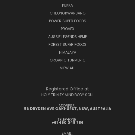
PUKKA
CHEONGKWANJANG
POWER SUPER FOODS
PROVEX
AUSSIE LEGENDS HEMP
FOREST SUPER FOODS
HIMALAYA
ORGANIC TURMERIC
VIEW ALL
Registered Office at
HOLY TRINITY MIND BODY SOUL
ADDRESS :
56 DRYDEN AVE OAKHURST, NSW, AUSTRALIA
TELEPHONE :
+61 450 048 786
EMAIL :