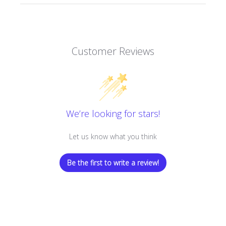
Customer Reviews
We’re looking for stars!
Let us know what you think
Be the first to write a review!