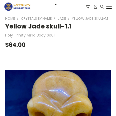
HOME
CRYSTALS BY NAME
JADE
YELLOW JADE SKULL-1.1
Yellow Jade skull-1.1
Holy Trinity Mind Body Soul
$64.00