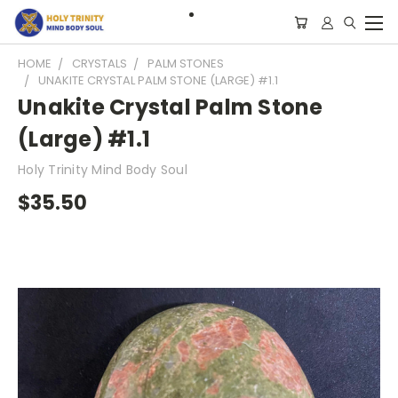
HOME
CRYSTALS
PALM STONES
UNAKITE CRYSTAL PALM STONE (LARGE) #1.1
Unakite Crystal Palm Stone
(Large) #1.1
Holy Trinity Mind Body Soul
$35.50