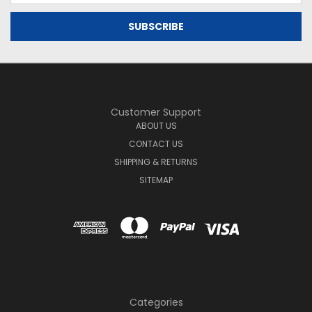
Customer Support
ABOUT US
CONTACT US
SHIPPING & RETURNS
SITEMAP
Categories