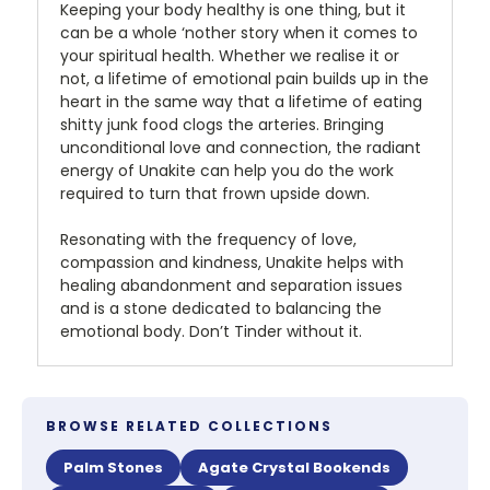
Keeping your body healthy is one thing, but it
can be a whole ‘nother story when it comes to
your spiritual health. Whether we realise it or
not, a lifetime of emotional pain builds up in the
heart in the same way that a lifetime of eating
shitty junk food clogs the arteries. Bringing
unconditional love and connection, the radiant
energy of Unakite can help you do the work
required to turn that frown upside down.
Resonating with the frequency of love,
compassion and kindness, Unakite helps with
healing abandonment and separation issues
and is a stone dedicated to balancing the
emotional body. Don’t Tinder without it.
BROWSE RELATED COLLECTIONS
Palm Stones
Agate Crystal Bookends