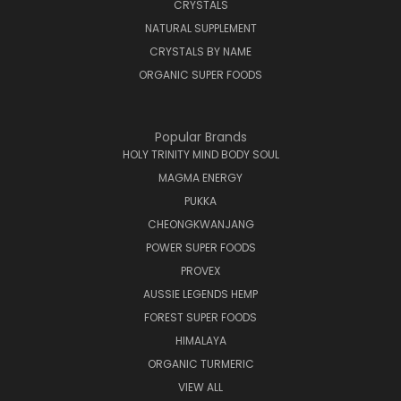
CRYSTALS
NATURAL SUPPLEMENT
CRYSTALS BY NAME
ORGANIC SUPER FOODS
Popular Brands
HOLY TRINITY MIND BODY SOUL
MAGMA ENERGY
PUKKA
CHEONGKWANJANG
POWER SUPER FOODS
PROVEX
AUSSIE LEGENDS HEMP
FOREST SUPER FOODS
HIMALAYA
ORGANIC TURMERIC
VIEW ALL