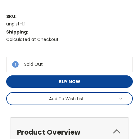
SKU:
unplst-1.1
Shipping:
Calculated at Checkout
Current
Stock:
Sold Out
BUY NOW
Add To Wish List
Product Overview