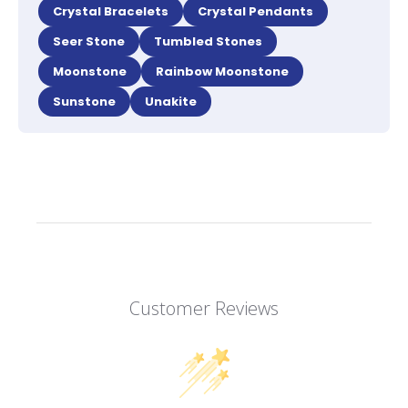
Crystal Bracelets
Crystal Pendants
Seer Stone
Tumbled Stones
Moonstone
Rainbow Moonstone
Sunstone
Unakite
Customer Reviews