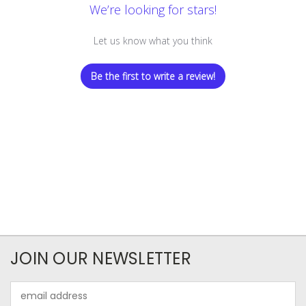
We’re looking for stars!
Let us know what you think
Be the first to write a review!
JOIN OUR NEWSLETTER
Email
Address