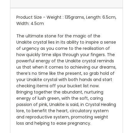
Product Size - Weight : 135grams, Length: 6.5cm,
Width: 4.5cm
The ultimate stone for the magic of the
Unakite crystal lies in its ability to inspire a sense
of urgency as you come to the realisation of
how quickly time slips through your fingers. The
powerful energy of the Unakite crystal reminds
us that when it comes to achieving our dreams,
there’s no time like the present, so grab hold of
your Unakite crystal with both hands and start
checking items off your bucket list now.
Bringing together the abundant, nurturing
energy of lush green, with the soft, caring
passion of pink, Unakite is said, in Crystal Healing
lore, to benefit the heart, circulatory system
and reproductive system, promoting weight
loss and helping to ease pregnancy.