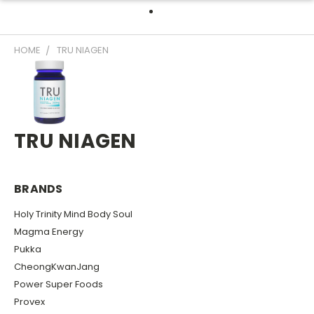
HOME
TRU NIAGEN
TRU NIAGEN
BRANDS
Holy Trinity Mind Body Soul
Magma Energy
Pukka
CheongKwanJang
Power Super Foods
Provex