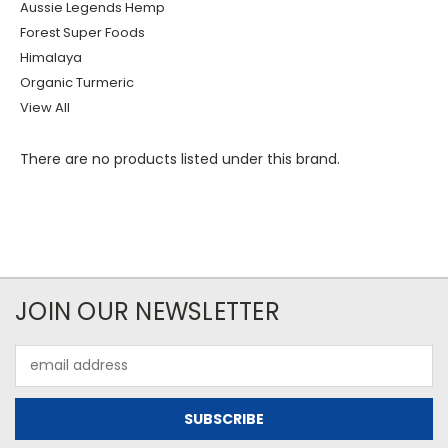
Aussie Legends Hemp
Forest Super Foods
Himalaya
Organic Turmeric
View All
There are no products listed under this brand.
JOIN OUR NEWSLETTER
Email
Address