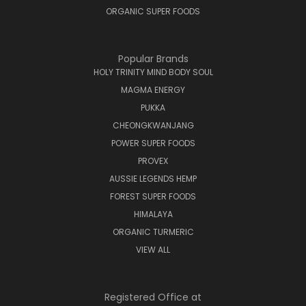
ORGANIC SUPER FOODS
Popular Brands
HOLY TRINITY MIND BODY SOUL
MAGMA ENERGY
PUKKA
CHEONGKWANJANG
POWER SUPER FOODS
PROVEX
AUSSIE LEGENDS HEMP
FOREST SUPER FOODS
HIMALAYA
ORGANIC TURMERIC
VIEW ALL
Registered Office at