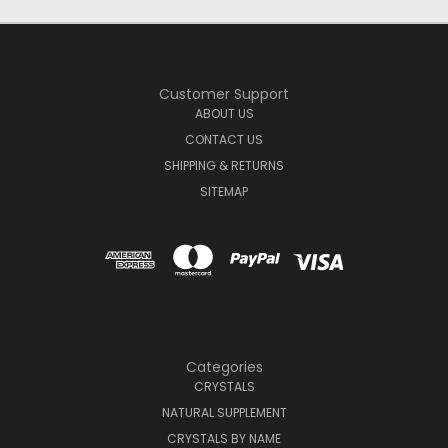
Customer Support
ABOUT US
CONTACT US
SHIPPING & RETURNS
SITEMAP
Categories
CRYSTALS
NATURAL SUPPLEMENT
CRYSTALS BY NAME