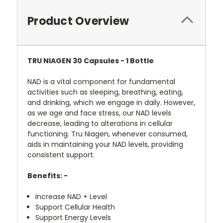
Product Overview
TRU NIAGEN 30 Capsules - 1 Bottle
NAD is a vital component for fundamental
activities such as sleeping, breathing, eating,
and drinking, which we engage in daily. However,
as we age and face stress, our NAD levels
decrease, leading to alterations in cellular
functioning. Tru Niagen, whenever consumed,
aids in maintaining your NAD levels, providing
consistent support.
Benefits: -
Increase NAD + Level
Support Cellular Health
Support Energy Levels