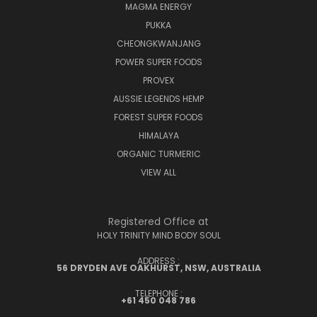
MAGMA ENERGY
PUKKA
CHEONGKWANJANG
POWER SUPER FOODS
PROVEX
AUSSIE LEGENDS HEMP
FOREST SUPER FOODS
HIMALAYA
ORGANIC TURMERIC
VIEW ALL
Registered Office at
HOLY TRINITY MIND BODY SOUL
ADDRESS :
56 DRYDEN AVE OAKHURST, NSW, AUSTRALIA
TELEPHONE :
+61 450 048 786