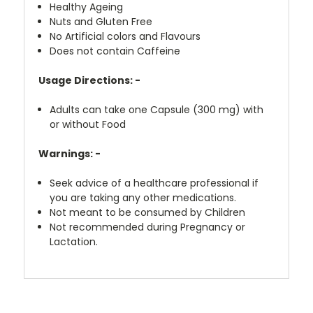
Healthy Ageing
Nuts and Gluten Free
No Artificial colors and Flavours
Does not contain Caffeine
Usage Directions: -
Adults can take one Capsule (300 mg) with
or without Food
Warnings: -
Seek advice of a healthcare professional if
you are taking any other medications.
Not meant to be consumed by Children
Not recommended during Pregnancy or
Lactation.