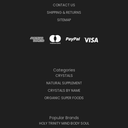
CONTACT US
SHIPPING & RETURNS
SITEMAP
Categories
CRYSTALS
NATURAL SUPPLEMENT
CRYSTALS BY NAME
ORGANIC SUPER FOODS
Popular Brands
HOLY TRINITY MIND BODY SOUL