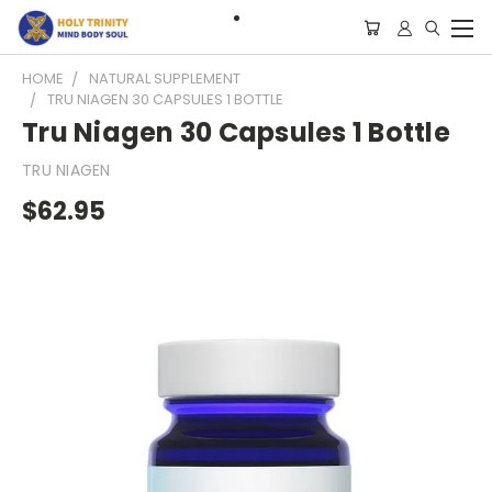
HOME
NATURAL SUPPLEMENT
TRU NIAGEN 30 CAPSULES 1 BOTTLE
Tru Niagen 30 Capsules 1 Bottle
TRU NIAGEN
$62.95