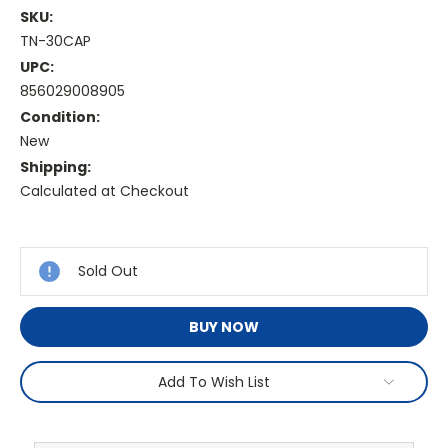
SKU:
TN-30CAP
UPC:
856029008905
Condition:
New
Shipping:
Calculated at Checkout
Current
Stock:
Sold Out
BUY NOW
Add To Wish List