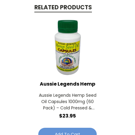
RELATED PRODUCTS
Aussie Legends Hemp
Aussie Legends Hemp Seed
Oil Capsules 1000mg (60
Pack) – Cold Pressed &
Omega Supplement
$23.95
Softgel
Add To Cart