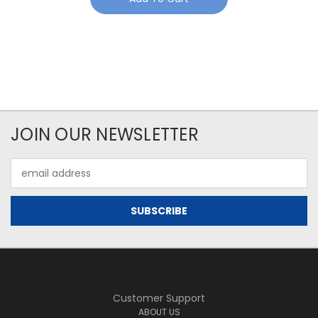
JOIN OUR NEWSLETTER
Email
Address
Customer Support
ABOUT US