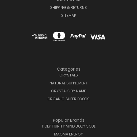
SHIPPING & RETURNS
SITEMAP
Categories
CRYSTALS
NATURAL SUPPLEMENT
CRYSTALS BY NAME
ORGANIC SUPER FOODS
Popular Brands
HOLY TRINITY MIND BODY SOUL
MAGMA ENERGY