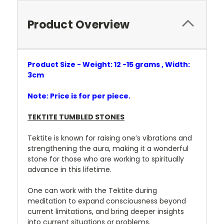
Product Overview
Product Size - Weight: 12 -15 grams , Width:
3cm
Note: Price is for per piece.
TEKTITE TUMBLED STONES
Tektite is known for raising one’s vibrations and
strengthening the aura, making it a wonderful
stone for those who are working to spiritually
advance in this lifetime.
One can work with the Tektite during
meditation to expand consciousness beyond
current limitations, and bring deeper insights
into current situations or problems.