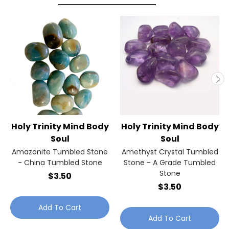
Holy Trinity Mind Body
Holy Trinity Mind Body
Soul
Soul
Amazonite Tumbled Stone
Amethyst Crystal Tumbled
- China Tumbled Stone
Stone - A Grade Tumbled
Stone
$3.50
$3.50
Add To Cart
Add To Cart