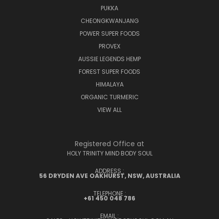
PUKKA
CHEONGKWANJANG
POWER SUPER FOODS
PROVEX
AUSSIE LEGENDS HEMP
FOREST SUPER FOODS
HIMALAYA
ORGANIC TURMERIC
VIEW ALL
Registered Office at
HOLY TRINITY MIND BODY SOUL
ADDRESS :
56 DRYDEN AVE OAKHURST, NSW, AUSTRALIA
TELEPHONE :
+61 450 048 786
EMAIL :