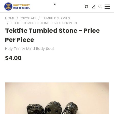
HOME
CRYSTALS
TUMBLED STONES
TEKTITE TUMBLED STONE - PRICE PER PIECE
Tektite Tumbled Stone - Price
Per Piece
Holy Trinity Mind Body Soul
$4.00