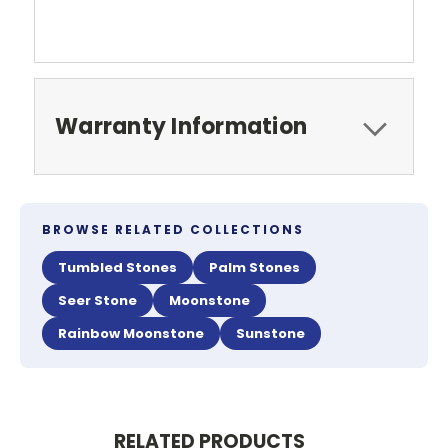
Warranty Information
BROWSE RELATED COLLECTIONS
Tumbled Stones
Palm Stones
Seer Stone
Moonstone
Rainbow Moonstone
Sunstone
RELATED PRODUCTS