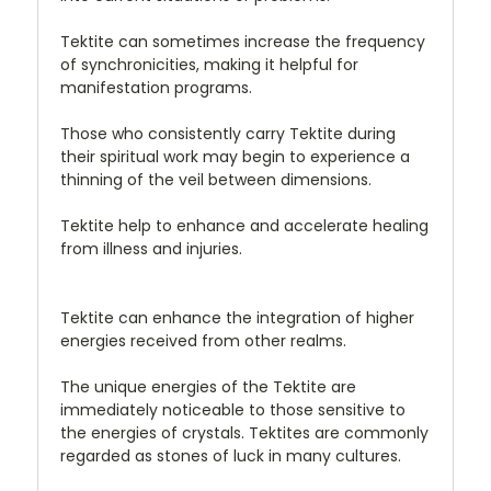
Tektite can sometimes increase the frequency
of synchronicities, making it helpful for
manifestation programs.
Those who consistently carry Tektite during
their spiritual work may begin to experience a
thinning of the veil between dimensions.
Tektite help to enhance and accelerate healing
from illness and injuries.
Tektite can enhance the integration of higher
energies received from other realms.
The unique energies of the Tektite are
immediately noticeable to those sensitive to
the energies of crystals. Tektites are commonly
regarded as stones of luck in many cultures.