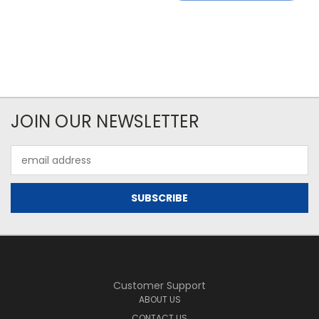
JOIN OUR NEWSLETTER
Email
Address
Customer Support
ABOUT US
CONTACT US