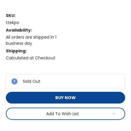
SKU:
ttekpo
Availability:
All orders are shipped in 1
business day
Shipping:
Calculated at Checkout
Current
Stock:
Sold Out
BUY NOW
Add To Wish List