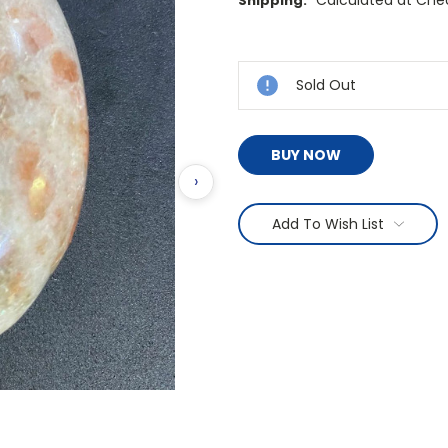
Calculated at Che
Shipping:
Current
Stock:
Sold Out
BUY NOW
›
Add To Wish List