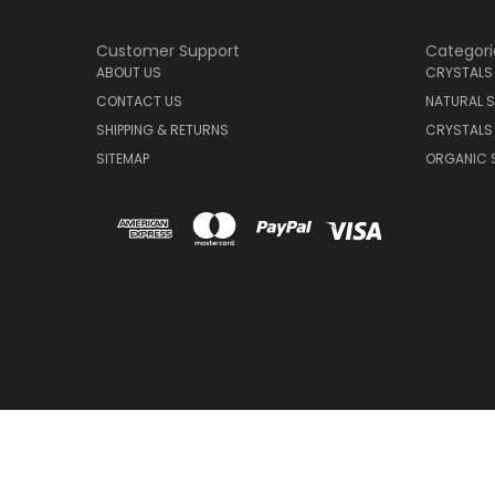
Customer Support
Categori
ABOUT US
CRYSTALS
CONTACT US
NATURAL S
SHIPPING & RETURNS
CRYSTALS
SITEMAP
ORGANIC 