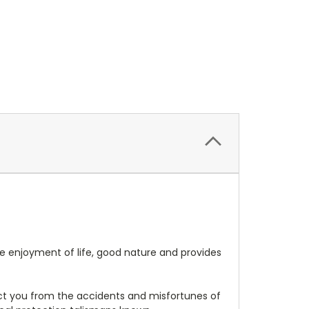
 the enjoyment of life, good nature and provides
tect you from the accidents and misfortunes of