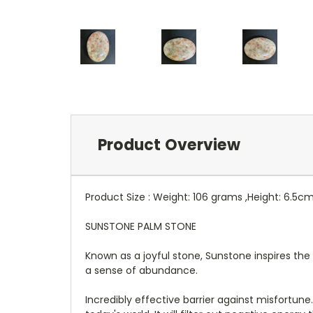
Product Overview
Product Size : Weight: 106 grams ,Height: 6.5c
SUNSTONE PALM STONE
Known as a joyful stone, Sunstone inspires the 
a sense of abundance.
Incredibly effective barrier against misfortun