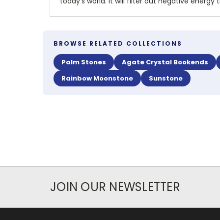
today's world. It will filter out negative ene
BROWSE RELATED COLLECTIONS
Palm Stones
Agate Crystal Bookends
Rainbow Moonstone
Sunstone
JOIN OUR NEWSLETTER