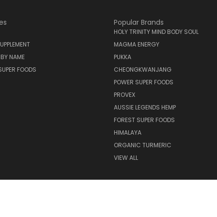
es
Popular Brands
HOLY TRINITY MIND BODY SOUL
UPPLEMENT
MAGMA ENERGY
 BY NAME
PUKKA
SUPER FOODS
CHEONGKWANJANG
POWER SUPER FOODS
PROVEX
AUSSIE LEGENDS HEMP
FOREST SUPER FOODS
HIMALAYA
ORGANIC TURMERIC
VIEW ALL
© 2026 Holy Trinity Mind Body Soul