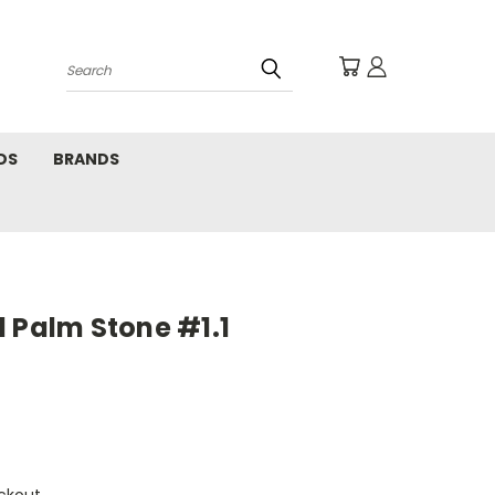
Search
DS
BRANDS
 Palm Stone #1.1