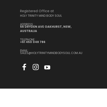
Registered Office at
HOLY TRINITY MIND BODY SOUL
ADDRESS :
56 DRYDEN AVE OAKHURST, NSW,
AUSTRALIA
TELEPHONE :
+61 450 048 786
EMAIL :
SALES@HOLYTRINITYMINDBODYSOUL.COM.AU