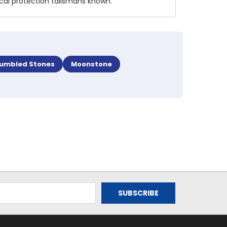
ical protection talismans known.
umbled Stones
Moonstone