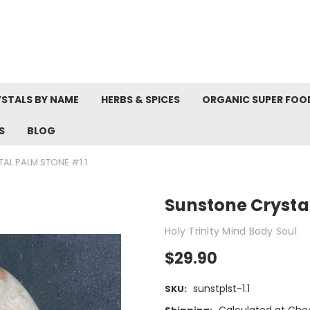
STALS BY NAME
HERBS & SPICES
ORGANIC SUPER FOO
S
BLOG
AL PALM STONE #1.1
Sunstone Crystal
Holy Trinity Mind Body Soul
$29.90
sunstplst-1.1
SKU: