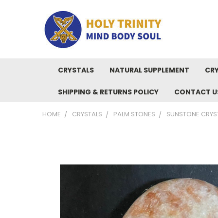
CRYSTALS
NATURAL SUPPLEMENT
CRY
SHIPPING & RETURNS POLICY
CONTACT U
HOME
CRYSTALS
PALM STONES
SUNSTONE CRYST