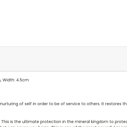
m, Width: 4.5cm
nurturing of self in order to be of service to others. It restores
e. This is the ultimate protection in the mineral kingdom to pro