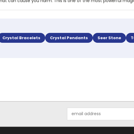
rgy that can cause you harm. This is one of the most powerful mag
Crystal Bracelets
Crystal Pendants
Seer Stone
T
Email
Address