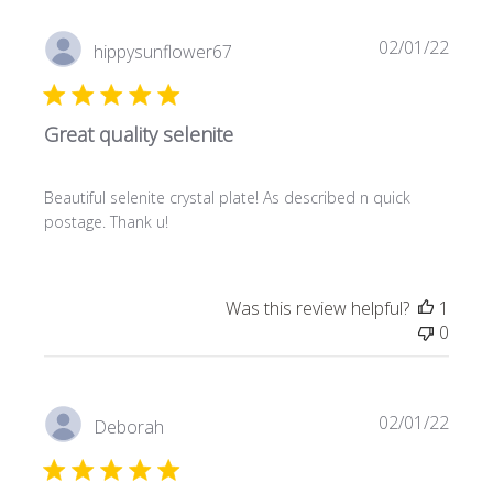
Publi
02/01/22
hippysunflower67
date
Great quality selenite
Beautiful selenite crystal plate! As described n quick
postage. Thank u!
Was this review helpful?
1
0
Publi
02/01/22
Deborah
date