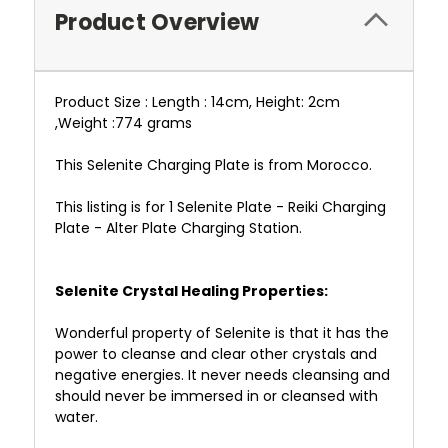
Product Overview
Product Size : Length : 14cm, Height: 2cm
,Weight :774 grams
This Selenite Charging Plate is from Morocco.
This listing is for 1 Selenite Plate - Reiki Charging
Plate - Alter Plate Charging Station.
Selenite Crystal Healing Properties:
Wonderful property of Selenite is that it has the
power to cleanse and clear other crystals and
negative energies. It never needs cleansing and
should never be immersed in or cleansed with
water.