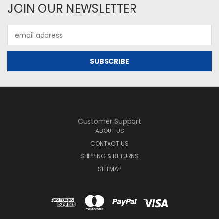
JOIN OUR NEWSLETTER
Email
Address
Customer Support
ABOUT US
CONTACT US
SHIPPING & RETURNS
SITEMAP