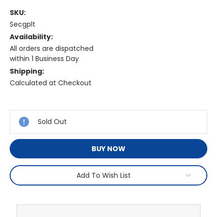
SKU:
Secgplt
Availability:
All orders are dispatched
within 1 Business Day
Shipping:
Calculated at Checkout
Current
Stock:
Sold Out
BUY NOW
Add To Wish List