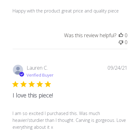
Happy with the product great price and quality piece
Was this review helpful?
0
0
Publi
Lauren C.
09/24/21
date
Verified Buyer
I love this piece!
I am so excited I purchased this. Was much
heavier/sturdier than I thought. Carving is gorgeous. Love
everything about it x