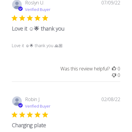
Publi
Roslyn U.
07/09/22
date
Verified Buyer
Love it ☺️🌟 thank you
Love it ☺️🌟 thank you 🙏🏼
Was this review helpful?
0
0
Publi
Robin J.
02/08/22
date
Verified Buyer
Charging plate