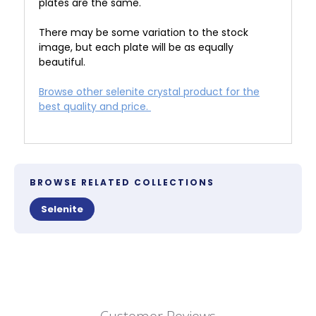
plates are the same.
There may be some variation to the stock
image, but each plate will be as equally
beautiful.
Browse other selenite crystal product for the
best quality and price.
BROWSE RELATED COLLECTIONS
Selenite