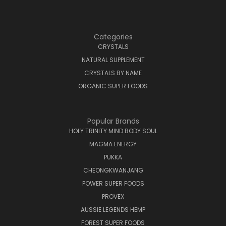
Categories
CRYSTALS
NATURAL SUPPLEMENT
CRYSTALS BY NAME
ORGANIC SUPER FOODS
Popular Brands
HOLY TRINITY MIND BODY SOUL
MAGMA ENERGY
PUKKA
CHEONGKWANJANG
POWER SUPER FOODS
PROVEX
AUSSIE LEGENDS HEMP
FOREST SUPER FOODS