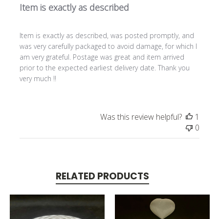
Item is exactly as described
Item is exactly as described, was posted promptly, and
was very carefully packaged to avoid damage, for which I
am very grateful. Postage was great and item arrived
prior to the expected earliest delivery date. Thank you
very much !!
Was this review helpful?
1
0
RELATED PRODUCTS