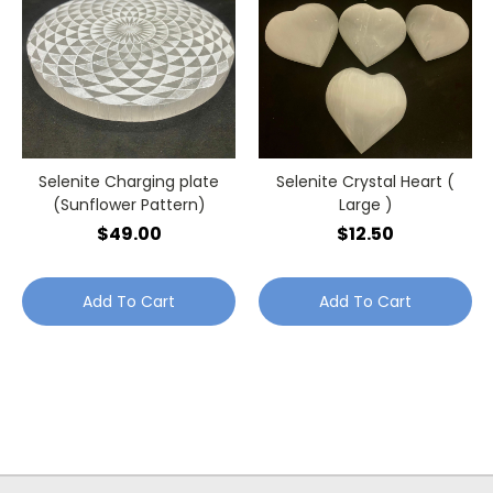
Selenite Charging plate
Selenite Crystal Heart (
(Sunflower Pattern)
Large )
$49.00
$12.50
Add To Cart
Add To Cart