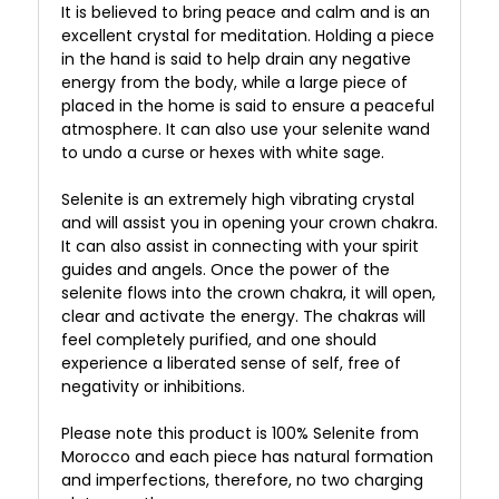
It is believed to bring peace and calm and is an
excellent crystal for meditation. Holding a piece
in the hand is said to help drain any negative
energy from the body, while a large piece of
placed in the home is said to ensure a peaceful
atmosphere. It can also use your selenite wand
to undo a curse or hexes with white sage.
Selenite is an extremely high vibrating crystal
and will assist you in opening your crown chakra.
It can also assist in connecting with your spirit
guides and angels. Once the power of the
selenite flows into the crown chakra, it will open,
clear and activate the energy. The chakras will
feel completely purified, and one should
experience a liberated sense of self, free of
negativity or inhibitions.
Please note this product is 100% Selenite from
Morocco and each piece has natural formation
and imperfections, therefore, no two charging