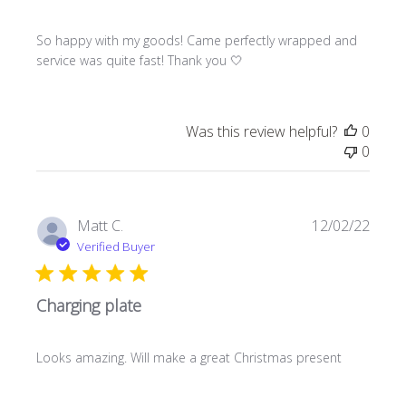
So happy with my goods! Came perfectly wrapped and
service was quite fast! Thank you 🤍
Was this review helpful?
0
0
Publi
Matt C.
12/02/22
date
Verified Buyer
Charging plate
Looks amazing. Will make a great Christmas present