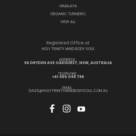
HIMALAYA
ORGANIC TURMERIC
VIEW ALL
Registered Office at
HOLY TRINITY MIND BODY SOUL
ADDRESS :
56 DRYDEN AVE OAKHURST, NSW, AUSTRALIA
TELEPHONE :
+61 450 048 786
EMAIL :
SALES@HOLYTRINITYMINDBODYSOUL.COM.AU