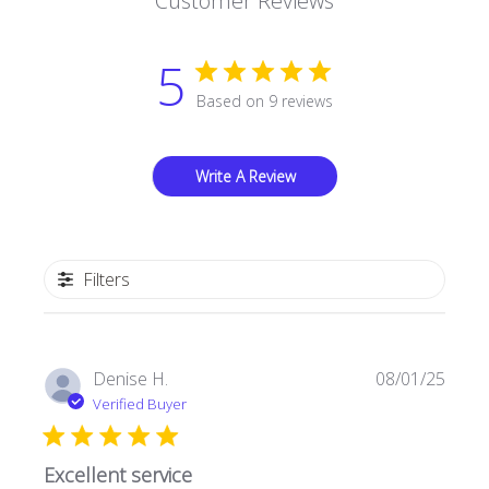
Customer Reviews
5
Based on 9 reviews
Write A Review
Filters
Publi
Denise H.
08/01/25
date
Verified Buyer
Excellent service