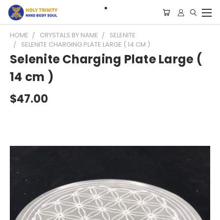
HOME
CRYSTALS BY NAME
SELENITE
SELENITE CHARGING PLATE LARGE ( 14 CM )
Selenite Charging Plate Large (
14 cm )
$47.00