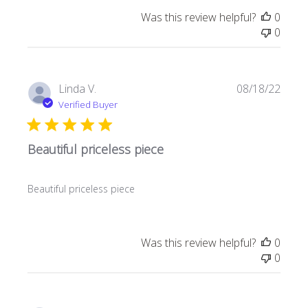
Was this review helpful?
0
0
Publi
Linda V.
08/18/22
date
Verified Buyer
Beautiful priceless piece
Beautiful priceless piece
Was this review helpful?
0
0