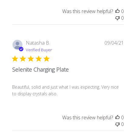
Was this review helpful?
0
0
Publi
Natasha B.
09/04/21
date
Verified Buyer
Selenite Charging Plate
Beautiful, solid and just what I was expecting. Very nice
to display crystals also.
Was this review helpful?
0
0