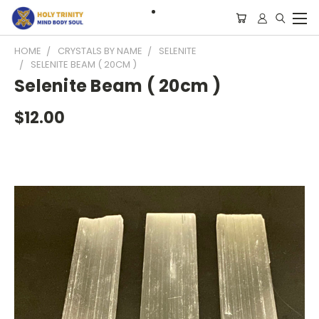
HOME
CRYSTALS BY NAME
SELENITE
SELENITE BEAM ( 20CM )
Selenite Beam ( 20cm )
$12.00