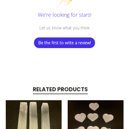
We’re looking for stars!
Let us know what you think
Be the first to write a review!
RELATED PRODUCTS