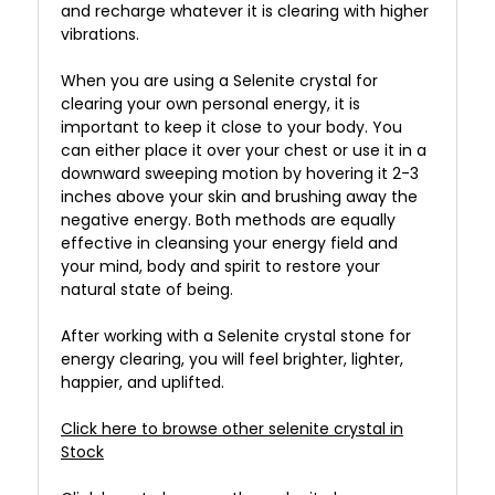
and recharge whatever it is clearing with higher
vibrations.
When you are using a Selenite crystal for
clearing your own personal energy, it is
important to keep it close to your body. You
can either place it over your chest or use it in a
downward sweeping motion by hovering it 2-3
inches above your skin and brushing away the
negative energy. Both methods are equally
effective in cleansing your energy field and
your mind, body and spirit to restore your
natural state of being.
After working with a Selenite crystal stone for
energy clearing, you will feel brighter, lighter,
happier, and uplifted.
Click here to browse other selenite crystal in
Stock