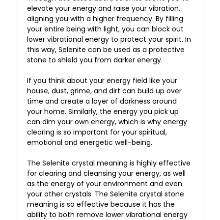
elevate your energy and raise your vibration,
aligning you with a higher frequency. By filling
your entire being with light, you can block out
lower vibrational energy to protect your spirit. In
this way, Selenite can be used as a protective
stone to shield you from darker energy.
If you think about your energy field like your
house, dust, grime, and dirt can build up over
time and create a layer of darkness around
your home. Similarly, the energy you pick up
can dim your own energy, which is why energy
clearing is so important for your spiritual,
emotional and energetic well-being.
The Selenite crystal meaning is highly effective
for clearing and cleansing your energy, as well
as the energy of your environment and even
your other crystals. The Selenite crystal stone
meaning is so effective because it has the
ability to both remove lower vibrational energy