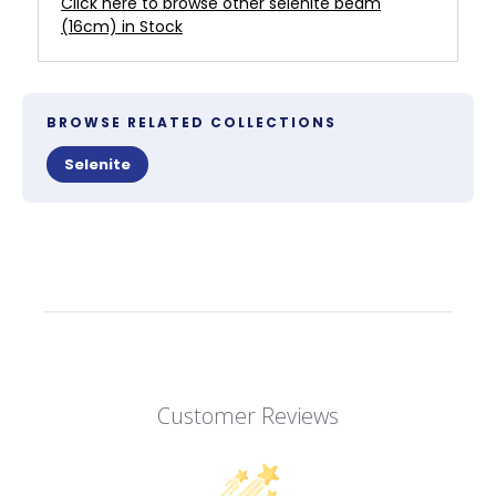
Click here to browse other selenite beam
(16cm) in Stock
BROWSE RELATED COLLECTIONS
Selenite
Customer Reviews