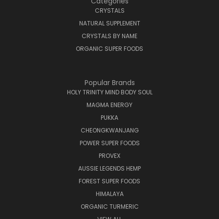
Categories
CRYSTALS
NATURAL SUPPLEMENT
CRYSTALS BY NAME
ORGANIC SUPER FOODS
Popular Brands
HOLY TRINITY MIND BODY SOUL
MAGMA ENERGY
PUKKA
CHEONGKWANJANG
POWER SUPER FOODS
PROVEX
AUSSIE LEGENDS HEMP
FOREST SUPER FOODS
HIMALAYA
ORGANIC TURMERIC