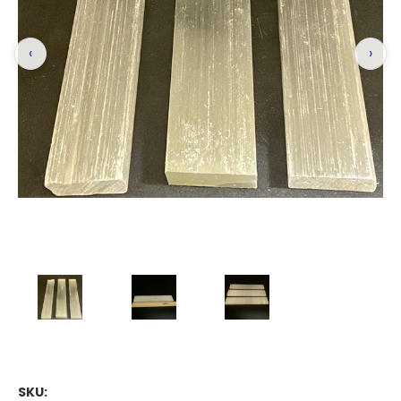
‹
›
SKU: