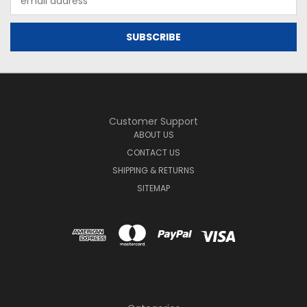
Address
Customer Support
ABOUT US
CONTACT US
SHIPPING & RETURNS
SITEMAP