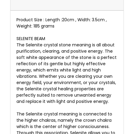
Product Size : Length :20cm , Width: 3.5cm ,
Weight: 185 grams
SELENITE BEAM
The Selenite crystal stone meaning is all about
purification, clearing, and positive energy. The
soft white appearance of the stone is a perfect
reflection of its gentle but highly effective
energy, which emits white light and high
vibrations. Whether you are clearing your own
energy field, your environment, or your crystals,
the Selenite crystal healing properties are
perfectly suited to remove unwanted energy
and replace it with light and positive energy.
The Selenite crystal meaning is connected to
the higher chakras, namely the crown chakra
which is the center of higher consciousness.
Through this association, Selenite allows you to