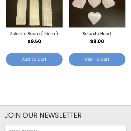
Selenite Beam ( 16cm )
Selenite Heart
$9.50
$8.00
Add To Cart
Add To Cart
JOIN OUR NEWSLETTER
Email