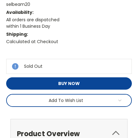
selbeam20
Availability:
All orders are dispatched
within 1 Business Day
Shipping:
Calculated at Checkout
Current
Stock:
Sold Out
BUY NOW
Add To Wish List
Product Overview