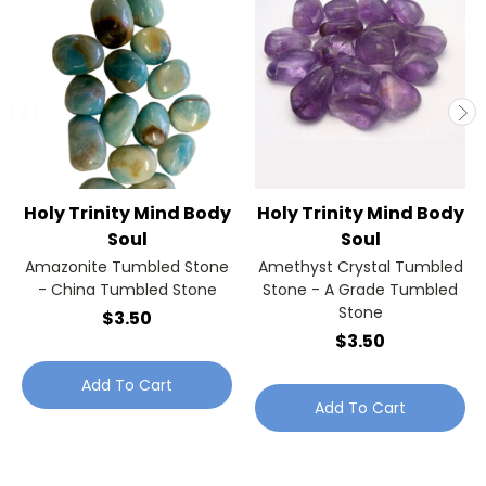
Holy Trinity Mind Body
Holy Trinity Mind Body
Soul
Soul
Amazonite Tumbled Stone
Amethyst Crystal Tumbled
- China Tumbled Stone
Stone - A Grade Tumbled
Stone
$3.50
$3.50
Add To Cart
Add To Cart