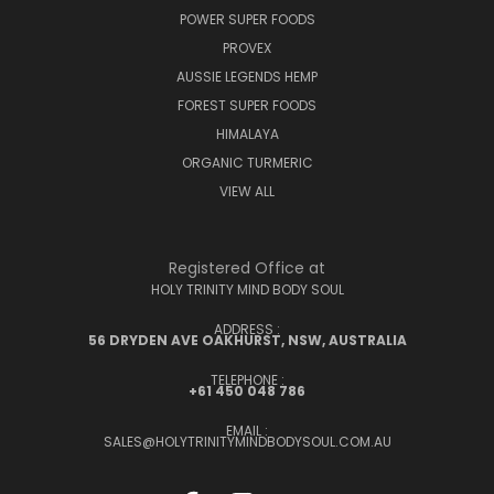
POWER SUPER FOODS
PROVEX
AUSSIE LEGENDS HEMP
FOREST SUPER FOODS
HIMALAYA
ORGANIC TURMERIC
VIEW ALL
Registered Office at
HOLY TRINITY MIND BODY SOUL
ADDRESS :
56 DRYDEN AVE OAKHURST, NSW, AUSTRALIA
TELEPHONE :
+61 450 048 786
EMAIL :
SALES@HOLYTRINITYMINDBODYSOUL.COM.AU