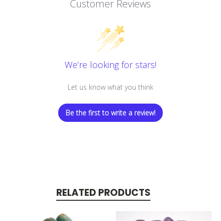
Customer Reviews
We’re looking for stars!
Let us know what you think
Be the first to write a review!
RELATED PRODUCTS