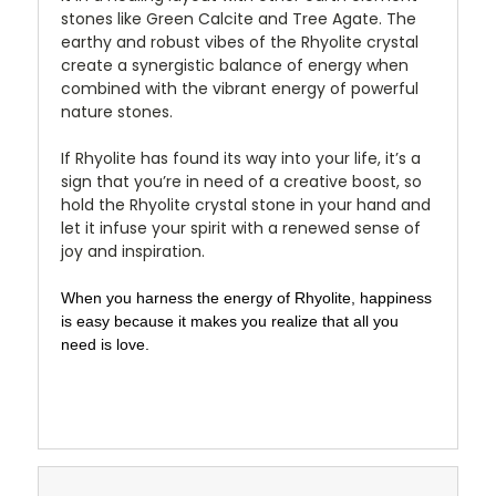
stones like Green Calcite and Tree Agate. The
earthy and robust vibes of the Rhyolite crystal
create a synergistic balance of energy when
combined with the vibrant energy of powerful
nature stones.
If Rhyolite has found its way into your life, it’s a
sign that you’re in need of a creative boost, so
hold the Rhyolite crystal stone in your hand and
let it infuse your spirit with a renewed sense of
joy and inspiration.
When you harness the energy of Rhyolite, happiness
is easy because it makes you realize that all you
need is love.