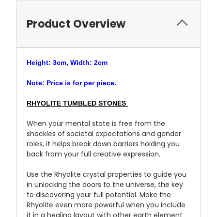
Product Overview
Height: 3cm, Width: 2cm
Note: Price is for per piece.
RHYOLITE TUMBLED STONES
When your mental state is free from the
shackles of societal expectations and gender
roles, it helps break down barriers holding you
back from your full creative expression.
Use the Rhyolite crystal properties to guide you
in unlocking the doors to the universe, the key
to discovering your full potential. Make the
Rhyolite even more powerful when you include
it in a healing layout with other earth element