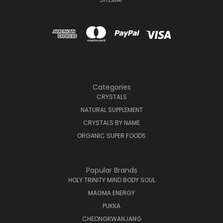
Categories
CRYSTALS
NATURAL SUPPLEMENT
CRYSTALS BY NAME
ORGANIC SUPER FOODS
Popular Brands
HOLY TRINITY MIND BODY SOUL
MAGMA ENERGY
PUKKA
CHEONGKWANJANG