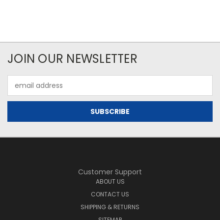
JOIN OUR NEWSLETTER
Email
Address
Customer Support
ABOUT US
CONTACT US
SHIPPING & RETURNS
SITEMAP