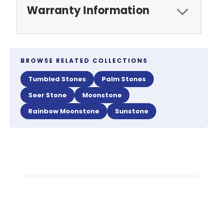
Warranty Information
BROWSE RELATED COLLECTIONS
Tumbled Stones
Palm Stones
Seer Stone
Moonstone
Rainbow Moonstone
Sunstone