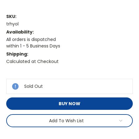
SKU:
trhyol
Availability:
All orders is dispatched
within 1 - 5 Business Days
Shipping:
Calculated at Checkout
Current
Stock:
Sold Out
BUY NOW
Add To Wish List