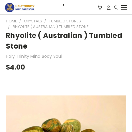
HOME
CRYSTALS
TUMBLED STONES
RHYOLITE ( AUSTRALIAN ) TUMBLED STONE
Rhyolite ( Australian ) Tumbled
Stone
Holy Trinity Mind Body Soul
$4.00