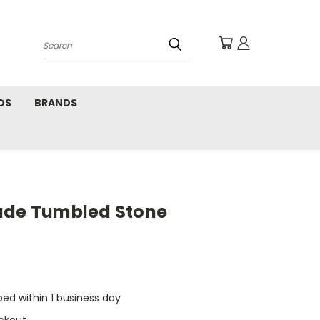
Search
DS
BRANDS
ade Tumbled Stone
pped within 1 business day
ckout