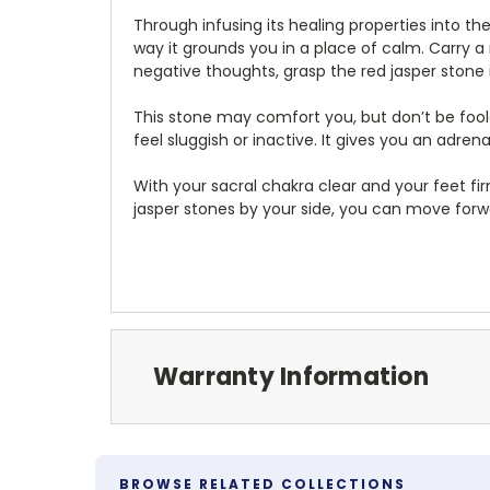
Through infusing its healing properties into th
way it grounds you in a place of calm. Carry 
negative thoughts, grasp the red jasper stone
This stone may comfort you, but don’t be foole
feel sluggish or inactive. It gives you an adren
With your sacral chakra clear and your feet fi
jasper stones by your side, you can move forwa
Warranty Information
BROWSE RELATED COLLECTIONS