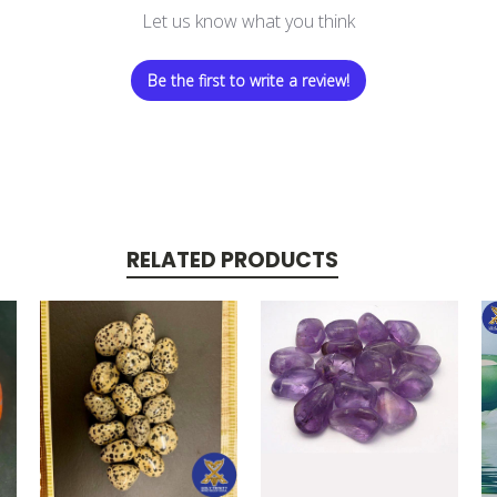
Let us know what you think
Be the first to write a review!
RELATED PRODUCTS