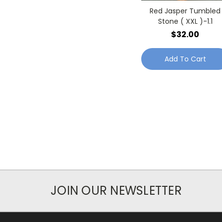
Red Jasper Tumbled
Stone ( XXL )-1.1
$32.00
Add To Cart
JOIN OUR NEWSLETTER