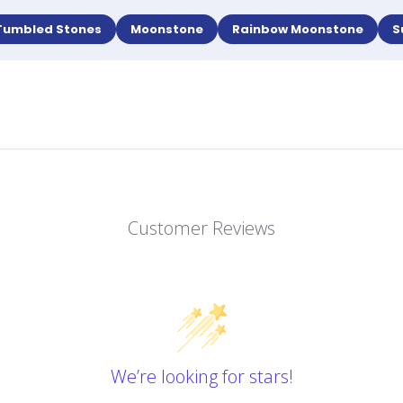
Tumbled Stones
Moonstone
Rainbow Moonstone
S
Customer Reviews
We’re looking for stars!