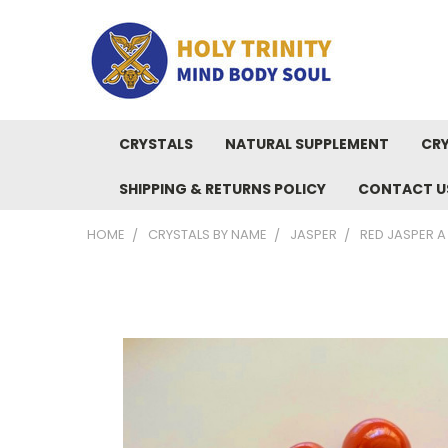
CRYSTALS
NATURAL SUPPLEMENT
CRY
SHIPPING & RETURNS POLICY
CONTACT U
HOME
CRYSTALS BY NAME
JASPER
RED JASPER 