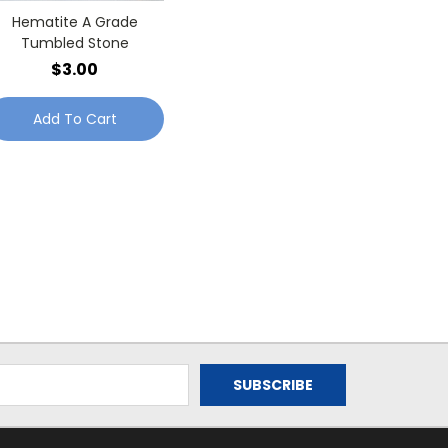
Hematite A Grade
Tumbled Stone
$3.00
Add To Cart