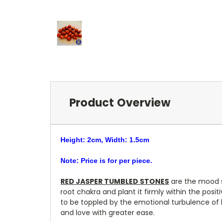
Product Overview
Height: 2cm, Width: 1.5cm
Note: Price is for per piece.
RED JASPER TUMBLED STONES
are the mood st
root chakra and plant it firmly within the posit
to be toppled by the emotional turbulence of h
and love with greater ease.