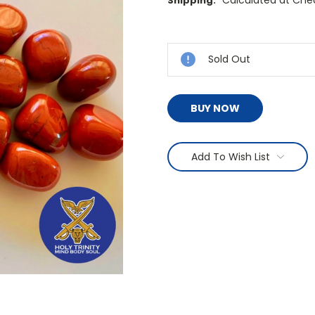
Shipping:
Current
Stock:
Sold Out
BUY NOW
Add To Wish List