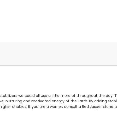
abilizers we could all use a little more of throughout the day. 
ive, nurturing and motivated energy of the Earth. By adding stabili
igher chakras. If you are a worrier, consult a Red Jasper stone 