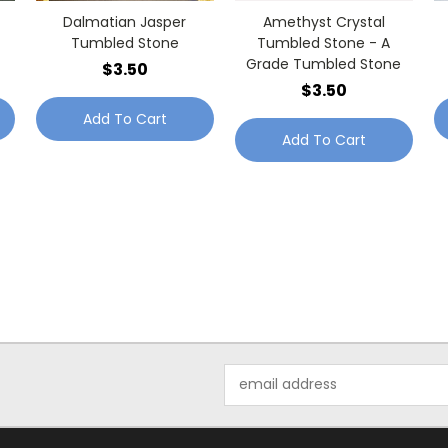
Dalmatian Jasper
Amethyst Crystal
Tumbled Stone
Tumbled Stone - A
Grade Tumbled Stone
$3.50
$3.50
Add To Cart
Add To Cart
Email
Address