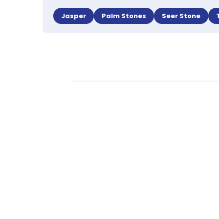
Jasper
Palm Stones
Seer Stone