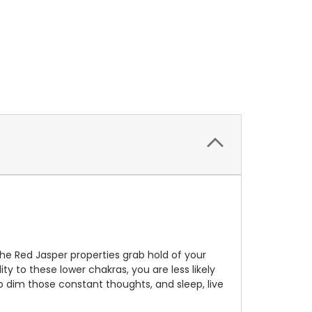
The Red Jasper properties grab hold of your
ty to these lower chakras, you are less likely
to dim those constant thoughts, and sleep, live