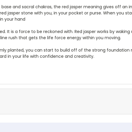
e base and sacral chakras, the red jasper meaning gives off an i
a red jasper stone with you, in your pocket or purse. When you 
 in your hand
d. It is a force to be reckoned with. Red jasper works by waking
aline rush that gets the life force energy within you moving.
rmly planted, you can start to build off of the strong foundation
rd in your life with confidence and creativity.