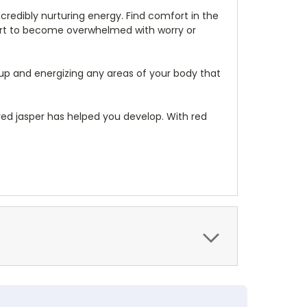
ncredibly nurturing energy. Find comfort in the
start to become overwhelmed with worry or
 up and energizing any areas of your body that
 red jasper has helped you develop. With red