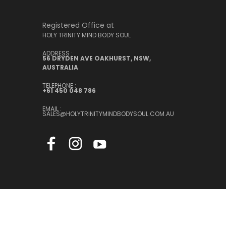
Registered Office at
HOLY TRINITY MIND BODY SOUL
ADDRESS :
56 DRYDEN AVE OAKHURST, NSW,
AUSTRALIA
TELEPHONE :
+61 450 048 786
EMAIL :
SALES@HOLYTRINITYMINDBODYSOUL.COM.AU