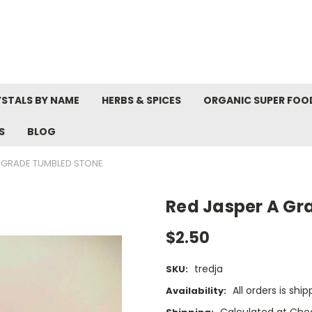
STALS BY NAME
HERBS & SPICES
ORGANIC SUPER FOO
S
BLOG
A GRADE TUMBLED STONE
Red Jasper A Gr
$2.50
tredja
SKU:
All orders is shi
Availability:
Calculated at Che