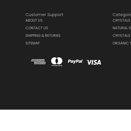
Customer Support
Categori
ABOUT US
CRYSTALS
CONTACT US
NATURAL S
SHIPPING & RETURNS
CRYSTALS
SITEMAP
ORGANIC 