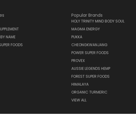
es
Popular Brands
HOLY TRINITY MIND BODY SOUL
UPPLEMENT
MAGMA ENERGY
 BY NAME
PUKKA
SUPER FOODS
CHEONGKWANJANG
POWER SUPER FOODS
PROVEX
AUSSIE LEGENDS HEMP
FOREST SUPER FOODS
HIMALAYA
ORGANIC TURMERIC
VIEW ALL
© 2026 Holy Trinity Mind Body Soul