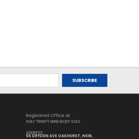
Registered Office at
HOLY TRINITY MIND BODY SOUL
ADDRESS :
56 DRYDEN AVE OAKHURST, NSW,