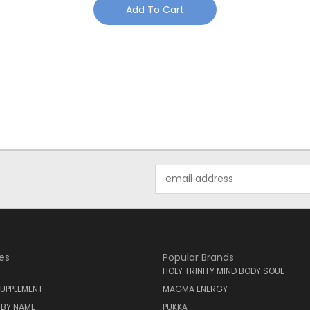
Add To Cart
Email
Address
es
Popular Brands
HOLY TRINITY MIND BODY SOUL
UPPLEMENT
MAGMA ENERGY
 BY NAME
PUKKA