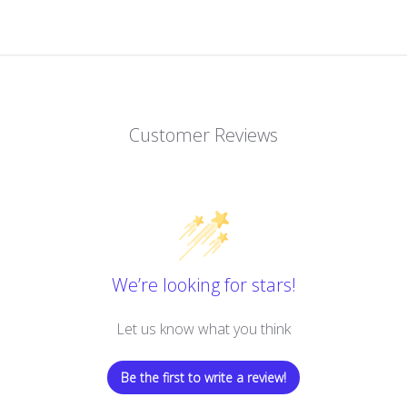
Customer Reviews
We’re looking for stars!
Let us know what you think
Be the first to write a review!