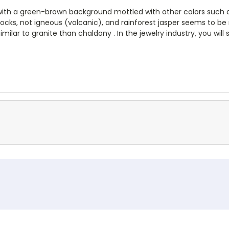
 with a green-brown background mottled with other colors such as
cks, not igneous (volcanic), and rainforest jasper seems to be n
similar to granite than chaldony . In the jewelry industry, you wil