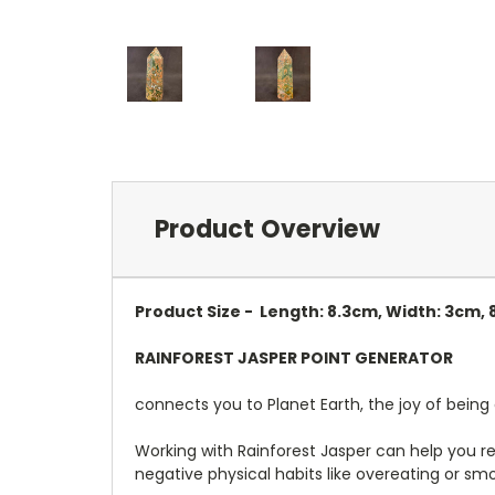
Product Overview
Product Size - Length: 8.3cm, Width: 3cm,
RAINFOREST JASPER POINT GENERATOR
connects you to Planet Earth, the joy of being 
Working with Rainforest Jasper can help you re
negative physical habits like overeating or sm