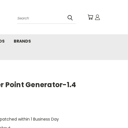
Search
DS
BRANDS
r Point Generator-1.4
ispatched within 1 Business Day
ckout