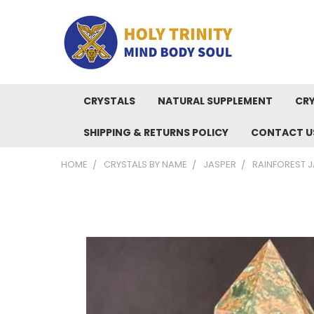
CRYSTALS
NATURAL SUPPLEMENT
CRY
SHIPPING & RETURNS POLICY
CONTACT U
HOME
CRYSTALS BY NAME
JASPER
RAINFOREST J