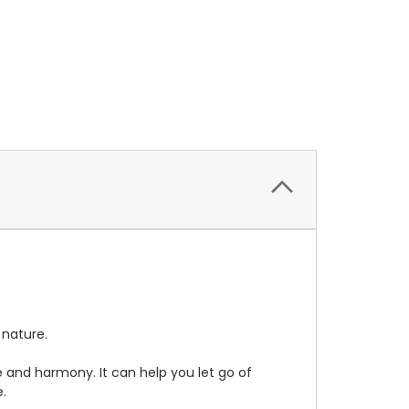
 nature.
e and harmony. It can help you let go of
e.