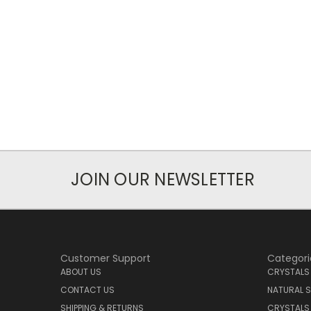
JOIN OUR NEWSLETTER
Customer Support
Categori
ABOUT US
CRYSTALS
CONTACT US
NATURAL S
SHIPPING & RETURNS
CRYSTALS