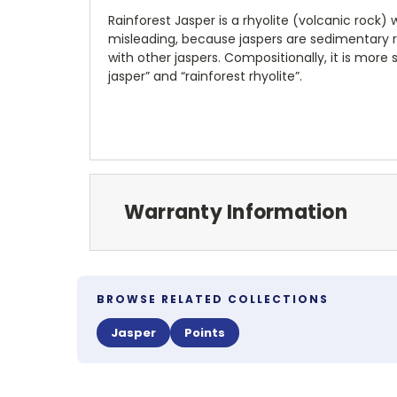
Rainforest Jasper is a rhyolite (volcanic rock)
misleading, because jaspers are sedimentary ro
with other jaspers. Compositionally, it is more 
jasper” and “rainforest rhyolite”.
Warranty Information
BROWSE RELATED COLLECTIONS
Jasper
Points