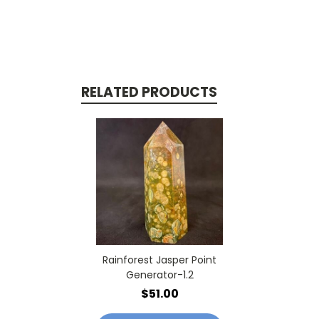
RELATED PRODUCTS
Rainforest Jasper Point
Generator-1.2
$51.00