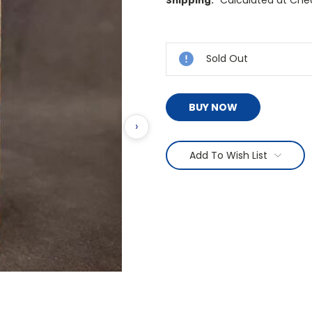
Shipping:
Current
Stock:
Sold Out
BUY NOW
›
Add To Wish List