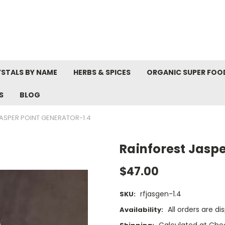
STALS BY NAME
HERBS & SPICES
ORGANIC SUPER FOO
S
BLOG
ASPER POINT GENERATOR-1.4
Rainforest Jaspe
$47.00
rfjasgen-1.4
SKU:
All orders are d
Availability:
Calculated at Che