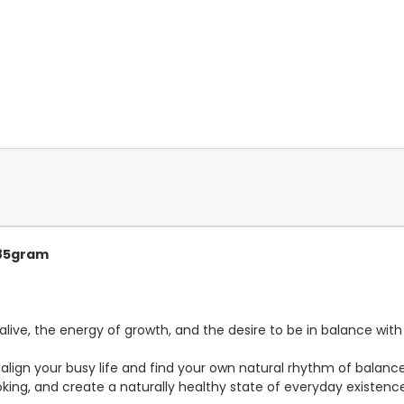
 85gram
alive, the energy of growth, and the desire to be in balance with
align your busy life and find your own natural rhythm of balanc
oking, and create a naturally healthy state of everyday existenc