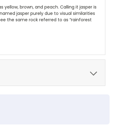
 yellow, brown, and peach. Calling it jasper is
amed jasper purely due to visual similarities
l see the same rock referred to as “rainforest