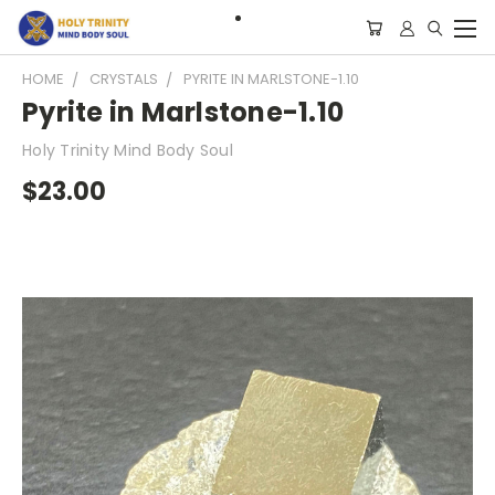
HOME
CRYSTALS
PYRITE IN MARLSTONE-1.10
Pyrite in Marlstone-1.10
Holy Trinity Mind Body Soul
$23.00