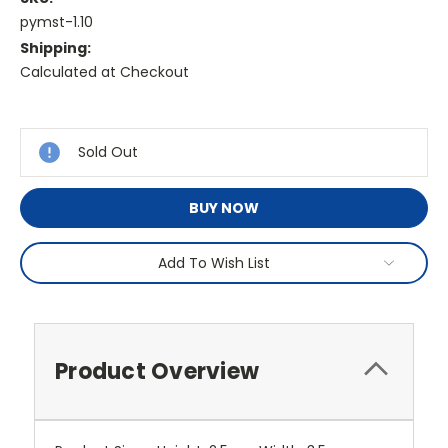
pymst-1.10
Shipping:
Calculated at Checkout
Current
Stock:
Sold Out
BUY NOW
Add To Wish List
Product Overview