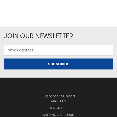
JOIN OUR NEWSLETTER
Email
Address
Customer Support
ABOUT US
CONTACT US
SHIPPING & RETURNS