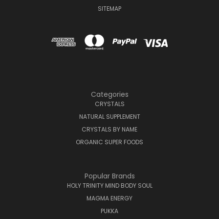
SITEMAP
Categories
CRYSTALS
NATURAL SUPPLEMENT
CRYSTALS BY NAME
ORGANIC SUPER FOODS
Popular Brands
HOLY TRINITY MIND BODY SOUL
MAGMA ENERGY
PUKKA