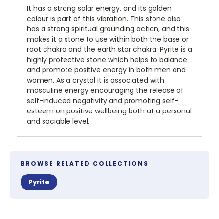
It has a strong solar energy, and its golden
colour is part of this vibration. This stone also
has a strong spiritual grounding action, and this
makes it a stone to use within both the base or
root chakra and the earth star chakra. Pyrite is a
highly protective stone which helps to balance
and promote positive energy in both men and
women. As a crystal it is associated with
masculine energy encouraging the release of
self-induced negativity and promoting self-
esteem on positive wellbeing both at a personal
and sociable level.
BROWSE RELATED COLLECTIONS
Pyrite