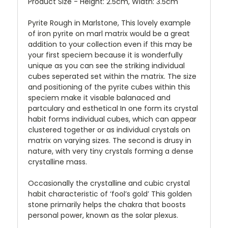
Product Size - Height: 2.5cm, Width: 3.5cm
Pyrite Rough in Marlstone, This lovely example
of iron pyrite on marl matrix would be a great
addition to your collection even if this may be
your first speciem because it is wonderfully
unique as you can see the striking individual
cubes seperated set within the matrix. The size
and positioning of the pyrite cubes within this
speciem make it visable balanaced and
partculary and esthetical In one form its crystal
habit forms individual cubes, which can appear
clustered together or as individual crystals on
matrix on varying sizes. The second is drusy in
nature, with very tiny crystals forming a dense
crystalline mass.
Occasionally the crystalline and cubic crystal
habit characteristic of ‘fool’s gold’ This golden
stone primarily helps the chakra that boosts
personal power, known as the solar plexus.