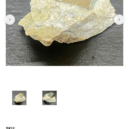
‹
›
SKU: