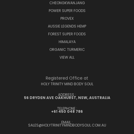
CHEONGKWANJANG
POWER SUPER FOODS
PROVEX
AUSSIE LEGENDS HEMP
FOREST SUPER FOODS
HIMALAYA
ORGANIC TURMERIC
VIEW ALL
Registered Office at
HOLY TRINITY MIND BODY SOUL
ADDRESS :
56 DRYDEN AVE OAKHURST, NSW, AUSTRALIA
TELEPHONE :
+61 450 048 786
EMAIL :
SALES@HOLYTRINITYMINDBODYSOUL.COM.AU