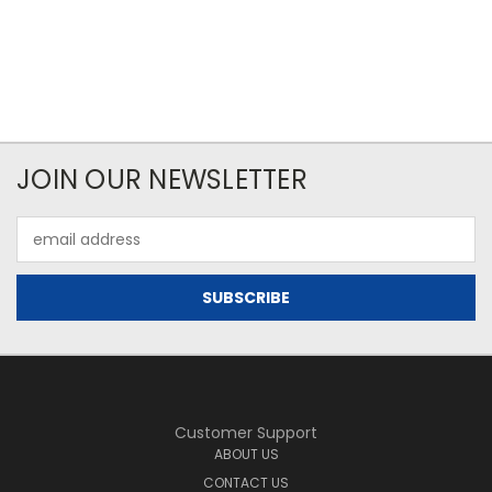
JOIN OUR NEWSLETTER
Email
Address
Customer Support
ABOUT US
CONTACT US