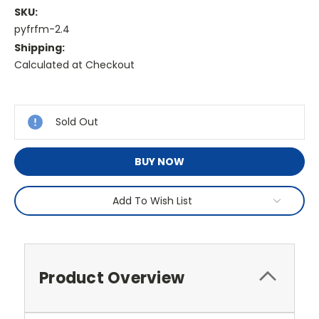
SKU:
pyfrfm-2.4
Shipping:
Calculated at Checkout
Current
Stock:
Sold Out
BUY NOW
Add To Wish List
Product Overview