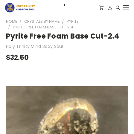
HOME
CRYSTALS BY NAME
PYRITE
PYRITE FREE FOAM BASE CUT-2.4
Pyrite Free Foam Base Cut-2.4
Holy Trinity Mind Body Soul
$32.50