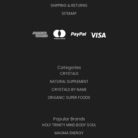
SHIPPING & RETURNS
SITEMAP
Categories
CRYSTALS
NATURAL SUPPLEMENT
CRYSTALS BY NAME
ORGANIC SUPER FOODS
Popular Brands
HOLY TRINITY MIND BODY SOUL
MAGMA ENERGY