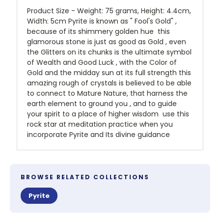
Product Size - Weight: 75 grams, Height: 4.4cm,
Width: 5cm Pyrite is known as " Fool's Gold" ,
because of its shimmery golden hue this
glamorous stone is just as good as Gold , even
the Glitters on its chunks is the ultimate symbol
of Wealth and Good Luck , with the Color of
Gold and the midday sun at its full strength this
amazing rough of crystals is believed to be able
to connect to Mature Nature, that harness the
earth element to ground you , and to guide
your spirit to a place of higher wisdom use this
rock star at meditation practice when you
incorporate Pyrite and Its divine guidance
BROWSE RELATED COLLECTIONS
Pyrite