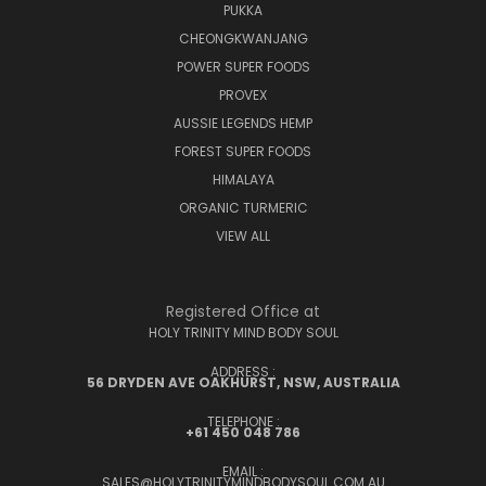
PUKKA
CHEONGKWANJANG
POWER SUPER FOODS
PROVEX
AUSSIE LEGENDS HEMP
FOREST SUPER FOODS
HIMALAYA
ORGANIC TURMERIC
VIEW ALL
Registered Office at
HOLY TRINITY MIND BODY SOUL
ADDRESS :
56 DRYDEN AVE OAKHURST, NSW, AUSTRALIA
TELEPHONE :
+61 450 048 786
EMAIL :
SALES@HOLYTRINITYMINDBODYSOUL.COM.AU