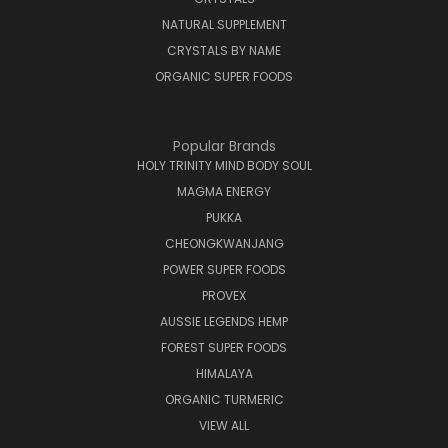
NATURAL SUPPLEMENT
CRYSTALS BY NAME
ORGANIC SUPER FOODS
Popular Brands
HOLY TRINITY MIND BODY SOUL
MAGMA ENERGY
PUKKA
CHEONGKWANJANG
POWER SUPER FOODS
PROVEX
AUSSIE LEGENDS HEMP
FOREST SUPER FOODS
HIMALAYA
ORGANIC TURMERIC
VIEW ALL