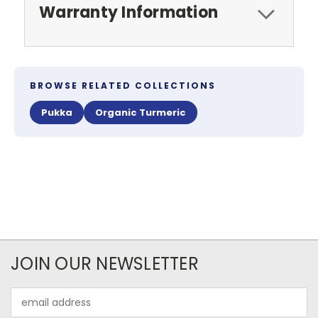
Warranty Information
BROWSE RELATED COLLECTIONS
Pukka
Organic Turmeric
JOIN OUR NEWSLETTER
Email
Address