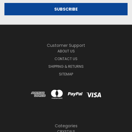
Customer Support
ABOUT US
CONTACT US
SHIPPING & RETURNS
SITEMAP
Categories
CRYSTALS