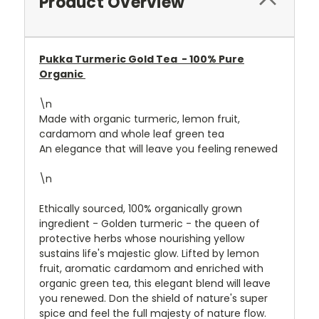
Product Overview
Pukka Turmeric Gold Tea -
100% Pure
Organic
\n
Made with organic turmeric, lemon fruit,
cardamom and whole leaf green tea
An elegance that will leave you feeling renewed
\n
Ethically sourced, 100% organically grown
ingredient - Golden turmeric - the queen of
protective herbs whose nourishing yellow
sustains life's majestic glow. Lifted by lemon
fruit, aromatic cardamom and enriched with
organic green tea, this elegant blend will leave
you renewed. Don the shield of nature's super
spice and feel the full majesty of nature flow.