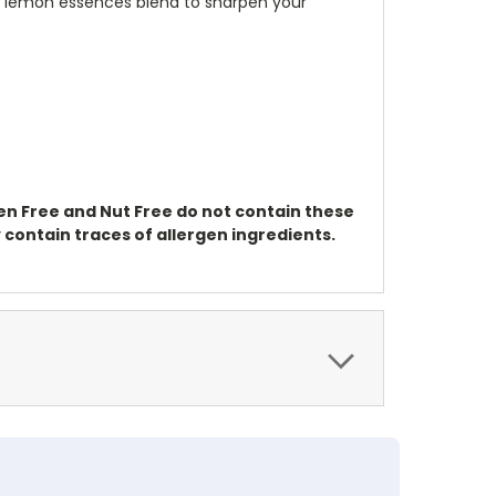
and lemon essences blend to sharpen your
ten Free and Nut Free do not contain these
contain traces of allergen ingredients.