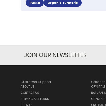
Pukka
Organic Turmeric
JOIN OUR NEWSLETTER
Customer Support
Categori
ABOUT US
CRYSTALS
CONTACT US
NATURAL S
SHIPPING & RETURNS
CRYSTALS
SITEMAP
ORGANIC 