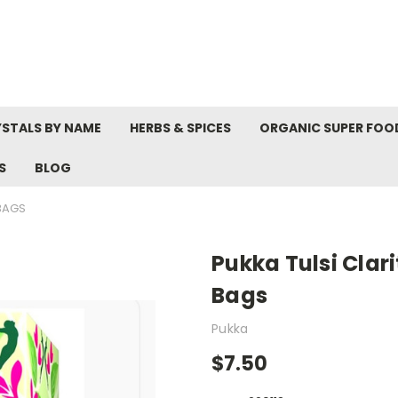
STALS BY NAME
HERBS & SPICES
ORGANIC SUPER FOO
S
BLOG
 BAGS
Pukka Tulsi Clari
Bags
Pukka
$7.50