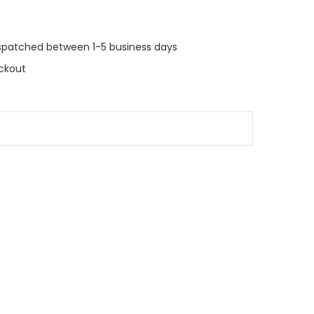
dispatched between 1-5 business days
ckout