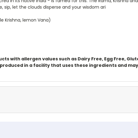
acred in its native India - is famed for this. The Rama, Krishna 
 sip, let the clouds disperse and your wisdom ari
ple Krishna, lemon Vana)
ts with allergen values such as Dairy Free, Egg Free, Glu
oduced in a facility that uses these ingredients and may 