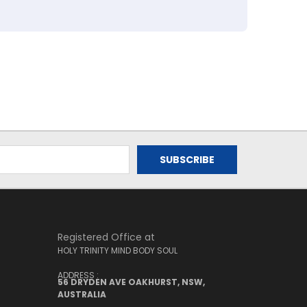
Registered Office at
HOLY TRINITY MIND BODY SOUL
ADDRESS :
56 DRYDEN AVE OAKHURST, NSW,
AUSTRALIA