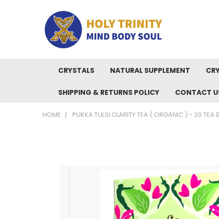
CRYSTALS
NATURAL SUPPLEMENT
CRY
SHIPPING & RETURNS POLICY
CONTACT U
HOME
PUKKA TULSI CLARITY TEA ( ORGANIC ) - 20 TEA