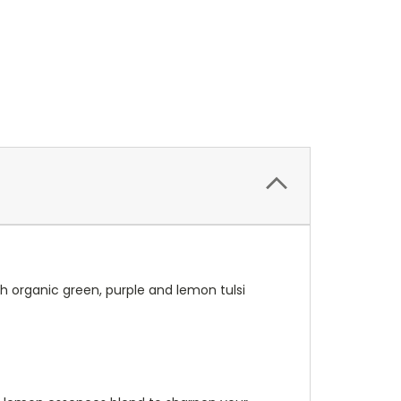
ith organic green, purple and lemon tulsi