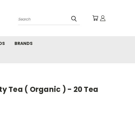
Search
DS
BRANDS
ty Tea ( Organic ) - 20 Tea