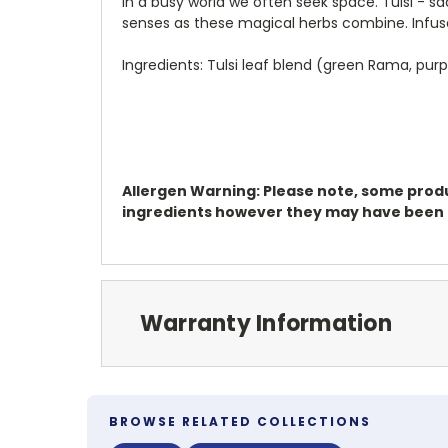
In a busy world we often seek space. Tulsi - s
senses as these magical herbs combine. Infuse,
Ingredients: Tulsi leaf blend (green Rama, pur
Allergen Warning: Please note, some produc
ingredients however they may have been pr
Warranty Information
BROWSE RELATED COLLECTIONS