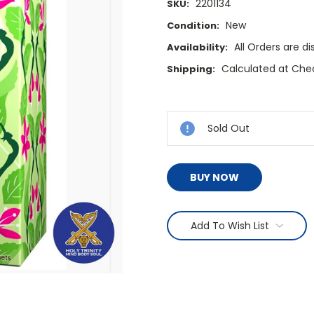
2201134
SKU:
New
Condition:
All Orders are 
Availability:
Calculated at Che
Shipping:
Current
Stock:
Sold Out
BUY NOW
Add To Wish List