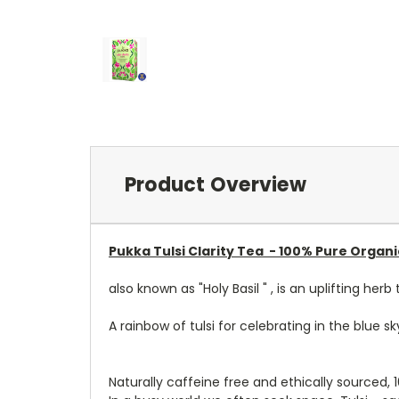
Product Overview
Pukka Tulsi Clarity Tea -
100% Pure Organ
also known as "Holy Basil " , is an uplifting h
A rainbow of tulsi for celebrating in the blue sky
Naturally caffeine free and ethically sourced,