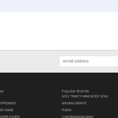
Email
Address
es
Popular Brands
HOLY TRINITY MIND BODY SOUL
UPPLEMENT
MAGMA ENERGY
 BY NAME
PUKKA
SUPER FOODS
CHEONGKWANJANG