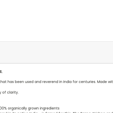
ic
erb that has been used and reverend in India for centuries. Made w
 of clarity.
 100% organically grown ingredients