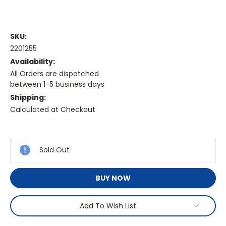
SKU:
2201255
Availability:
All Orders are dispatched
between 1-5 business days
Shipping:
Calculated at Checkout
Current
Stock:
Sold Out
BUY NOW
Add To Wish List