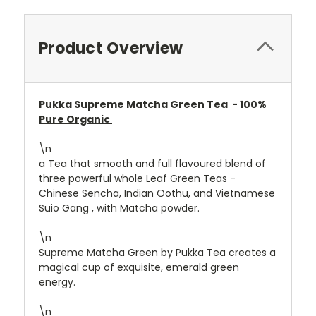
Product Overview
Pukka Supreme Matcha Green Tea -
100%
Pure Organic
\n
a Tea that smooth and full flavoured blend of
three powerful whole Leaf Green Teas -
Chinese Sencha, Indian Oothu, and Vietnamese
Suio Gang , with Matcha powder.
\n
Supreme Matcha Green by Pukka Tea creates a
magical cup of exquisite, emerald green
energy.
\n