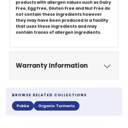
products with allergen values such as Dairy
Free, Egg Free, Gluten Free and Nut Free do
not contain these ingredients however
they may have been produced in a facility
that uses these ingredients and may
contain traces of allergen ingredients.
Warranty Information
BROWSE RELATED COLLECTIONS
Pukka
Organic Turmeric