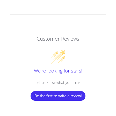
Customer Reviews
We’re looking for stars!
Let us know what you think
Be the first to write a review!