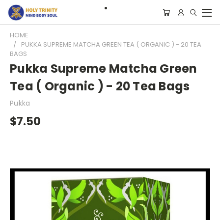
HOME
PUKKA SUPREME MATCHA GREEN TEA ( ORGANIC ) - 20 TEA
BAGS
Pukka Supreme Matcha Green
Tea ( Organic ) - 20 Tea Bags
Pukka
$7.50