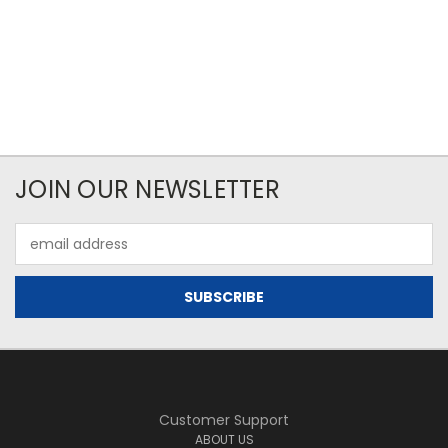
JOIN OUR NEWSLETTER
Email
Address
Customer Support
ABOUT US