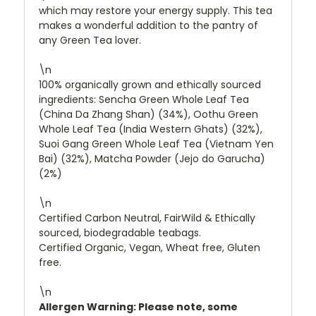
which may restore your energy supply. This tea
makes a wonderful addition to the pantry of
any Green Tea lover.
\n
100% organically grown and ethically sourced
ingredients: Sencha Green Whole Leaf Tea
(China Da Zhang Shan) (34%), Oothu Green
Whole Leaf Tea (India Western Ghats) (32%),
Suoi Gang Green Whole Leaf Tea (Vietnam Yen
Bai) (32%), Matcha Powder (Jejo do Garucha)
(2%)
\n
Certified Carbon Neutral, FairWild & Ethically
sourced, biodegradable teabags.
Certified Organic, Vegan, Wheat free, Gluten
free.
\n
Allergen Warning: Please note, some