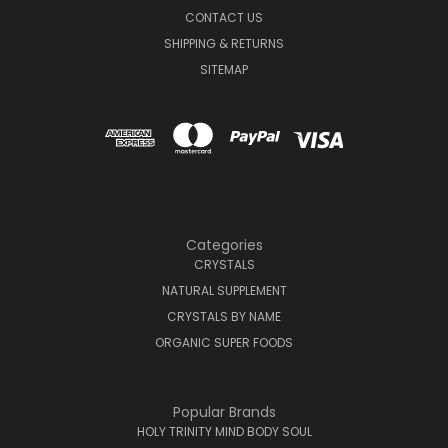
CONTACT US
SHIPPING & RETURNS
SITEMAP
Categories
CRYSTALS
NATURAL SUPPLEMENT
CRYSTALS BY NAME
ORGANIC SUPER FOODS
Popular Brands
HOLY TRINITY MIND BODY SOUL