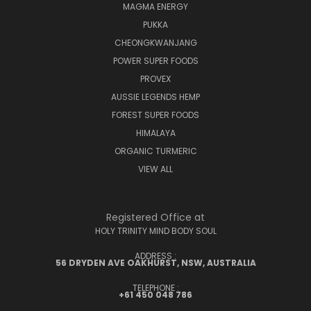
MAGMA ENERGY
PUKKA
CHEONGKWANJANG
POWER SUPER FOODS
PROVEX
AUSSIE LEGENDS HEMP
FOREST SUPER FOODS
HIMALAYA
ORGANIC TURMERIC
VIEW ALL
Registered Office at
HOLY TRINITY MIND BODY SOUL
ADDRESS :
56 DRYDEN AVE OAKHURST, NSW, AUSTRALIA
TELEPHONE :
+61 450 048 786