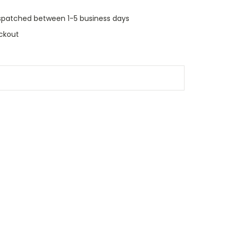
dispatched between 1-5 business days
ckout