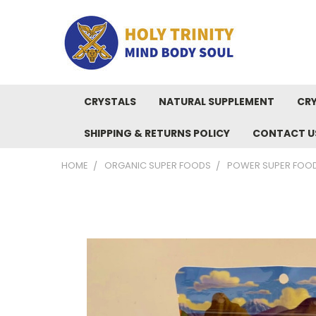
CRYSTALS
NATURAL SUPPLEMENT
CRY
SHIPPING & RETURNS POLICY
CONTACT U
HOME
ORGANIC SUPER FOODS
POWER SUPER FOOD