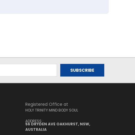
Registered Office at
HOLY TRINITY MIND BODY SOUL
ADDRESS :
56 DRYDEN AVE OAKHURST, NSW,
AUSTRALIA