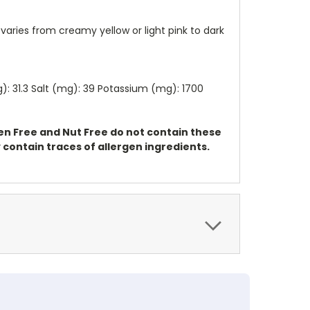
varies from creamy yellow or light pink to dark
(g): 31.3 Salt (mg): 39 Potassium (mg): 1700
ten Free and Nut Free do not contain these
contain traces of allergen ingredients.