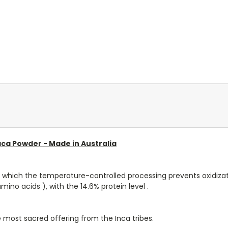
ca Powder - Made in Australia
ed which the temperature-controlled processing prevents oxidizati
mino acids ), with the 14.6% protein level .
 most sacred offering from the Inca tribes.