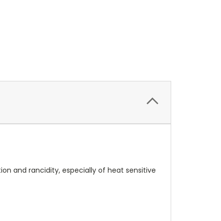
on and rancidity, especially of heat sensitive