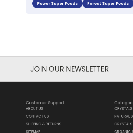
Power Super Foods
Forest Super Foods
JOIN OUR NEWSLETTER
Customer Support
Categori
ABOUT US
CRYSTALS
CONTACT US
NATURAL S
SHIPPING & RETURNS
CRYSTALS
SITEMAP
ORGANIC 