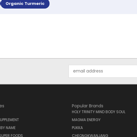
Organic Turmeric
Email
Address
es
Popular Brands
HOLY TRINITY MIND BODY SOUL
UPPLEMENT
MAGMA ENERGY
 BY NAME
PUKKA
SUPER FOODS
CHEONGKWANJANG