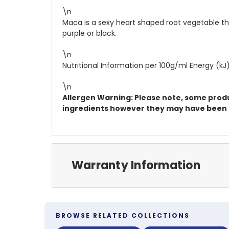
\n
Maca is a sexy heart shaped root vegetable that
purple or black.
\n
Nutritional Information per 100g/ml Energy (kJ):
\n
Allergen Warning: Please note, some produc
ingredients however they may have been pr
Warranty Information
BROWSE RELATED COLLECTIONS