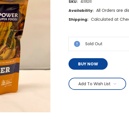
4111011
SKU:
All Orders are 
Availability:
Calculated at Che
Shipping:
Current
Stock:
Sold Out
BUY NOW
Add To Wish List