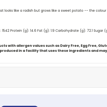
 looks like a radish but grows like a sweet potato -- the colour 
 1542 Protein (g): 14.6 Fat (g): 1.9 Carbohydrate (g): 72.1 Sugar 
ts with allergen values such as Dairy Free, Egg Free, Glu
oduced in a facility that uses these ingredients and may 