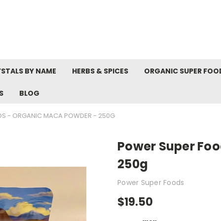
STALS BY NAME
HERBS & SPICES
ORGANIC SUPER FOO
S
BLOG
S - ORGANIC MACA POWDER - 250G
Power Super Foo
250g
Power Super Foods
$19.50