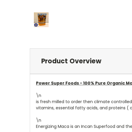
Product Overview
Power Super Foods -
100% Pure Organic Ma
\n
is fresh milled to order then climate controll
vitamins, essential fatty acids, and proteins ( a
\n
Energizing Maca is an Incan Superfood and the