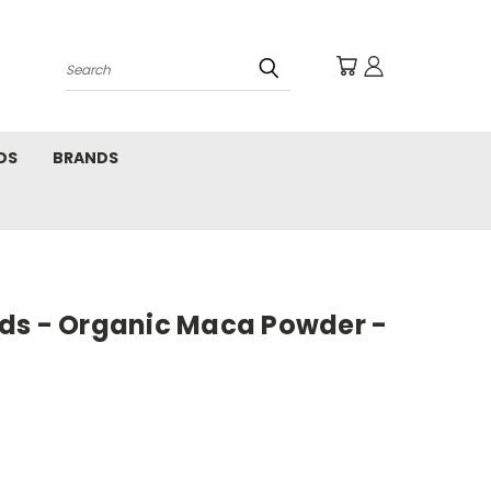
Search
DS
BRANDS
ds - Organic Maca Powder -