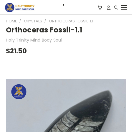
HOME
CRYSTALS
ORTHOCERAS FOSSIL-1.1
Orthoceras Fossil-1.1
Holy Trinity Mind Body Soul
$21.50