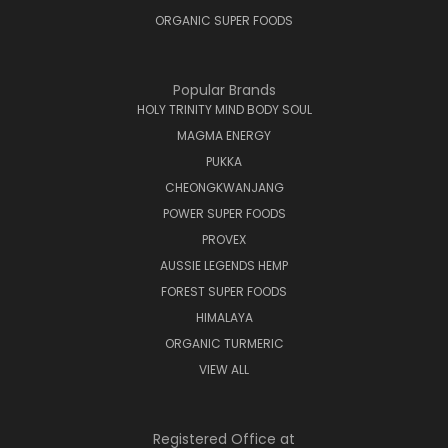
ORGANIC SUPER FOODS
Popular Brands
HOLY TRINITY MIND BODY SOUL
MAGMA ENERGY
PUKKA
CHEONGKWANJANG
POWER SUPER FOODS
PROVEX
AUSSIE LEGENDS HEMP
FOREST SUPER FOODS
HIMALAYA
ORGANIC TURMERIC
VIEW ALL
Registered Office at