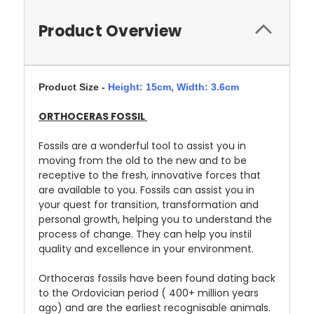
Product Overview
Product Size -
Height: 15cm,
Width: 3.6cm
ORTHOCERAS FOSSIL
Fossils are a wonderful tool to assist you in
moving from the old to the new and to be
receptive to the fresh, innovative forces that
are available to you. Fossils can assist you in
your quest for transition, transformation and
personal growth, helping you to understand the
process of change. They can help you instil
quality and excellence in your environment.
Orthoceras fossils have been found dating back
to the Ordovician period ( 400+ million years
ago) and are the earliest recognisable animals.