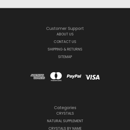
Customer Support
ABOUT US
CONTACT US
SHIPPING & RETURNS
SITEMAP
Categories
CRYSTALS
NATURAL SUPPLEMENT
CRYSTALS BY NAME