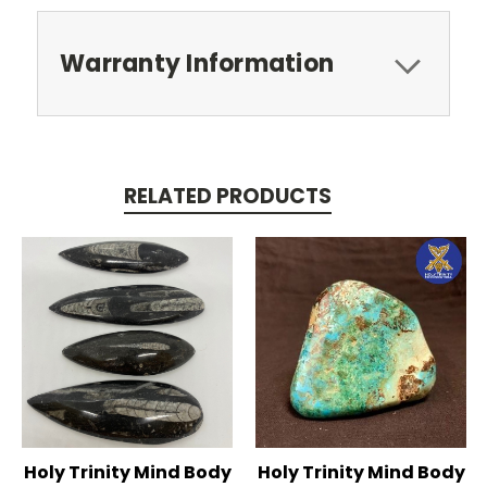
Warranty Information
RELATED PRODUCTS
Holy Trinity Mind Body
Holy Trinity Mind Body