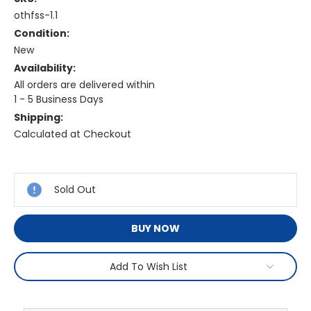
othfss-1.1
Condition:
New
Availability:
All orders are delivered within
1 - 5 Business Days
Shipping:
Calculated at Checkout
Current
Stock:
Sold Out
BUY NOW
Add To Wish List