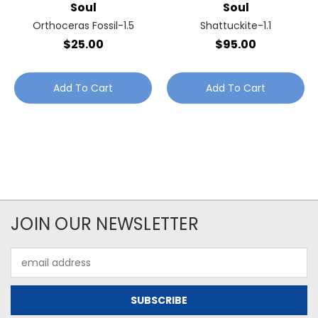
Soul
Soul
Orthoceras Fossil-1.5
Shattuckite-1.1
$25.00
$95.00
Add To Cart
Add To Cart
JOIN OUR NEWSLETTER
Email
Address