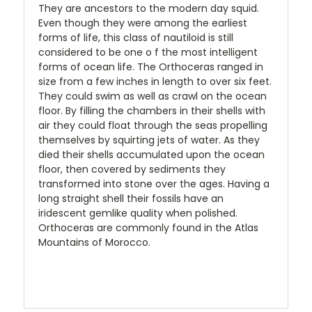
They are ancestors to the modern day squid.
Even though they were among the earliest
forms of life, this class of nautiloid is still
considered to be one o f the most intelligent
forms of ocean life. The Orthoceras ranged in
size from a few inches in length to over six feet.
They could swim as well as crawl on the ocean
floor. By filling the chambers in their shells with
air they could float through the seas propelling
themselves by squirting jets of water. As they
died their shells accumulated upon the ocean
floor, then covered by sediments they
transformed into stone over the ages. Having a
long straight shell their fossils have an
iridescent gemlike quality when polished.
Orthoceras are commonly found in the Atlas
Mountains of Morocco.