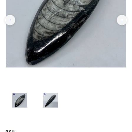
‹
›
SKU: