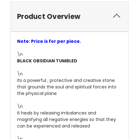
Product Overview
Note: Price is for per piece.
\n
BLACK OBSIDIAN TUMBLED
\n
Its a powerful , protective and creative stone
that grounds the soul and spiritual forces into
the physical plane
\n
It heals by releasing imbalances and
magnifying all negative energies so that they
can be experienced and released