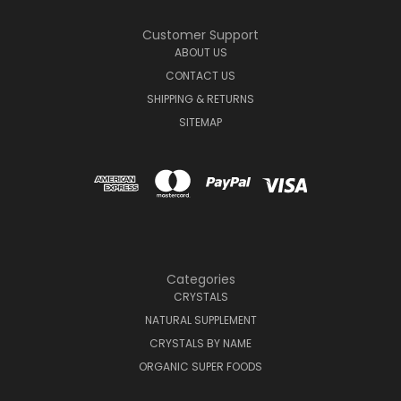
Customer Support
ABOUT US
CONTACT US
SHIPPING & RETURNS
SITEMAP
Categories
CRYSTALS
NATURAL SUPPLEMENT
CRYSTALS BY NAME
ORGANIC SUPER FOODS