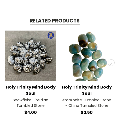
RELATED PRODUCTS
Holy Trinity Mind Body
Holy Trinity Mind Body
Soul
Soul
Snowflake Obsidian
Amazonite Tumbled Stone
Tumbled Stone
- China Tumbled Stone
$4.00
$3.50