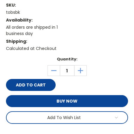
SKU:
tobsbk
Availability:
All orders are shipped in 1
business day
Shipping:
Calculated at Checkout
Current
Quantity:
Stock:
DECREASE
INCREASE
QUANTITY:
QUANTITY:
BUY NOW
Add To Wish List