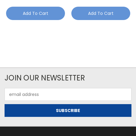
Add To Cart
Add To Cart
JOIN OUR NEWSLETTER
Email
Address