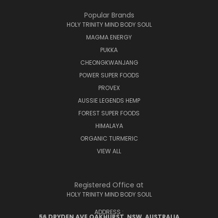
Popular Brands
HOLY TRINITY MIND BODY SOUL
MAGMA ENERGY
PUKKA
CHEONGKWANJANG
POWER SUPER FOODS
PROVEX
AUSSIE LEGENDS HEMP
FOREST SUPER FOODS
HIMALAYA
ORGANIC TURMERIC
VIEW ALL
Registered Office at
HOLY TRINITY MIND BODY SOUL
ADDRESS :
56 DRYDEN AVE OAKHURST, NSW, AUSTRALIA