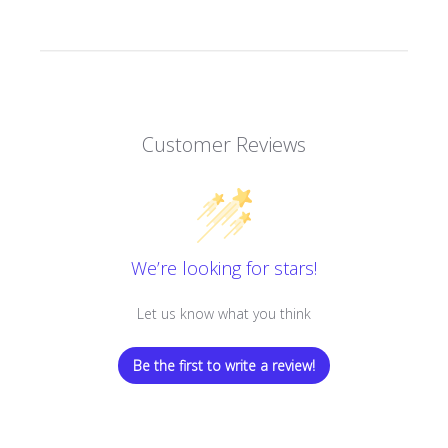
Customer Reviews
We’re looking for stars!
Let us know what you think
Be the first to write a review!