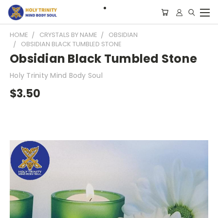
HOME
CRYSTALS BY NAME
OBSIDIAN
OBSIDIAN BLACK TUMBLED STONE
Obsidian Black Tumbled Stone
Holy Trinity Mind Body Soul
$3.50