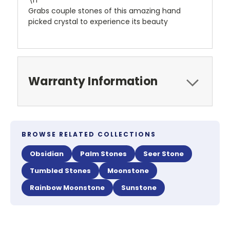
\n
Grabs couple stones of this amazing hand
picked crystal to experience its beauty
Warranty Information
BROWSE RELATED COLLECTIONS
Obsidian
Palm Stones
Seer Stone
Tumbled Stones
Moonstone
Rainbow Moonstone
Sunstone