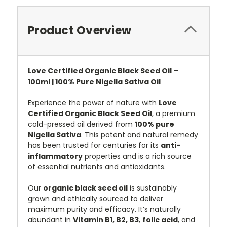
Product Overview
Love Certified Organic Black Seed Oil –
100ml | 100% Pure Nigella Sativa Oil
Experience the power of nature with
Love
Certified Organic Black Seed Oil
, a premium
cold-pressed oil derived from
100% pure
Nigella Sativa
. This potent and natural remedy
has been trusted for centuries for its
anti-
inflammatory
properties and is a rich source
of essential nutrients and antioxidants.
Our
organic black seed oil
is sustainably
grown and ethically sourced to deliver
maximum purity and efficacy. It’s naturally
abundant in
Vitamin B1, B2, B3
,
folic acid
, and