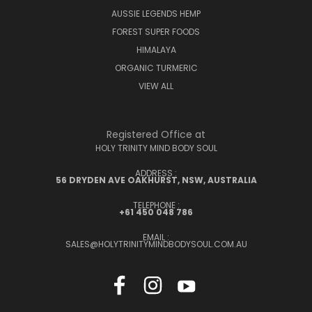
AUSSIE LEGENDS HEMP
FOREST SUPER FOODS
HIMALAYA
ORGANIC TURMERIC
VIEW ALL
Registered Office at
HOLY TRINITY MIND BODY SOUL
ADDRESS :
56 DRYDEN AVE OAKHURST, NSW, AUSTRALIA
TELEPHONE :
+61 450 048 786
EMAIL :
SALES@HOLYTRINITYMINDBODYSOUL.COM.AU