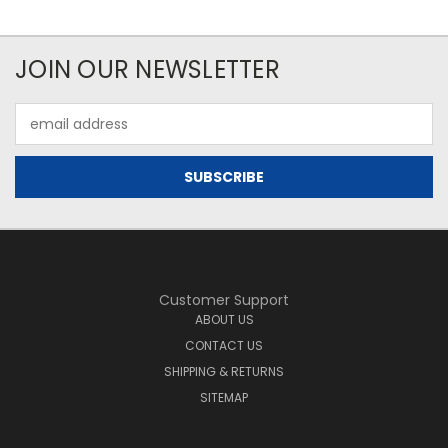
JOIN OUR NEWSLETTER
Email
Address
Customer Support
ABOUT US
CONTACT US
SHIPPING & RETURNS
SITEMAP