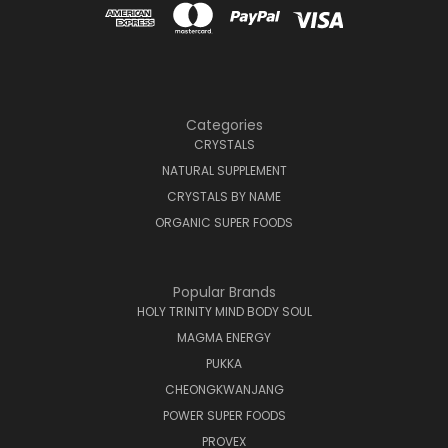
Categories
CRYSTALS
NATURAL SUPPLEMENT
CRYSTALS BY NAME
ORGANIC SUPER FOODS
Popular Brands
HOLY TRINITY MIND BODY SOUL
MAGMA ENERGY
PUKKA
CHEONGKWANJANG
POWER SUPER FOODS
PROVEX