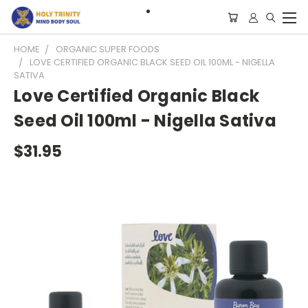
HOME
ORGANIC SUPER FOODS
LOVE CERTIFIED ORGANIC BLACK SEED OIL 100ML - NIGELLA
SATIVA
Love Certified Organic Black
Seed Oil 100ml - Nigella Sativa
$31.95