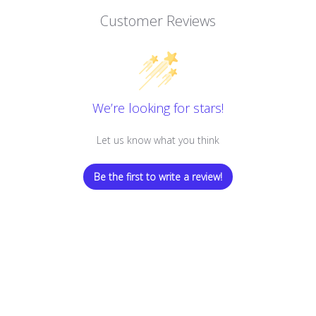
Customer Reviews
We’re looking for stars!
Let us know what you think
Be the first to write a review!