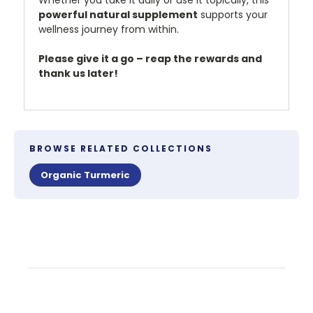
Whether you take it daily or use it topically, this
powerful natural supplement
supports your
wellness journey from within.
Please give it a go – reap the rewards and
thank us later!
BROWSE RELATED COLLECTIONS
Organic Turmeric