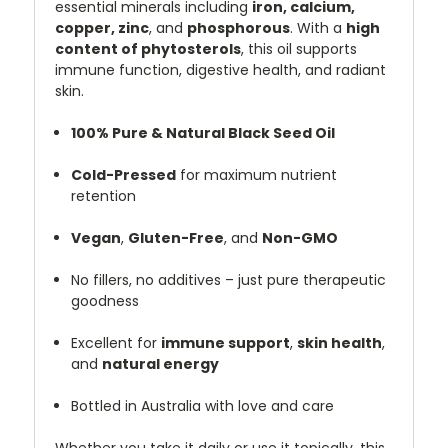
essential minerals including
iron, calcium,
copper, zinc
, and
phosphorous
. With a
high
content of phytosterols
, this oil supports
immune function, digestive health, and radiant
skin.
100% Pure & Natural Black Seed Oil
Cold-Pressed
for maximum nutrient
retention
Vegan
,
Gluten-Free
, and
Non-GMO
No fillers, no additives – just pure therapeutic
goodness
Excellent for
immune support
,
skin health
,
and
natural energy
Bottled in Australia with love and care