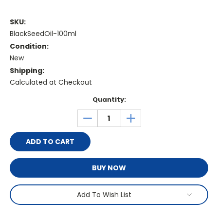
SKU:
BlackSeedOil-100ml
Condition:
New
Shipping:
Calculated at Checkout
Current
Quantity:
Stock:
DECREASE
INCREASE
QUANTITY:
QUANTITY:
BUY NOW
Add To Wish List