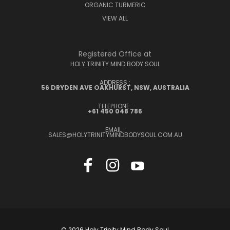
ORGANIC TURMERIC
VIEW ALL
Registered Office at
HOLY TRINITY MIND BODY SOUL
ADDRESS :
56 DRYDEN AVE OAKHURST, NSW, AUSTRALIA
TELEPHONE :
+61 450 048 786
EMAIL :
SALES@HOLYTRINITYMINDBODYSOUL.COM.AU
© 2026 Holy Trinity Mind Body Soul