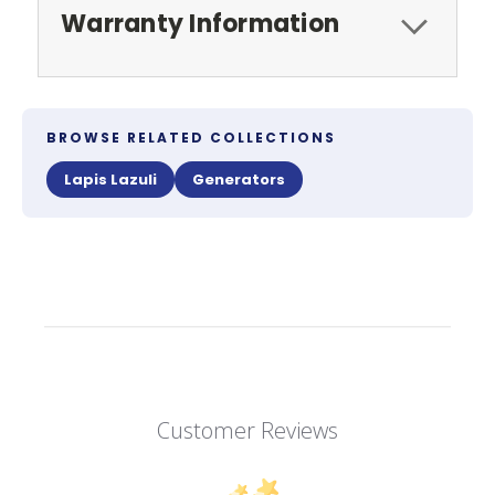
Warranty Information
BROWSE RELATED COLLECTIONS
Lapis Lazuli
Generators
Customer Reviews