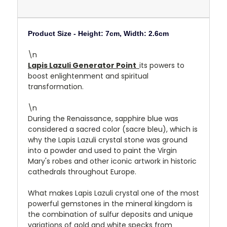
Product Size -
Height: 7cm, Width: 2.6cm
\n
Lapis Lazuli Generator Point
its powers to
boost enlightenment and spiritual
transformation.
\n
During the Renaissance, sapphire blue was
considered a sacred color (sacre bleu), which is
why the Lapis Lazuli crystal stone was ground
into a powder and used to paint the Virgin
Mary's robes and other iconic artwork in historic
cathedrals throughout Europe.
What makes Lapis Lazuli crystal one of the most
powerful gemstones in the mineral kingdom is
the combination of sulfur deposits and unique
variations of gold and white specks from