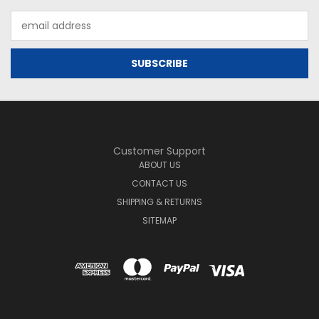
Email
Address
Customer Support
ABOUT US
CONTACT US
SHIPPING & RETURNS
SITEMAP