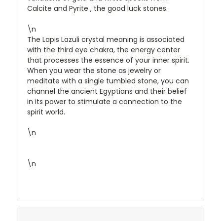
Calcite and Pyrite , the good luck stones.
\n
The Lapis Lazuli crystal meaning is associated
with the third eye chakra, the energy center
that processes the essence of your inner spirit.
When you wear the stone as jewelry or
meditate with a single tumbled stone, you can
channel the ancient Egyptians and their belief
in its power to stimulate a connection to the
spirit world.
\n
\n