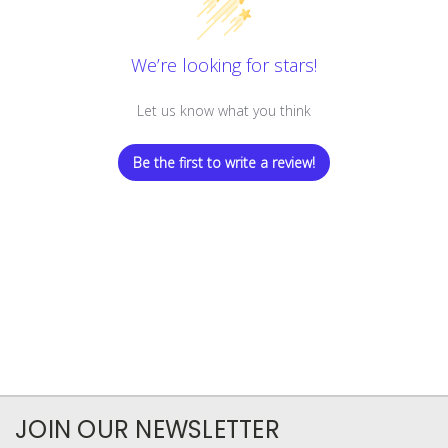
We’re looking for stars!
Let us know what you think
Be the first to write a review!
JOIN OUR NEWSLETTER