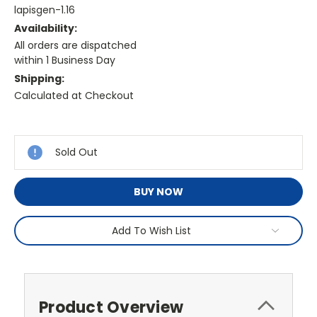
lapisgen-1.16
Availability:
All orders are dispatched
within 1 Business Day
Shipping:
Calculated at Checkout
Current
Stock:
Sold Out
BUY NOW
Add To Wish List
Product Overview