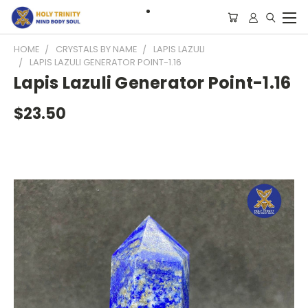
HOME
CRYSTALS BY NAME
LAPIS LAZULI
LAPIS LAZULI GENERATOR POINT-1.16
Lapis Lazuli Generator Point-1.16
$23.50