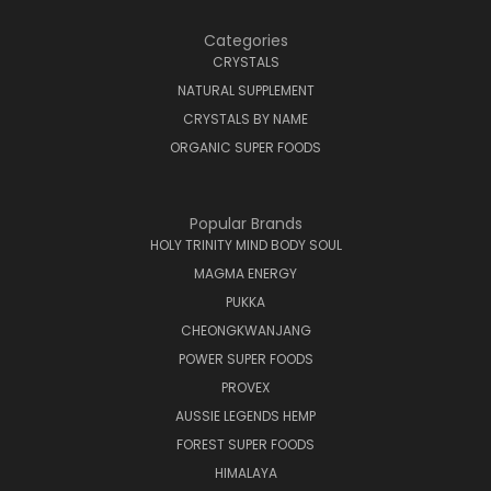
Categories
CRYSTALS
NATURAL SUPPLEMENT
CRYSTALS BY NAME
ORGANIC SUPER FOODS
Popular Brands
HOLY TRINITY MIND BODY SOUL
MAGMA ENERGY
PUKKA
CHEONGKWANJANG
POWER SUPER FOODS
PROVEX
AUSSIE LEGENDS HEMP
FOREST SUPER FOODS
HIMALAYA