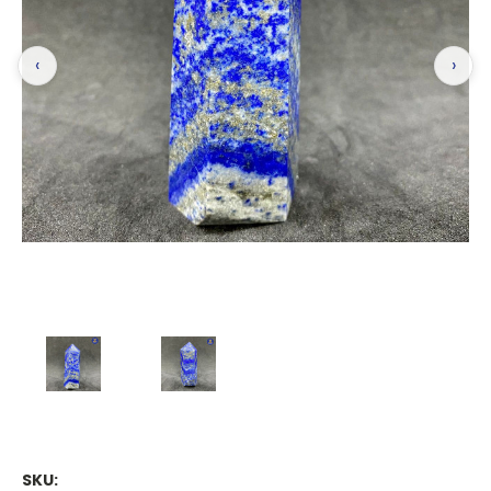
‹
›
SKU: