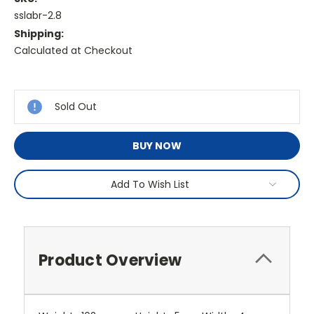
sslabr-2.8
Shipping:
Calculated at Checkout
Current
Stock:
Sold Out
BUY NOW
Add To Wish List
Product Overview