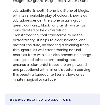
Weight : 102 grams, Height : 5cm, Width : 4cm
Labradorite Smooth Stone is a Stone of Magic,
with Its remarkable play of colour , knowns as
Labradorescence. the stone usually gray-
green, dark grey, black , or grayish-white , as
considerated to be a Crystals of
Transformation, that transforms to be the
extraordinary. it helps to clear, balance, and
protect the aura, by creating a shielding froce
throughout, as well strengthening natural
energies from within its also preventing energy
leakage, and others from tapping into. it
ensures all elemental froces are empowered
and propotional within in one's system carrying
this beautiful Labradorite Stone allows ones
innate magical to surface
BROWSE RELATED COLLECTIONS