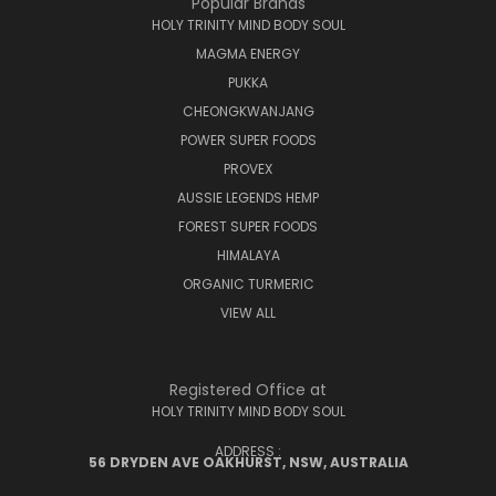
Popular Brands
HOLY TRINITY MIND BODY SOUL
MAGMA ENERGY
PUKKA
CHEONGKWANJANG
POWER SUPER FOODS
PROVEX
AUSSIE LEGENDS HEMP
FOREST SUPER FOODS
HIMALAYA
ORGANIC TURMERIC
VIEW ALL
Registered Office at
HOLY TRINITY MIND BODY SOUL
ADDRESS :
56 DRYDEN AVE OAKHURST, NSW, AUSTRALIA