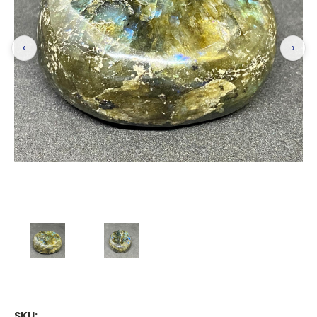
‹
›
SKU: