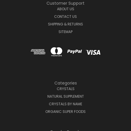
Customer Support
ABOUT US
CONTACT US
SHIPPING & RETURNS
SITEMAP
Categories
CRYSTALS
NATURAL SUPPLEMENT
CRYSTALS BY NAME
ORGANIC SUPER FOODS