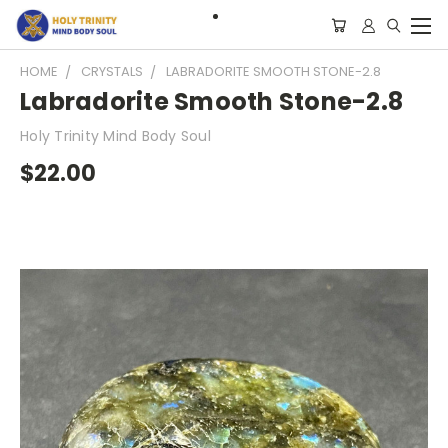
HOME
CRYSTALS
LABRADORITE SMOOTH STONE-2.8
Labradorite Smooth Stone-2.8
Holy Trinity Mind Body Soul
$22.00