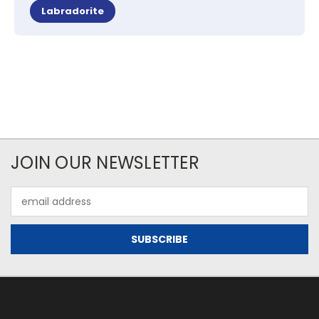
Labradorite
JOIN OUR NEWSLETTER
Email
Address