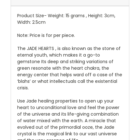
Product Size- Weight: 15 grams , Height: 3cm,
Width: 2.5cm
Note: Price is for per piece.
The JADE HEARTS , is also known as the stone of
eternal youth, which makes it a go-to
gemstone Its deep and striking variations of
green resonate with the heart chakra, the
energy center that helps ward off a case of the
‘blahs’ or what intellectuals call the existential
crisis.
Use Jade healing properties to open up your
heart to unconditional love and feel the power
of the universe and its life-giving combination
of water mixed with the earth. A miracle that
evolved out of the primordial ooze, the Jade
crystal is the magical link to our vast universe