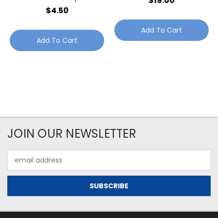
$19.00
Jewellery Point
$4.50
Add To Cart
Add To Cart
JOIN OUR NEWSLETTER
Email
Address