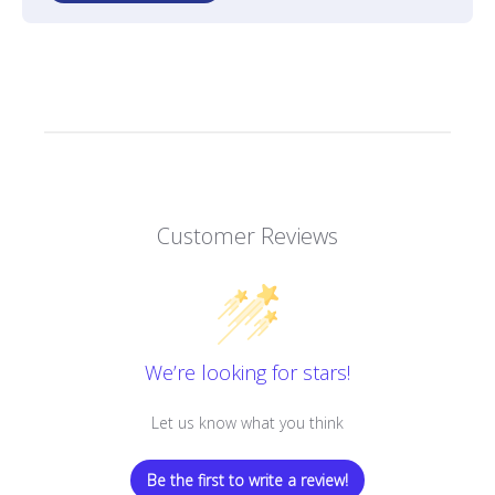
Customer Reviews
We’re looking for stars!
Let us know what you think
Be the first to write a review!