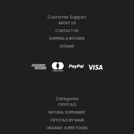
Customer Support
ABOUT US
CONTACT US
SHIPPING & RETURNS
SITEMAP
Categories
CRYSTALS
NATURAL SUPPLEMENT
CRYSTALS BY NAME
ORGANIC SUPER FOODS