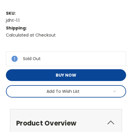
SKU:
jdht-1.1
Shipping:
Calculated at Checkout
Current
Stock:
Sold Out
BUY NOW
Add To Wish List
Product Overview