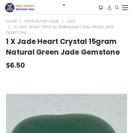
HOME
CRYSTALS BY NAME
JADE
1 X JADE HEART CRYSTAL 15GRAM NATURAL GREEN JADE
GEMSTONE
1 X Jade Heart Crystal 15gram
Natural Green Jade Gemstone
$6.50