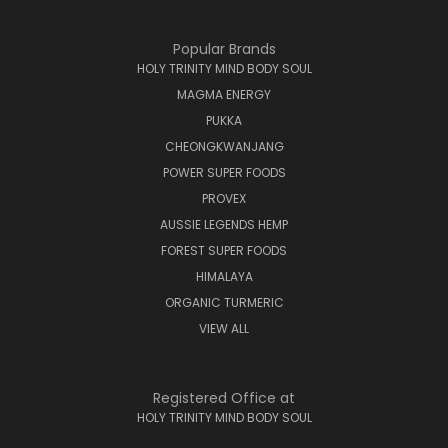
Popular Brands
HOLY TRINITY MIND BODY SOUL
MAGMA ENERGY
PUKKA
CHEONGKWANJANG
POWER SUPER FOODS
PROVEX
AUSSIE LEGENDS HEMP
FOREST SUPER FOODS
HIMALAYA
ORGANIC TURMERIC
VIEW ALL
Registered Office at
HOLY TRINITY MIND BODY SOUL