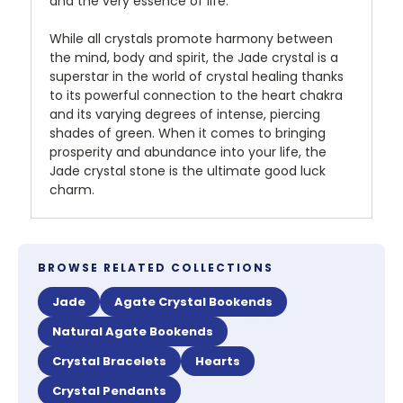
and the very essence of life.
While all crystals promote harmony between
the mind, body and spirit, the Jade crystal is a
superstar in the world of crystal healing thanks
to its powerful connection to the heart chakra
and its varying degrees of intense, piercing
shades of green. When it comes to bringing
prosperity and abundance into your life, the
Jade crystal stone is the ultimate good luck
charm.
BROWSE RELATED COLLECTIONS
Jade
Agate Crystal Bookends
Natural Agate Bookends
Crystal Bracelets
Hearts
Crystal Pendants