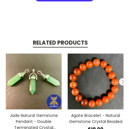
RELATED PRODUCTS
Jade Natural Gemstone
Agate Bracelet - Natural
Pendant - Double
Gemstone Crystal Beaded
Terminated Crystal