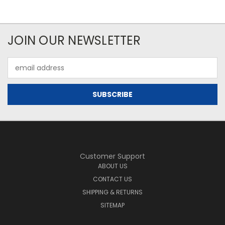
JOIN OUR NEWSLETTER
Email
Address
Customer Support
ABOUT US
CONTACT US
SHIPPING & RETURNS
SITEMAP