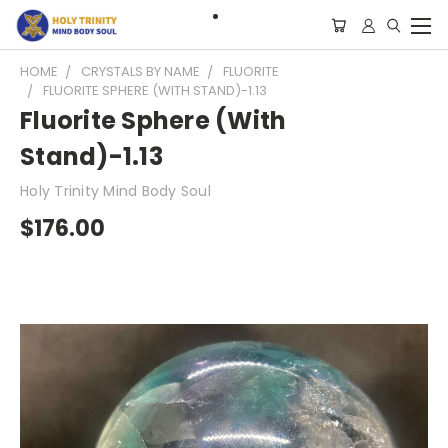
HOME
CRYSTALS BY NAME
FLUORITE
FLUORITE SPHERE (WITH STAND)-1.13
Fluorite Sphere (With
Stand)-1.13
Holy Trinity Mind Body Soul
$176.00