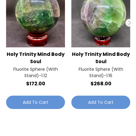
Holy Trinity Mind Body
Holy Trinity Mind Body
Soul
Soul
Fluorite Sphere (With
Fluorite Sphere (With
Stand)-1.12
Stand)-1.16
$172.00
$268.00
Add To Cart
Add To Cart