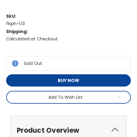
SKU:
flsph-1.13
Shipping:
Calculated at Checkout
Current
Stock:
Sold Out
BUY NOW
Add To Wish List
Product Overview