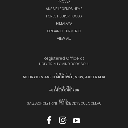
PROVEX
AUSSIE LEGENDS HEMP
FOREST SUPER FOODS
HIMALAYA
ORGANIC TURMERIC
VIEW ALL
Registered Office at
HOLY TRINITY MIND BODY SOUL
ADDRESS :
56 DRYDEN AVE OAKHURST, NSW, AUSTRALIA
TELEPHONE :
+61 450 048 786
EMAIL :
SALES@HOLYTRINITYMINDBODYSOUL.COM.AU