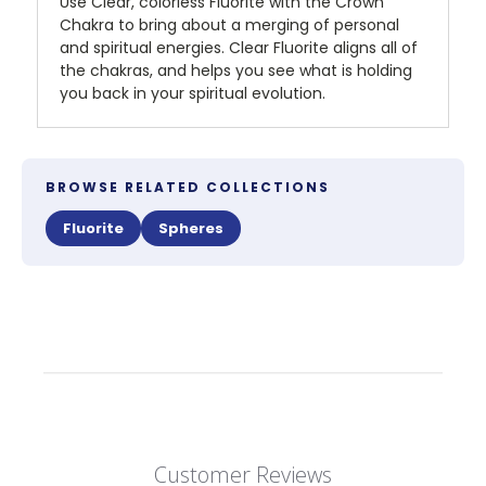
Use Clear, colorless Fluorite with the Crown
Chakra to bring about a merging of personal
and spiritual energies. Clear Fluorite aligns all of
the chakras, and helps you see what is holding
you back in your spiritual evolution.
BROWSE RELATED COLLECTIONS
Fluorite
Spheres
Customer Reviews