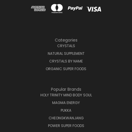
Categories
CRYSTALS
NATURAL SUPPLEMENT
CRYSTALS BY NAME
ORGANIC SUPER FOODS
Popular Brands
HOLY TRINITY MIND BODY SOUL
MAGMA ENERGY
PUKKA
CHEONGKWANJANG
POWER SUPER FOODS