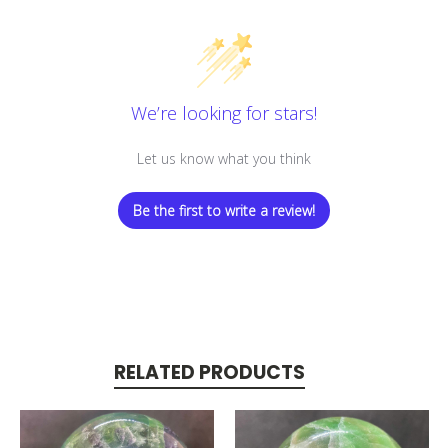
We’re looking for stars!
Let us know what you think
Be the first to write a review!
RELATED PRODUCTS