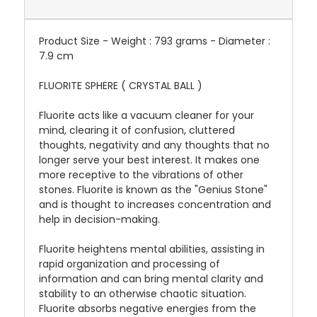
Product Size - Weight : 793 grams - Diameter :
7.9 cm
FLUORITE SPHERE ( CRYSTAL BALL )
Fluorite acts like a vacuum cleaner for your
mind, clearing it of confusion, cluttered
thoughts, negativity and any thoughts that no
longer serve your best interest. It makes one
more receptive to the vibrations of other
stones. Fluorite is known as the "Genius Stone"
and is thought to increases concentration and
help in decision-making.
Fluorite heightens mental abilities, assisting in
rapid organization and processing of
information and can bring mental clarity and
stability to an otherwise chaotic situation.
Fluorite absorbs negative energies from the