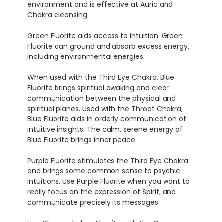
environment and is effective at Auric and
Chakra cleansing.
Green Fluorite aids access to intuition. Green
Fluorite can ground and absorb excess energy,
including environmental energies.
When used with the Third Eye Chakra, Blue
Fluorite brings spiritual awaking and clear
communication between the physical and
spiritual planes. Used with the Throat Chakra,
Blue Fluorite aids in orderly communication of
intuitive insights. The calm, serene energy of
Blue Fluorite brings inner peace.
Purple Fluorite stimulates the Third Eye Chakra
and brings some common sense to psychic
intuitions. Use Purple Fluorite when you want to
really focus on the expression of Spirit, and
communicate precisely its messages.