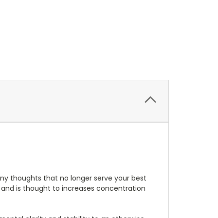
 any thoughts that no longer serve your best
" and is thought to increases concentration