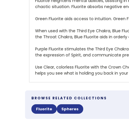
Fluorite heightens mental abilities, assisting 
chaotic situation. Fluorite absorbs negative e
Green Fluorite aids access to intuition. Green
When used with the Third Eye Chakra, Blue Fluo
the Throat Chakra, Blue Fluorite aids in orderl
Purple Fluorite stimulates the Third Eye Chakr
the expression of Spirit, and communicate pre
Use Clear, colorless Fluorite with the Crown Cha
helps you see what is holding you back in your s
BROWSE RELATED COLLECTIONS
Fluorite
Spheres