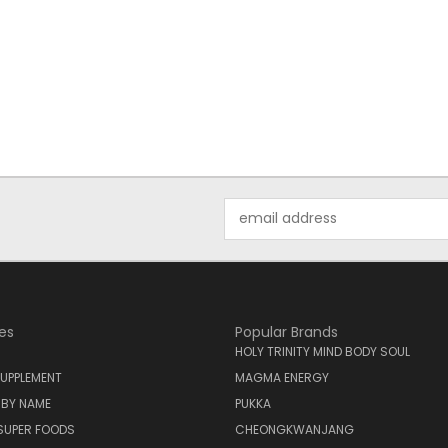
Email
Address
es
Popular Brands
HOLY TRINITY MIND BODY SOUL
UPPLEMENT
MAGMA ENERGY
 BY NAME
PUKKA
SUPER FOODS
CHEONGKWANJANG