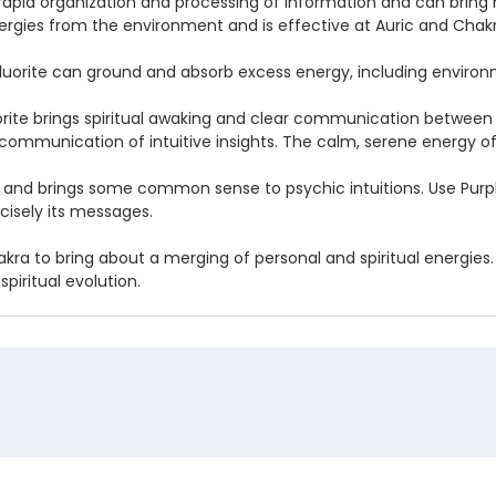
in rapid organization and processing of information and can bring 
nergies from the environment and is effective at Auric and Chak
 Fluorite can ground and absorb excess energy, including enviro
rite brings spiritual awaking and clear communication between t
y communication of intuitive insights. The calm, serene energy of 
a and brings some common sense to psychic intuitions. Use Purpl
cisely its messages.
kra to bring about a merging of personal and spiritual energies. C
piritual evolution.