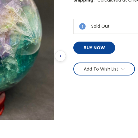
Calculated at Che
Shipping:
Current
Stock:
Sold Out
BUY NOW
›
Add To Wish List