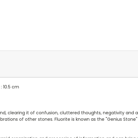
: 10.5 cm
nd, clearing it of confusion, cluttered thoughts, negativity and
ibrations of other stones. Fluorite is known as the "Genius Stone