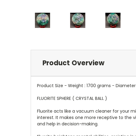
Product Overview
Product Size - Weight : 1700 grams - Diameter 
FLUORITE SPHERE ( CRYSTAL BALL )
Fluorite acts like a vacuum cleaner for your mi
interest. It makes one more receptive to the v
and help in decision-making.