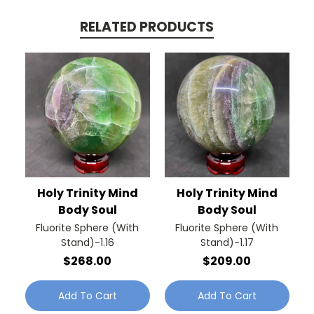
RELATED PRODUCTS
Holy Trinity Mind
Holy Trinity Mind
Body Soul
Body Soul
Fluorite Sphere (With
Fluorite Sphere (With
Stand)-1.16
Stand)-1.17
$268.00
$209.00
Add To Cart
Add To Cart