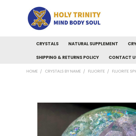
CRYSTALS
NATURAL SUPPLEMENT
CRY
SHIPPING & RETURNS POLICY
CONTACT U
HOME
CRYSTALS BY NAME
FLUORITE
FLUORITE SP