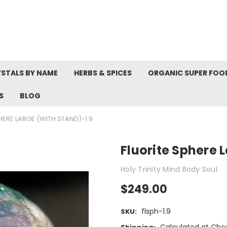
STALS BY NAME
HERBS & SPICES
ORGANIC SUPER FOO
S
BLOG
HERE LARGE (WITH STAND)-1.9
Fluorite Sphere 
Holy Trinity Mind Body Soul
$249.00
flsph-1.9
SKU: