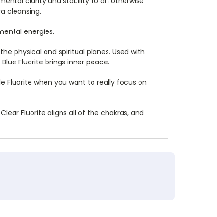
mental clarity and stability to an otherwise
ra cleansing.
nmental energies.
he physical and spiritual planes. Used with
Blue Fluorite brings inner peace.
e Fluorite when you want to really focus on
lear Fluorite aligns all of the chakras, and