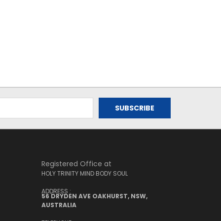
Registered Office at
HOLY TRINITY MIND BODY SOUL
ADDRESS :
56 DRYDEN AVE OAKHURST, NSW,
AUSTRALIA