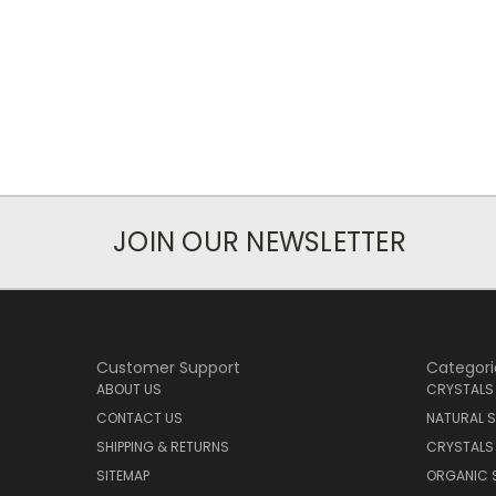
JOIN OUR NEWSLETTER
Customer Support
Categori
ABOUT US
CRYSTALS
CONTACT US
NATURAL S
SHIPPING & RETURNS
CRYSTALS
SITEMAP
ORGANIC 