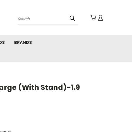
Search
DS
BRANDS
Large (With Stand)-1.9