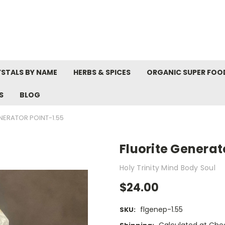
STALS BY NAME
HERBS & SPICES
ORGANIC SUPER FOO
S
BLOG
NERATOR POINT-1.55
Fluorite Generat
Holy Trinity Mind Body Soul
$24.00
flgenep-1.55
SKU: