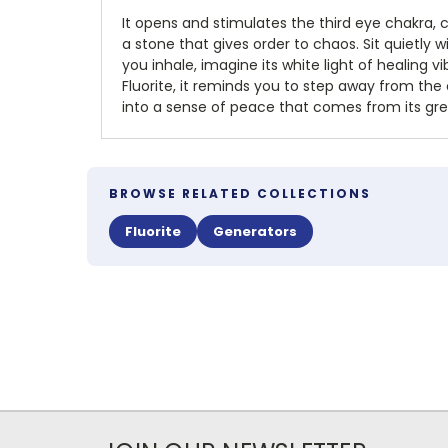
It opens and stimulates the third eye chakra, c
a stone that gives order to chaos. Sit quietly w
you inhale, imagine its white light of healing v
Fluorite, it reminds you to step away from the
into a sense of peace that comes from its gree
BROWSE RELATED COLLECTIONS
Fluorite
Generators