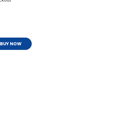
ckout
BUY NOW