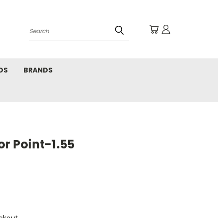
Search
DS
BRANDS
or Point-1.55