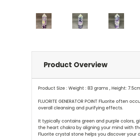
Product Overview
Product Size : Weight : 83 grams , Height: 7.5c
FLUORITE GENERATOR POINT Fluorite often occur
overall cleansing and purifying effects.
It typically contains green and purple colors, 
the heart chakra by aligning your mind with the
Fluorite crystal stone helps you discover your di