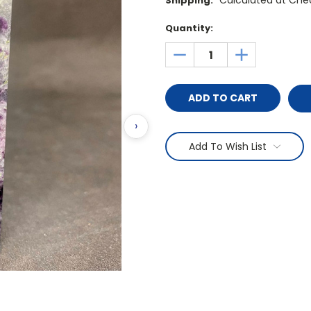
Calculated at Che
Shipping:
Current
Quantity:
Stock:
DECREASE
INCREASE
QUANTITY:
QUANTITY:
›
Add To Wish List