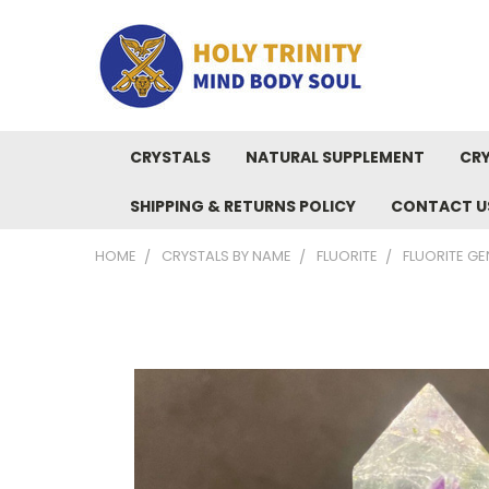
CRYSTALS
NATURAL SUPPLEMENT
CRY
SHIPPING & RETURNS POLICY
CONTACT U
HOME
CRYSTALS BY NAME
FLUORITE
FLUORITE GE