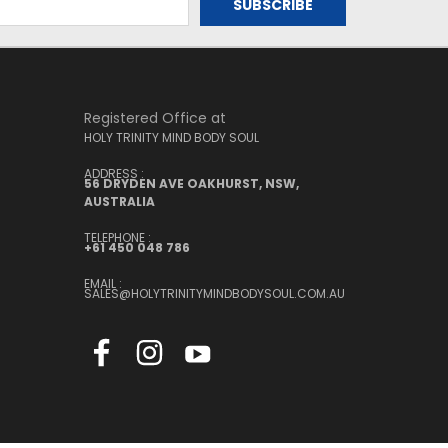
Registered Office at
HOLY TRINITY MIND BODY SOUL
ADDRESS :
56 DRYDEN AVE OAKHURST, NSW,
AUSTRALIA
TELEPHONE :
+61 450 048 786
EMAIL :
SALES@HOLYTRINITYMINDBODYSOUL.COM.AU