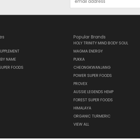
Address
es
Popular Brands
HOLY TRINITY MIND BODY SOUL
UPPLEMENT
MAGMA ENERGY
 BY NAME
PUKKA
SUPER FOODS
CHEONGKWANJANG
POWER SUPER FOODS
PROVEX
AUSSIE LEGENDS HEMP
FOREST SUPER FOODS
HIMALAYA
ORGANIC TURMERIC
VIEW ALL