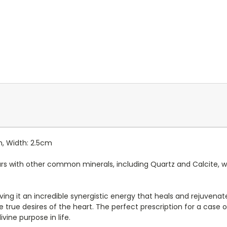
m, Width: 2.5cm
s with other common minerals, including Quartz and Calcite, whi
giving it an incredible synergistic energy that heals and rejuvena
 true desires of the heart. The perfect prescription for a case of
vine purpose in life.