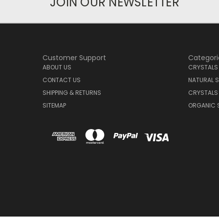
JOIN OUR NEWSLETTER
Customer Support
Categori
ABOUT US
CRYSTALS
CONTACT US
NATURAL S
SHIPPING & RETURNS
CRYSTALS
SITEMAP
ORGANIC 