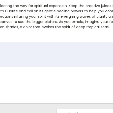
learing the way for spiritual expansion. Keep the creative juices 
ith Fluorite and call on its gentle healing powers to help you coo
ibrations infusing your spirit with its energizing waves of clarit
 canvas to see the bigger picture. As you exhale, imagine your fe
n shades, a color that evokes the spirit of deep tropical seas.
Email