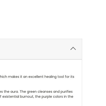
ch makes it an excellent healing tool for its
tes the aura. The green cleanses and purifies
 existential burnout, the purple colors in the