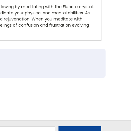
flowing by meditating with the Fluorite crystal,
rdinate your physical and mental abilities. As
y and rejuvenation. When you meditate with
elings of confusion and frustration evolving