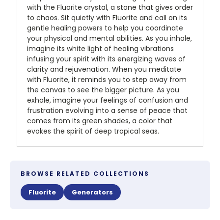
with the Fluorite crystal, a stone that gives order
to chaos. Sit quietly with Fluorite and call on its
gentle healing powers to help you coordinate
your physical and mental abilities. As you inhale,
imagine its white light of healing vibrations
infusing your spirit with its energizing waves of
clarity and rejuvenation. When you meditate
with Fluorite, it reminds you to step away from
the canvas to see the bigger picture. As you
exhale, imagine your feelings of confusion and
frustration evolving into a sense of peace that
comes from its green shades, a color that
evokes the spirit of deep tropical seas.
BROWSE RELATED COLLECTIONS
Fluorite
Generators