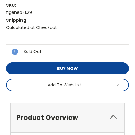
SKU:
flgenep-1.29
Shipping:
Calculated at Checkout
Current
Stock:
Sold Out
BUY NOW
Add To Wish List
Product Overview