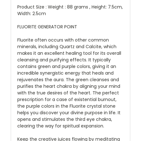
Product Size : Weight : 88 grams , Height: 7.5cm,
Width: 2.5cm
FLUORITE GENERATOR POINT
Fluorite often occurs with other common
minerals, including Quartz and Calcite, which
makes it an excellent healing tool for its overall
cleansing and purifying effects. It typically
contains green and purple colors, giving it an
incredible synergistic energy that heals and
rejuvenates the aura. The green cleanses and
purifies the heart chakra by aligning your mind
with the true desires of the heart. The perfect
prescription for a case of existential burnout,
the purple colors in the Fluorite crystal stone
helps you discover your divine purpose in life. It
opens and stimulates the third eye chakra,
clearing the way for spiritual expansion.
Keep the creative juices flowing by meditating