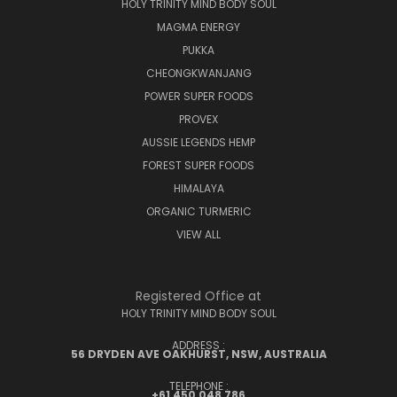
HOLY TRINITY MIND BODY SOUL
MAGMA ENERGY
PUKKA
CHEONGKWANJANG
POWER SUPER FOODS
PROVEX
AUSSIE LEGENDS HEMP
FOREST SUPER FOODS
HIMALAYA
ORGANIC TURMERIC
VIEW ALL
Registered Office at
HOLY TRINITY MIND BODY SOUL
ADDRESS :
56 DRYDEN AVE OAKHURST, NSW, AUSTRALIA
TELEPHONE :
+61 450 048 786