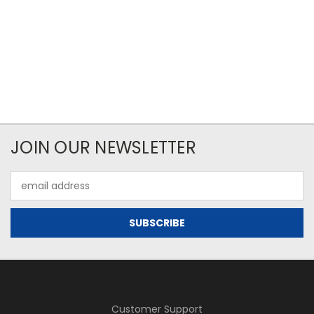
JOIN OUR NEWSLETTER
Email
Address
Customer Support