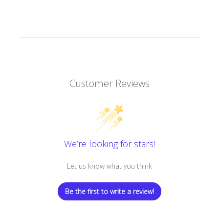
Customer Reviews
We’re looking for stars!
Let us know what you think
Be the first to write a review!