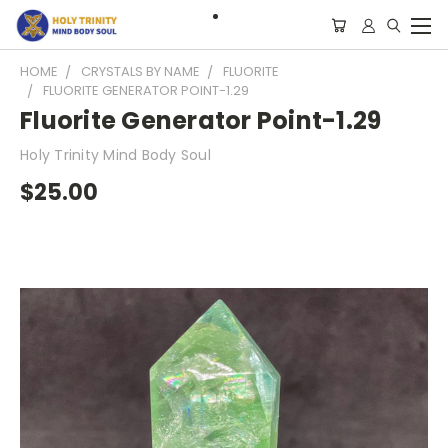
HOME
CRYSTALS BY NAME
FLUORITE
FLUORITE GENERATOR POINT-1.29
Fluorite Generator Point-1.29
Holy Trinity Mind Body Soul
$25.00