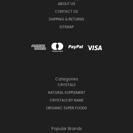
ABOUT US
CONTACT US
SHIPPING & RETURNS
SITEMAP
Categories
CRYSTALS
NATURAL SUPPLEMENT
CRYSTALS BY NAME
ORGANIC SUPER FOODS
Popular Brands