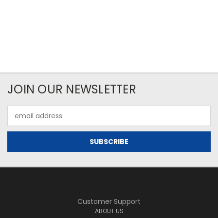
JOIN OUR NEWSLETTER
Email
Address
Customer Support
ABOUT US