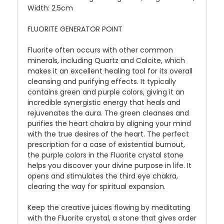
Width: 2.5cm
FLUORITE GENERATOR POINT
Fluorite often occurs with other common
minerals, including Quartz and Calcite, which
makes it an excellent healing tool for its overall
cleansing and purifying effects. It typically
contains green and purple colors, giving it an
incredible synergistic energy that heals and
rejuvenates the aura. The green cleanses and
purifies the heart chakra by aligning your mind
with the true desires of the heart. The perfect
prescription for a case of existential burnout,
the purple colors in the Fluorite crystal stone
helps you discover your divine purpose in life. It
opens and stimulates the third eye chakra,
clearing the way for spiritual expansion.
Keep the creative juices flowing by meditating
with the Fluorite crystal, a stone that gives order