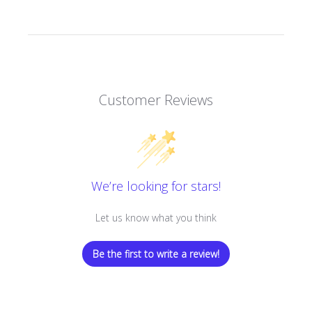
Customer Reviews
We’re looking for stars!
Let us know what you think
Be the first to write a review!