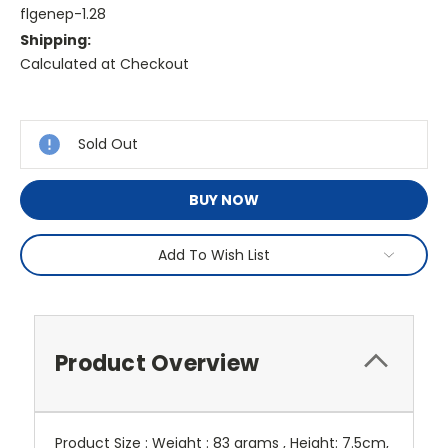
flgenep-1.28
Shipping:
Calculated at Checkout
Current
Stock:
Sold Out
BUY NOW
Add To Wish List
Product Overview
Product Size : Weight : 83 grams , Height: 7.5cm,