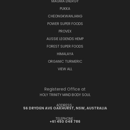
MAGMA ENERGY
PUKKA
CHEONGKWANJANG
POWER SUPER FOODS
PROVEX
AUSSIE LEGENDS HEMP
FOREST SUPER FOODS
HIMALAYA
ORGANIC TURMERIC
VIEW ALL
Registered Office at
HOLY TRINITY MIND BODY SOUL
ADDRESS :
56 DRYDEN AVE OAKHURST, NSW, AUSTRALIA
TELEPHONE :
+61 450 048 786