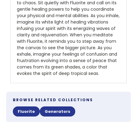
to chaos. Sit quietly with Fluorite and call on its
gentle healing powers to help you coordinate
your physical and mental abilities. As you inhale,
imagine its white light of healing vibrations
infusing your spirit with its energizing waves of
clarity and rejuvenation. When you meditate
with Fluorite, it reminds you to step away from
the canvas to see the bigger picture. As you
exhale, imagine your feelings of confusion and
frustration evolving into a sense of peace that
comes from its green shades, a color that
evokes the spirit of deep tropical seas.
BROWSE RELATED COLLECTIONS
Fluorite
Generators