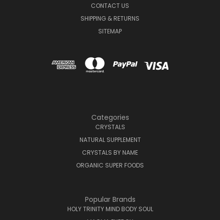
CONTACT US
SHIPPING & RETURNS
SITEMAP
Categories
CRYSTALS
NATURAL SUPPLEMENT
CRYSTALS BY NAME
ORGANIC SUPER FOODS
Popular Brands
HOLY TRINITY MIND BODY SOUL