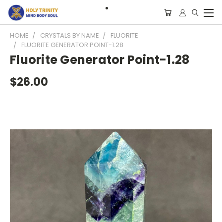
HOME
CRYSTALS BY NAME
FLUORITE
FLUORITE GENERATOR POINT-1.28
Fluorite Generator Point-1.28
$26.00