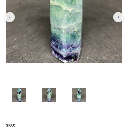
‹
›
SKU: