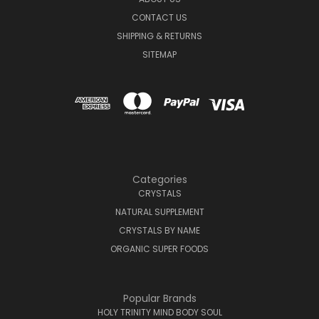
CONTACT US
SHIPPING & RETURNS
SITEMAP
Categories
CRYSTALS
NATURAL SUPPLEMENT
CRYSTALS BY NAME
ORGANIC SUPER FOODS
Popular Brands
HOLY TRINITY MIND BODY SOUL