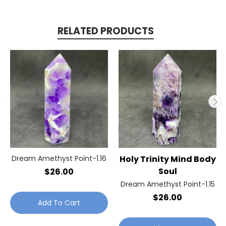
RELATED PRODUCTS
Dream Amethyst Point-1.16
Holy Trinity Mind Body
Soul
$26.00
Dream Amethyst Point-1.15
$26.00
Add To Cart