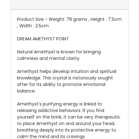
Product Size - Weight: 78 grams , Height : 7.5cm
, Width : 2.5cm
DREAM AMETHYST POINT
Natural Amethyst is known for bringing
calmness and mental clarity.
Amethyst helps develop intuition and spiritual
knowledge. This crystal is notoriously sought
after for its ability to promote emotional
balance.
Amethyst's purifying energy is linked to
releasing addictive behaviors. If you find
yourself on the brink, it can be very therapeutic
to place Amethyst on and around your head,
breathing deeply into its protective energy to
calm the mind and its cravings.