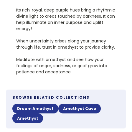
Its rich, royal, deep purple hues bring a rhythmic
divine light to areas touched by darkness. It can
help illuminate an inner purpose and uplift
energy!
When uncertainty arises along your journey
through life, trust in amethyst to provide clarity.
Meditate with amethyst and see how your
feelings of anger, sadness, or grief grow into
patience and acceptance.
BROWSE RELATED COLLECTIONS
Dream Amethyst
Amethyst Cave
Amethyst