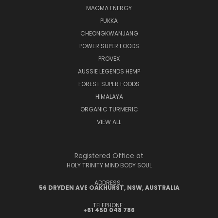
MAGMA ENERGY
PUKKA
CHEONGKWANJANG
POWER SUPER FOODS
PROVEX
AUSSIE LEGENDS HEMP
FOREST SUPER FOODS
HIMALAYA
ORGANIC TURMERIC
VIEW ALL
Registered Office at
HOLY TRINITY MIND BODY SOUL
ADDRESS :
56 DRYDEN AVE OAKHURST, NSW, AUSTRALIA
TELEPHONE :
+61 450 048 786