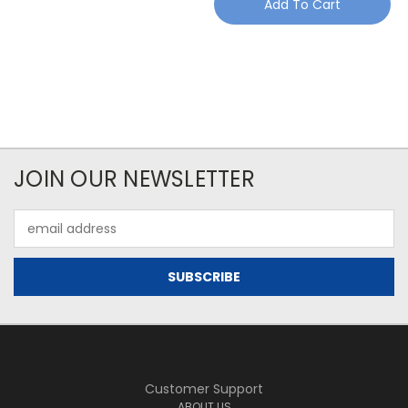
Add To Cart
JOIN OUR NEWSLETTER
Email
Address
Customer Support
ABOUT US