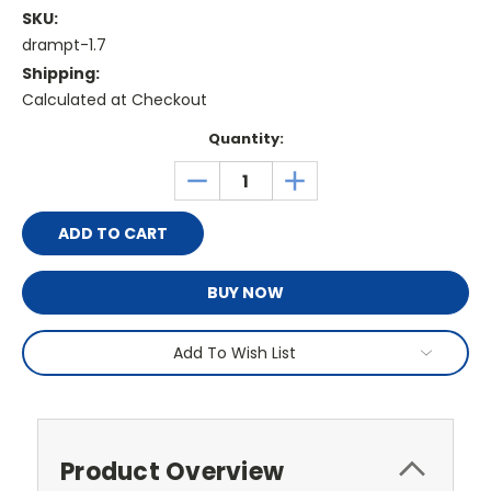
SKU:
drampt-1.7
Shipping:
Calculated at Checkout
Current
Quantity:
Stock:
DECREASE
INCREASE
QUANTITY:
QUANTITY:
BUY NOW
Add To Wish List
Product Overview