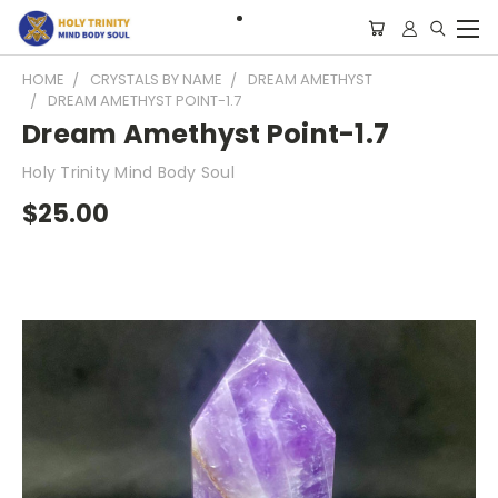
HOME
CRYSTALS BY NAME
DREAM AMETHYST
DREAM AMETHYST POINT-1.7
Dream Amethyst Point-1.7
Holy Trinity Mind Body Soul
$25.00