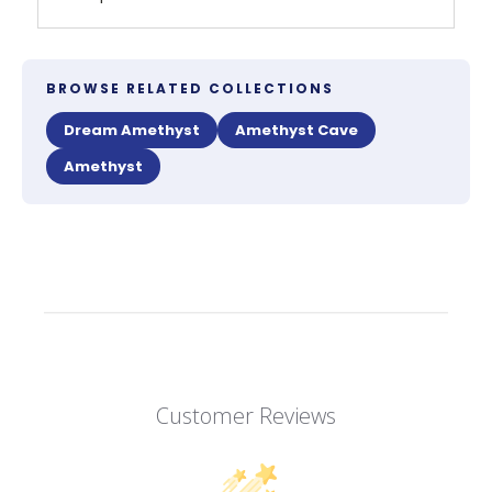
BROWSE RELATED COLLECTIONS
Dream Amethyst
Amethyst Cave
Amethyst
Customer Reviews