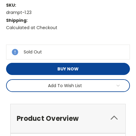
SKU:
drampt-1.23
Shipping:
Calculated at Checkout
Current
Stock:
Sold Out
BUY NOW
Add To Wish List
Product Overview