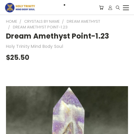
HOME
CRYSTALS BY NAME
DREAM AMETHYST
DREAM AMETHYST POINT-1.23
Dream Amethyst Point-1.23
Holy Trinity Mind Body Soul
$25.50