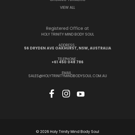
VIEW ALL
Registered Office at
HOLY TRINITY MIND BODY SOUL
ADDRESS :
56 DRYDEN AVE OAKHURST, NSW, AUSTRALIA
TELEPHONE :
+61 450 048 786
EMAIL :
SALES@HOLYTRINITYMINDBODYSOUL.COM.AU
© 2026 Holy Trinity Mind Body Soul