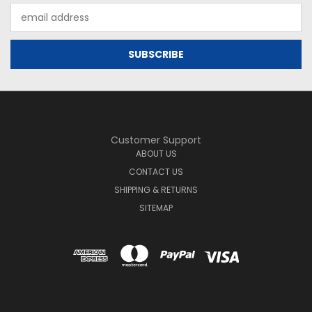
Email
Address
Customer Support
ABOUT US
CONTACT US
SHIPPING & RETURNS
SITEMAP