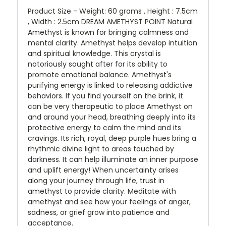
Product Size - Weight: 60 grams , Height : 7.5cm
, Width : 2.5cm DREAM AMETHYST POINT Natural
Amethyst is known for bringing calmness and
mental clarity. Amethyst helps develop intuition
and spiritual knowledge. This crystal is
notoriously sought after for its ability to
promote emotional balance. Amethyst's
purifying energy is linked to releasing addictive
behaviors. If you find yourself on the brink, it
can be very therapeutic to place Amethyst on
and around your head, breathing deeply into its
protective energy to calm the mind and its
cravings. Its rich, royal, deep purple hues bring a
rhythmic divine light to areas touched by
darkness. It can help illuminate an inner purpose
and uplift energy! When uncertainty arises
along your journey through life, trust in
amethyst to provide clarity. Meditate with
amethyst and see how your feelings of anger,
sadness, or grief grow into patience and
acceptance.