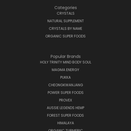
Categories
CRYSTALS
NATURAL SUPPLEMENT
CRYSTALS BY NAME
ORGANIC SUPER FOODS
Popular Brands
HOLY TRINITY MIND BODY SOUL
MAGMA ENERGY
PUKKA
CHEONGKWANJANG
POWER SUPER FOODS
PROVEX
AUSSIE LEGENDS HEMP
FOREST SUPER FOODS
HIMALAYA
ORGANIC TURMERIC