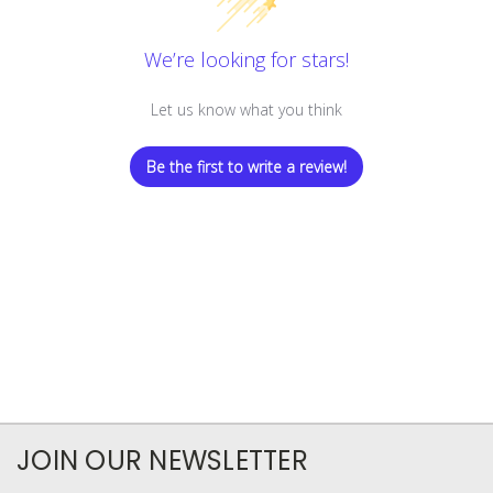
We’re looking for stars!
Let us know what you think
Be the first to write a review!
JOIN OUR NEWSLETTER