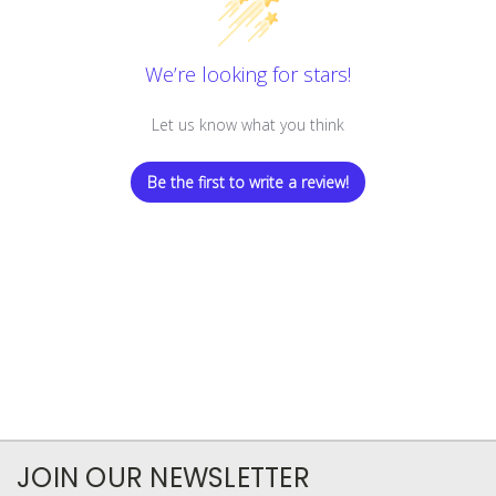
We’re looking for stars!
Let us know what you think
Be the first to write a review!
JOIN OUR NEWSLETTER