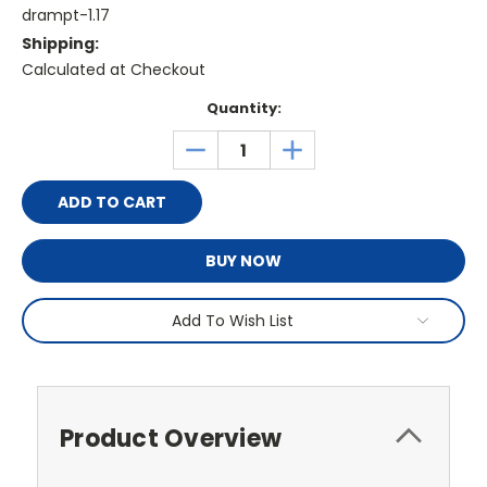
drampt-1.17
Shipping:
Calculated at Checkout
Current
Quantity:
Stock:
DECREASE
INCREASE
QUANTITY:
QUANTITY:
BUY NOW
Add To Wish List
Product Overview