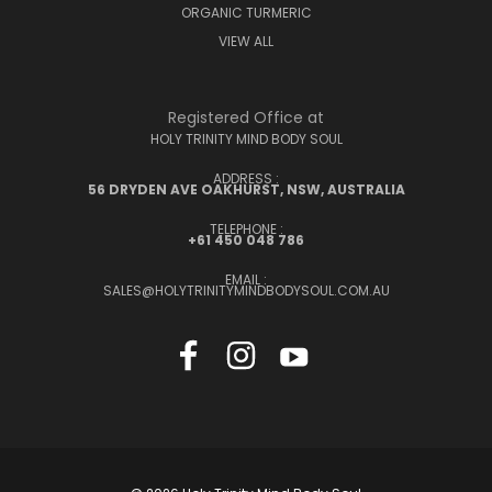
ORGANIC TURMERIC
VIEW ALL
Registered Office at
HOLY TRINITY MIND BODY SOUL
ADDRESS :
56 DRYDEN AVE OAKHURST, NSW, AUSTRALIA
TELEPHONE :
+61 450 048 786
EMAIL :
SALES@HOLYTRINITYMINDBODYSOUL.COM.AU