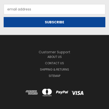
Email
Address
Customer Support
ABOUT US
CONTACT US
SHIPPING & RETURNS
SITEMAP