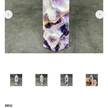
‹
›
SKU: