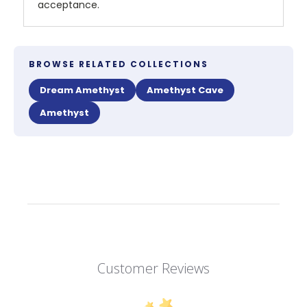
acceptance.
BROWSE RELATED COLLECTIONS
Dream Amethyst
Amethyst Cave
Amethyst
Customer Reviews