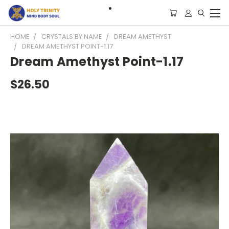
HOME
CRYSTALS BY NAME
DREAM AMETHYST
DREAM AMETHYST POINT-1.17
Dream Amethyst Point-1.17
$26.50