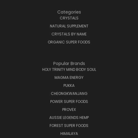
Categories
CRYSTALS
NATURAL SUPPLEMENT
CRYSTALS BY NAME
ORGANIC SUPER FOODS
Popular Brands
HOLY TRINITY MIND BODY SOUL
MAGMA ENERGY
PUKKA
CHEONGKWANJANG
POWER SUPER FOODS
PROVEX
AUSSIE LEGENDS HEMP
FOREST SUPER FOODS
HIMALAYA