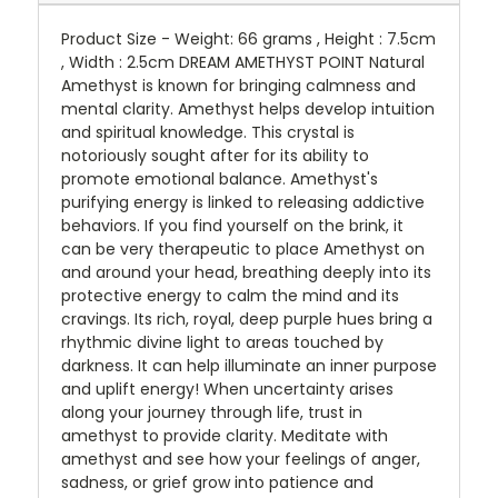
Product Size - Weight: 66 grams , Height : 7.5cm
, Width : 2.5cm DREAM AMETHYST POINT Natural
Amethyst is known for bringing calmness and
mental clarity. Amethyst helps develop intuition
and spiritual knowledge. This crystal is
notoriously sought after for its ability to
promote emotional balance. Amethyst's
purifying energy is linked to releasing addictive
behaviors. If you find yourself on the brink, it
can be very therapeutic to place Amethyst on
and around your head, breathing deeply into its
protective energy to calm the mind and its
cravings. Its rich, royal, deep purple hues bring a
rhythmic divine light to areas touched by
darkness. It can help illuminate an inner purpose
and uplift energy! When uncertainty arises
along your journey through life, trust in
amethyst to provide clarity. Meditate with
amethyst and see how your feelings of anger,
sadness, or grief grow into patience and