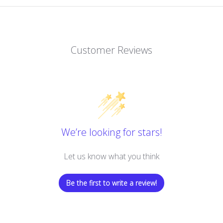
Customer Reviews
We’re looking for stars!
Let us know what you think
Be the first to write a review!