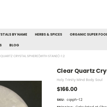
STALS BY NAME
HERBS & SPICES
ORGANIC SUPER FOO
S
BLOG
 QUARTZ CRYSTAL SPHERE(WITH STAND)-1.2
Clear Quartz Cry
Holy Trinity Mind Body Soul
$166.00
cqsph-1.2
SKU: