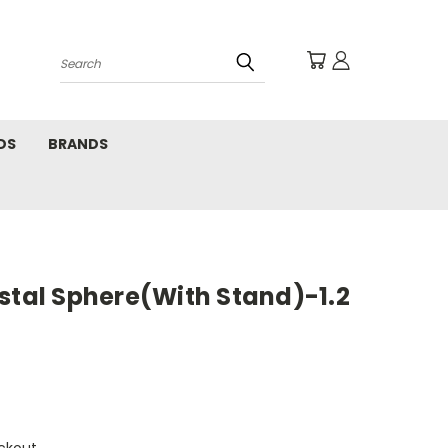
Search
DS
BRANDS
stal Sphere(With Stand)-1.2