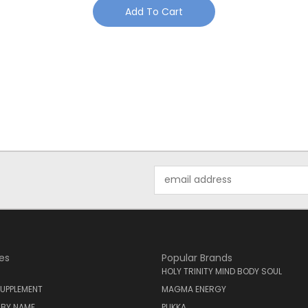
Add To Cart
Email
Address
es
Popular Brands
HOLY TRINITY MIND BODY SOUL
UPPLEMENT
MAGMA ENERGY
 BY NAME
PUKKA