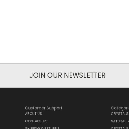
JOIN OUR NEWSLETTER
Customer Support
Categori
ABOUT US
CRYSTALS
CONTACT US
NATURAL S
SHIPPING & RETURNS
CRYSTALS