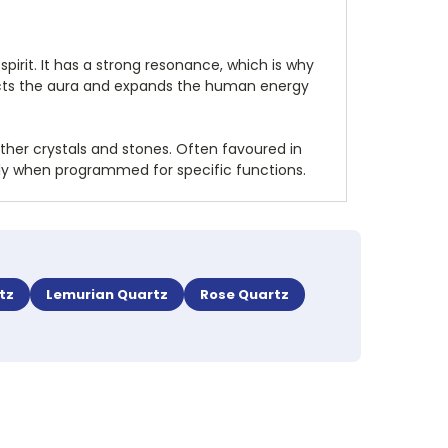
pirit. It has a strong resonance, which is why
rotects the aura and expands the human energy
other crystals and stones. Often favoured in
ally when programmed for specific functions.
tz
Lemurian Quartz
Rose Quartz