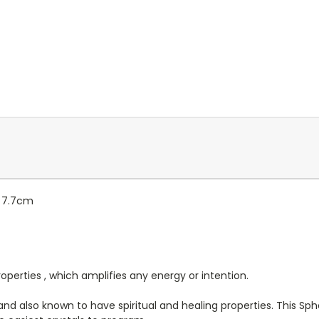
: 7.7cm
roperties , which amplifies any energy or intention.
ng and also known to have spiritual and healing properties. This S