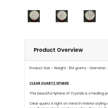
Product Overview
Product Size - Weight : 614 grams - Diameter 
CLEAR QUARTZ SPHERE
This beautiful Sphere of Crystals is a healing p
Clear quartz is right on trend in interior styli