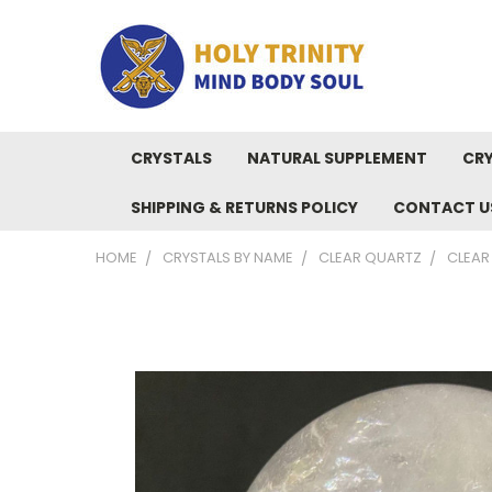
CRYSTALS
NATURAL SUPPLEMENT
CRY
SHIPPING & RETURNS POLICY
CONTACT U
HOME
CRYSTALS BY NAME
CLEAR QUARTZ
CLEAR