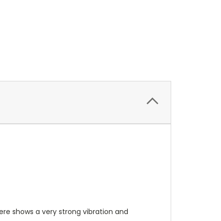
phere shows a very strong vibration and