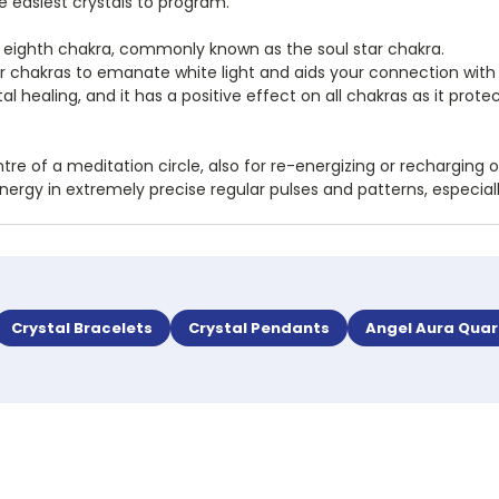
e easiest crystals to program.
the eighth chakra, commonly known as the soul star chakra.
her chakras to emanate white light and aids your connection with s
tal healing, and it has a positive effect on all chakras as it p
re of a meditation circle, also for re-energizing or recharging 
energy in extremely precise regular pulses and patterns, especi
Crystal Bracelets
Crystal Pendants
Angel Aura Quar