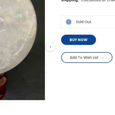
Calculated at Che
Shipping:
Current
Stock:
Sold Out
BUY NOW
›
Add To Wish List