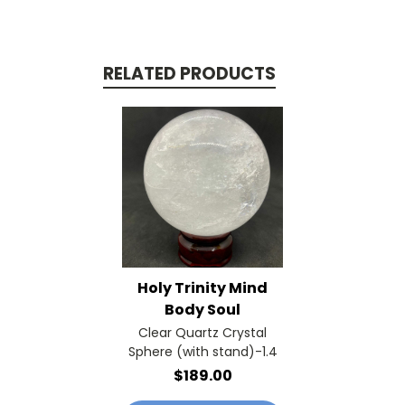
RELATED PRODUCTS
Holy Trinity Mind
Body Soul
Clear Quartz Crystal
Sphere (with stand)-1.4
$189.00