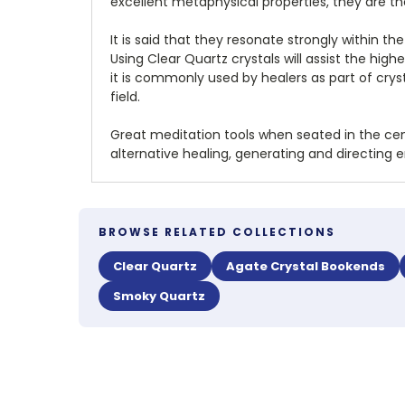
excellent metaphysical properties, they are th
It is said that they resonate strongly within 
Using Clear Quartz crystals will assist the hig
it is commonly used by healers as part of crys
field.
Great meditation tools when seated in the cent
alternative healing, generating and directing 
BROWSE RELATED COLLECTIONS
Clear Quartz
Agate Crystal Bookends
Smoky Quartz