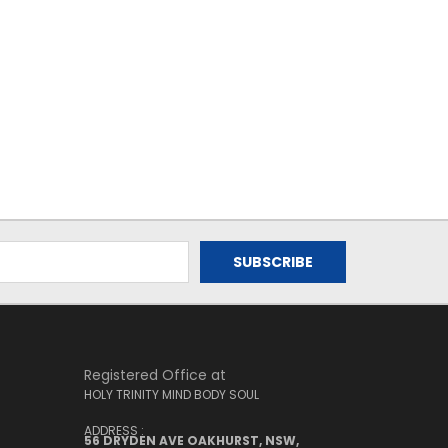
Registered Office at
HOLY TRINITY MIND BODY SOUL
ADDRESS :
56 DRYDEN AVE OAKHURST, NSW,