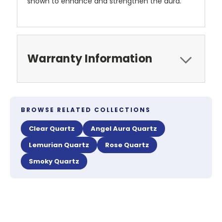
shown to enhance and strengthen the aura.
Warranty Information
BROWSE RELATED COLLECTIONS
Clear Quartz
Angel Aura Quartz
Lemurian Quartz
Rose Quartz
Smoky Quartz