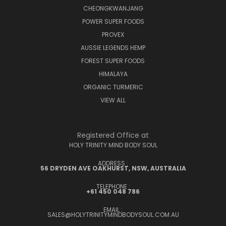
CHEONGKWANJANG
POWER SUPER FOODS
PROVEX
AUSSIE LEGENDS HEMP
FOREST SUPER FOODS
HIMALAYA
ORGANIC TURMERIC
VIEW ALL
Registered Office at
HOLY TRINITY MIND BODY SOUL
ADDRESS :
56 DRYDEN AVE OAKHURST, NSW, AUSTRALIA
TELEPHONE :
+61 450 048 786
EMAIL :
SALES@HOLYTRINITYMINDBODYSOUL.COM.AU