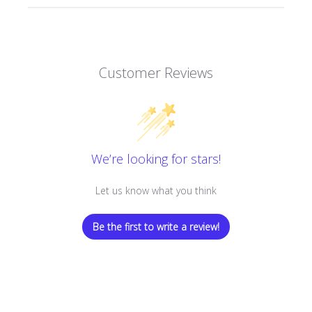
Customer Reviews
We’re looking for stars!
Let us know what you think
Be the first to write a review!