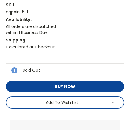
SKU:
cqpoin-5-1
Availability:
All orders are dispatched
within 1 Business Day
Shipping:
Calculated at Checkout
Current
Stock:
Sold Out
BUY NOW
Add To Wish List