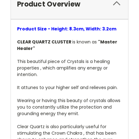
Product Overview
Product Size - Height: 8.3cm, Width: 3.2cm
CLEAR QUARTZ CLUSTER
is known as
"Master
Healer"
This beautiful piece of Crystals is a healing
properties , which amplifies any energy or
intention.
It attunes to your higher self and relieves pain.
Wearing or having this beauty of crystals allows
you to constantly utilize the protection and
grounding energy they emit.
Clear Quartz is also particularly useful for
stimulating the Crown Chakra , that has been