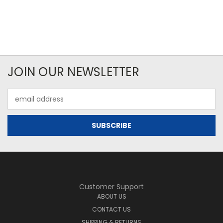
JOIN OUR NEWSLETTER
Email
Address
Customer Support
ABOUT US
CONTACT US
SHIPPING & RETURNS