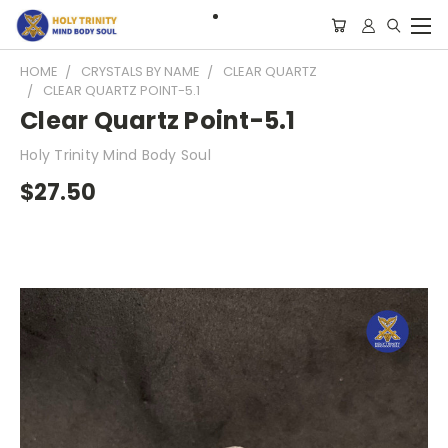
HOME
CRYSTALS BY NAME
CLEAR QUARTZ
CLEAR QUARTZ POINT-5.1
Clear Quartz Point-5.1
Holy Trinity Mind Body Soul
$27.50