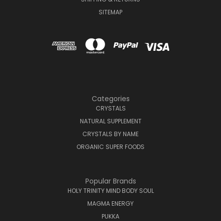
SITEMAP
Categories
CRYSTALS
NATURAL SUPPLEMENT
CRYSTALS BY NAME
ORGANIC SUPER FOODS
Popular Brands
HOLY TRINITY MIND BODY SOUL
MAGMA ENERGY
PUKKA